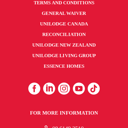
TERMS AND CONDITIONS
GENERAL WAIVER
UNILODGE CANADA
RECONCILIATION
UNILODGE NEW ZEALAND
UNILODGE LIVING GROUP
ESSENCE HOMES
FOR MORE INFORMATION