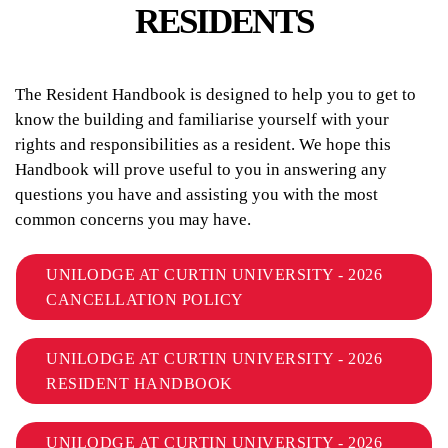
RESIDENTS
The Resident Handbook is designed to help you to get to
know the building and familiarise yourself with your
rights and responsibilities as a resident. We hope this
Handbook will prove useful to you in answering any
questions you have and assisting you with the most
common concerns you may have.
UNILODGE AT CURTIN UNIVERSITY - 2026
CANCELLATION POLICY
UNILODGE AT CURTIN UNIVERSITY - 2026
RESIDENT HANDBOOK
UNILODGE AT CURTIN UNIVERSITY - 2026