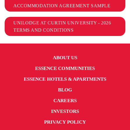
ACCOMMODATION AGREEMENT SAMPLE
UNILODGE AT CURTIN UNIVERSITY - 2026
TERMS AND CONDITIONS
ABOUT US
ESSENCE COMMUNITIES
ESSENCE HOTELS & APARTMENTS
BLOG
CAREERS
INVESTORS
PRIVACY POLICY