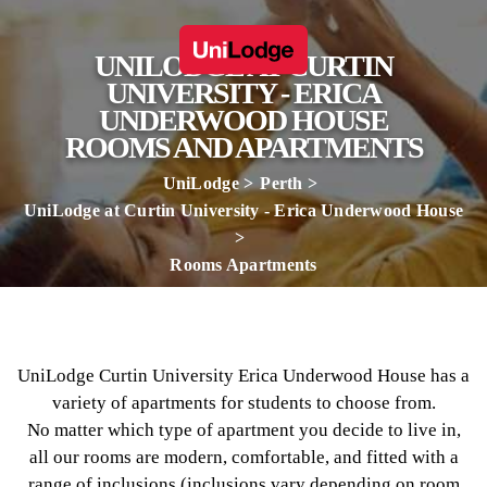
UNILODGE AT CURTIN
UNIVERSITY - ERICA
UNDERWOOD HOUSE
ROOMS AND APARTMENTS
UniLodge
Perth
UniLodge at Curtin University - Erica Underwood House
Rooms Apartments
UniLodge Curtin University Erica Underwood House has a
variety of apartments for students to choose from.
No matter which type of apartment you decide to live in,
all our rooms are modern, comfortable, and fitted with a
range of inclusions (inclusions vary depending on room