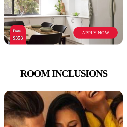
From
APPLY NOW
$353
ROOM INCLUSIONS