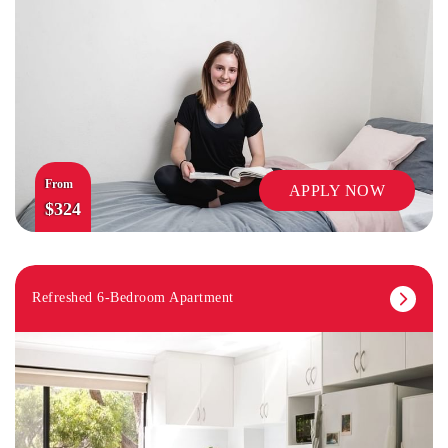
From
APPLY NOW
$324
Refreshed 6-Bedroom Apartment