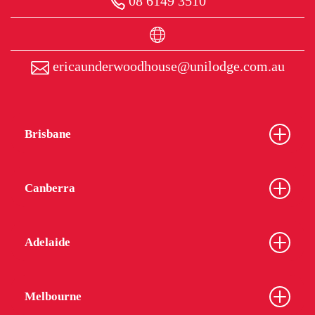
08 6149 3510
ericaunderwoodhouse@unilodge.com.au
Brisbane
Canberra
Adelaide
Melbourne