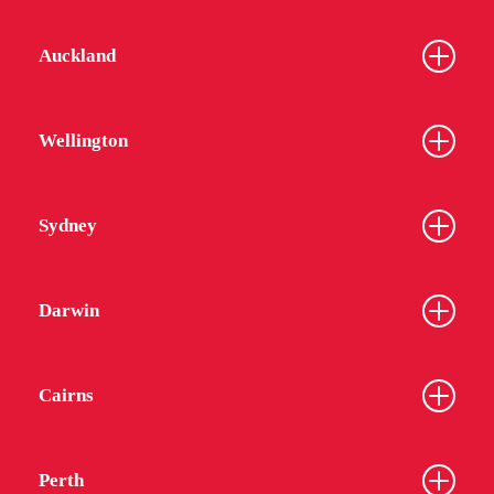
Auckland
Wellington
Sydney
Darwin
Cairns
Perth