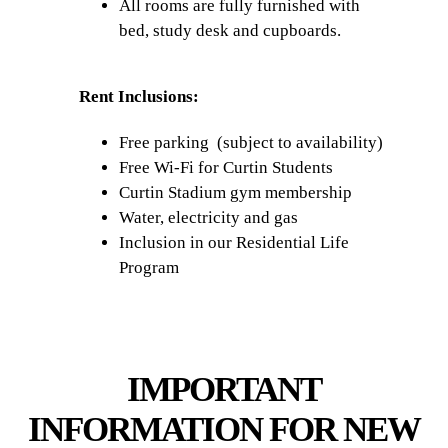
All rooms are fully furnished with
bed, study desk and cupboards.
Rent Inclusions:
Free parking (subject to availability)
Free Wi-Fi for Curtin Students
Curtin Stadium gym membership
Water, electricity and gas
Inclusion in our Residential Life
Program
IMPORTANT
INFORMATION FOR NEW