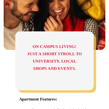
ON CAMPUS LIVING!
JUST A SHORT STROLL TO
UNIVERSITY, LOCAL
SHOPS AND EVENTS.
Apartment Features: