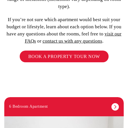
type).
If you’re not sure which apartment would best suit your
budget or lifestyle, learn about each option below. If you
have any questions about the rooms, feel free to
visit our
FAQs
or
contact us with any questions
.
BOOK A PROPERTY TOUR NOW
6 Bedroom Apartment