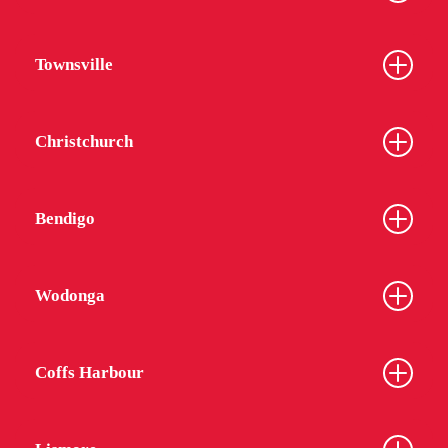
Townsville
Christchurch
Bendigo
Wodonga
Coffs Harbour