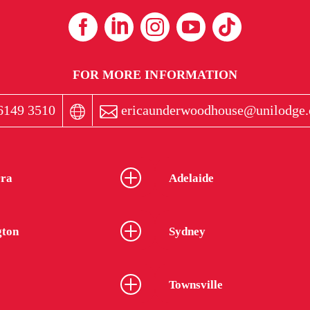
FOR MORE INFORMATION
6149 3510
ericaunderwoodhouse@unilodge.
ra
Adelaide
gton
Sydney
Townsville