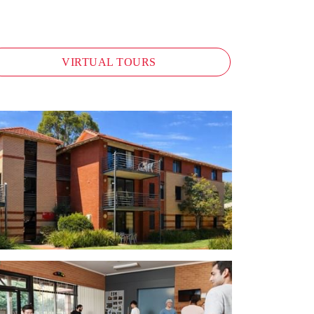
VIRTUAL TOURS