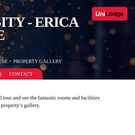
TY - ERICA
E
USE
PROPERTY GALLERY
Q
CONTACT
l tour and see the fantastic rooms and facilities
property’s gallery.