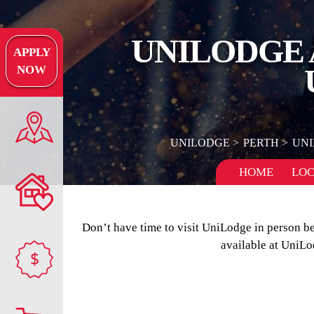
UNILODGE 
APPLY
NOW
UNILODGE
PERTH
UNI
HOME
LOC
Don’t have time to visit UniLodge in person b
available at UniLo
$