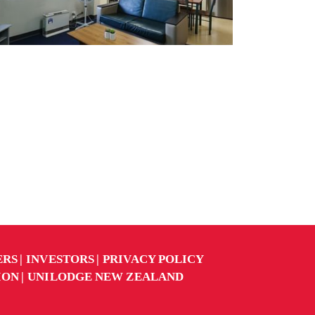
ERS
INVESTORS
PRIVACY POLICY
ION
UNILODGE NEW ZEALAND