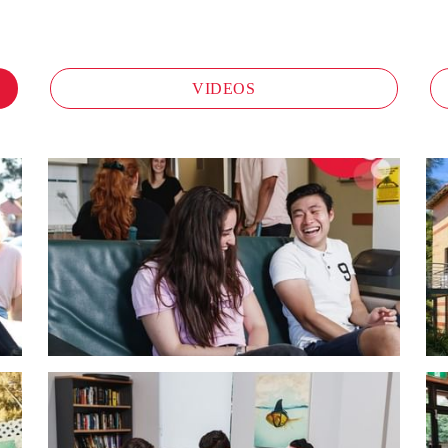
VIDEOS