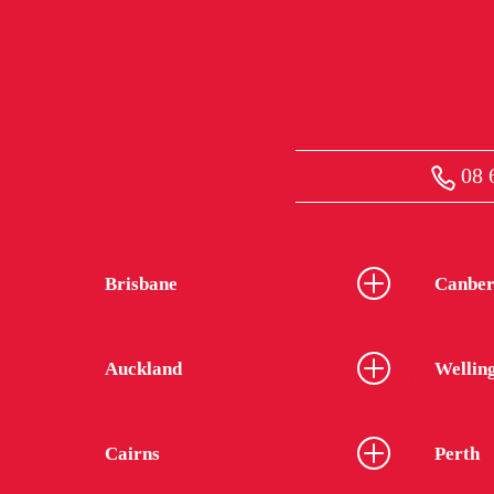
08 
Brisbane
Canber
Auckland
Wellin
Cairns
Perth