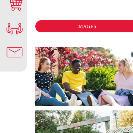
IMAGES