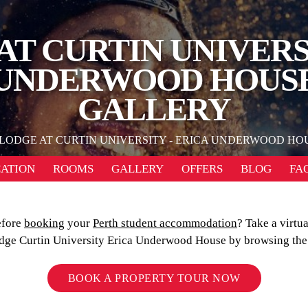
AT CURTIN UNIVERSI
UNDERWOOD HOUS
GALLERY
LODGE AT CURTIN UNIVERSITY - ERICA UNDERWOOD HO
ATION
ROOMS
GALLERY
OFFERS
BLOG
FA
efore
booking
your
Perth student accommodation
? Take a virtua
dge Curtin University Erica Underwood House by browsing the 
BOOK A PROPERTY TOUR NOW