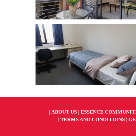
ABOUT US
ESSENCE COMMUNIT
TERMS AND CONDITIONS
GE