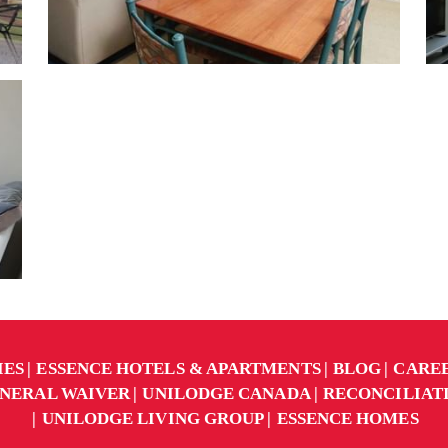
IES
ESSENCE HOTELS & APARTMENTS
BLOG
CARE
NERAL WAIVER
UNILODGE CANADA
RECONCILIAT
UNILODGE LIVING GROUP
ESSENCE HOMES