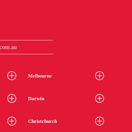
com.au
Melbourne
Darwin
Christchurch