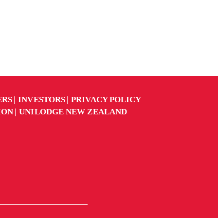
ERS
INVESTORS
PRIVACY POLICY
ION
UNILODGE NEW ZEALAND