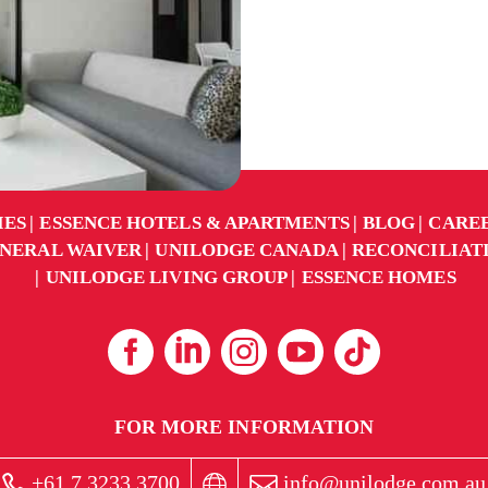
IES
ESSENCE HOTELS & APARTMENTS
BLOG
CARE
NERAL WAIVER
UNILODGE CANADA
RECONCILIAT
UNILODGE LIVING GROUP
ESSENCE HOMES
FOR MORE INFORMATION
+61 7 3233 3700
info@unilodge.com.au