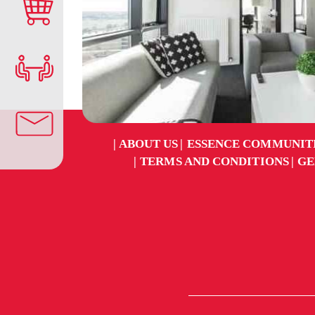
ABOUT US
ESSENCE COMMUNIT
TERMS AND CONDITIONS
GE