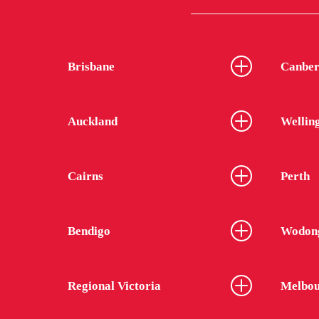
Brisbane
Canber
Auckland
Wellin
Cairns
Perth
Bendigo
Wodon
Regional Victoria
Melbou