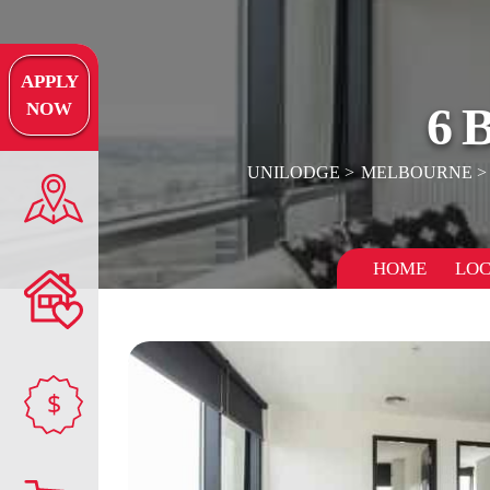
APPLY
6
NOW
UNILODGE
MELBOURNE
HOME
LOC
$