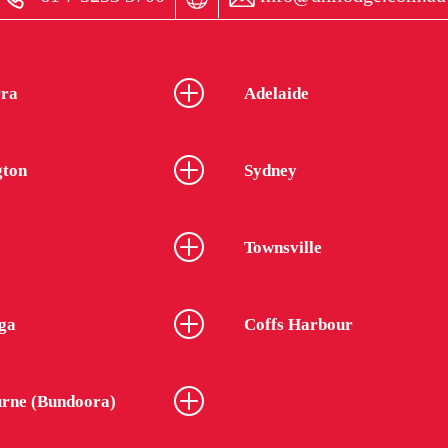
ra
Adelaide
gton
Sydney
Townsville
ga
Coffs Harbour
rne (Bundoora)