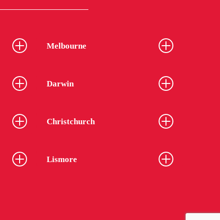
Melbourne
Darwin
Christchurch
Lismore