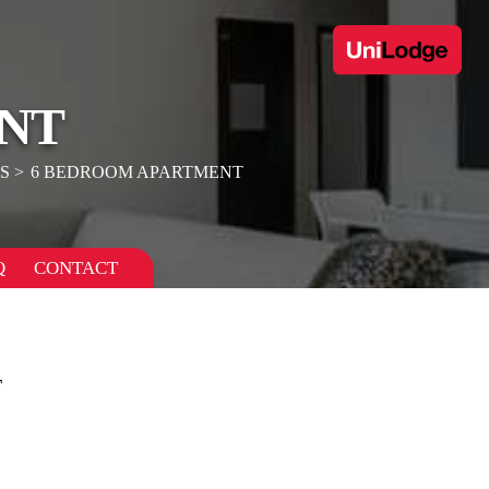
NT
S
6 BEDROOM APARTMENT
Q
CONTACT