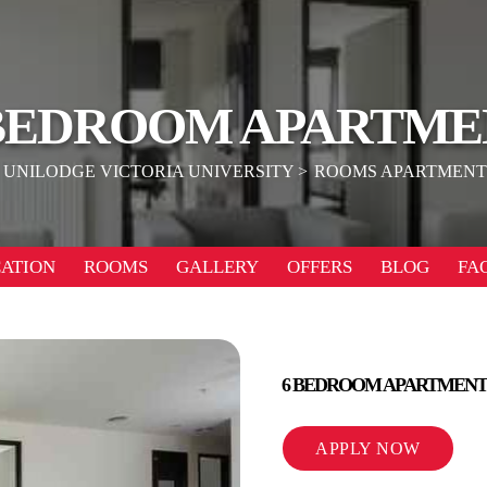
 BEDROOM APARTME
UNILODGE VICTORIA UNIVERSITY
ROOMS APARTMENT
ATION
ROOMS
GALLERY
OFFERS
BLOG
FA
6 BEDROOM APARTMENT
APPLY NOW