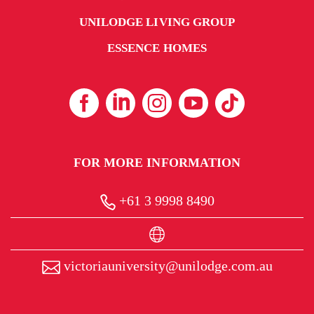
UNILODGE LIVING GROUP
ESSENCE HOMES
FOR MORE INFORMATION
+61 3 9998 8490
victoriauniversity@unilodge.com.au