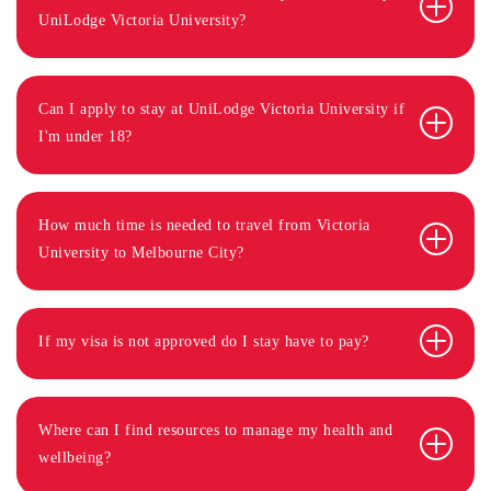
UniLodge Victoria University?
Can I apply to stay at UniLodge Victoria University if
I'm under 18?
How much time is needed to travel from Victoria
University to Melbourne City?
If my visa is not approved do I stay have to pay?
Where can I find resources to manage my health and
wellbeing?