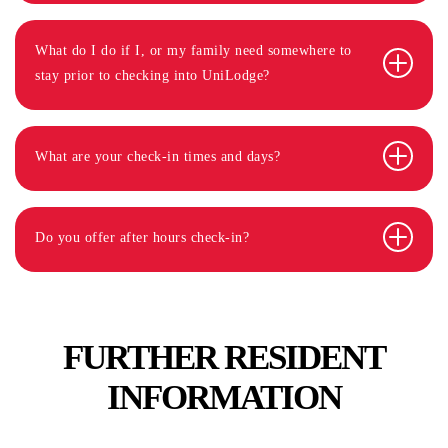
What do I do if I, or my family need somewhere to
stay prior to checking into UniLodge?
What are your check-in times and days?
Do you offer after hours check-in?
FURTHER RESIDENT
INFORMATION