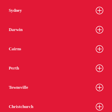
Sydney
Darwin
Cairns
Perth
Townsville
Christchurch