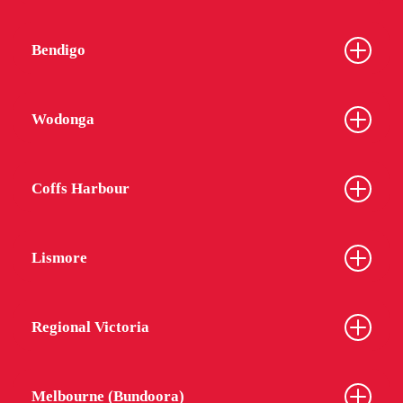
Bendigo
Wodonga
Coffs Harbour
Lismore
Regional Victoria
Melbourne (Bundoora)