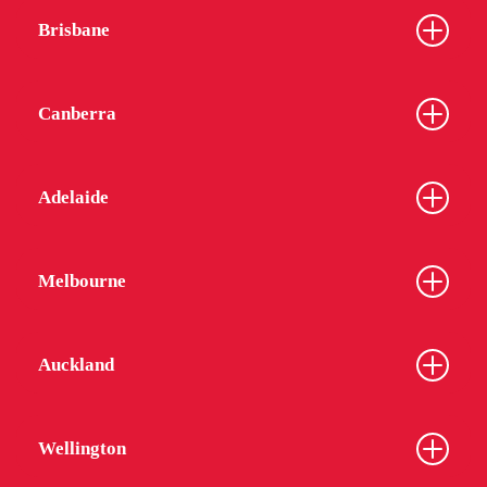
Brisbane
Canberra
Adelaide
Melbourne
Auckland
Wellington