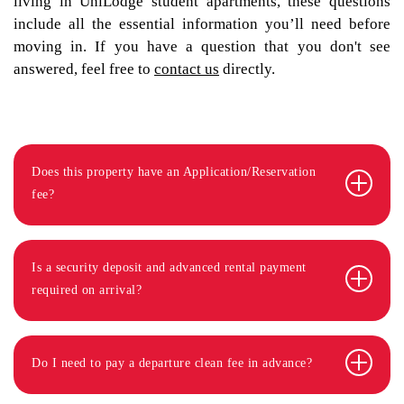
living in UniLodge student apartments, these questions
include all the essential information you’ll need before
moving in. If you have a question that you don't see
answered, feel free to
contact us
directly.
Does this property have an Application/Reservation
fee?
Is a security deposit and advanced rental payment
required on arrival?
Do I need to pay a departure clean fee in advance?