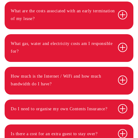
What are the costs associated with an early termination
of my lease?
What gas, water and electricity costs am I responsible
for?
How much is the Internet / WiFi and how much
bandwidth do I have?
Do I need to organise my own Contents Insurance?
Is there a cost for an extra guest to stay over?