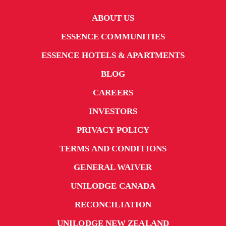
ABOUT US
ESSENCE COMMUNITIES
ESSENCE HOTELS & APARTMENTS
BLOG
CAREERS
INVESTORS
PRIVACY POLICY
TERMS AND CONDITIONS
GENERAL WAIVER
UNILODGE CANADA
RECONCILIATION
UNILODGE NEW ZEALAND