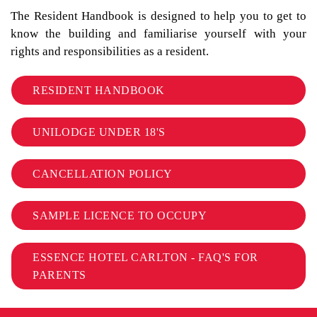
The Resident Handbook is designed to help you to get to
know the building and familiarise yourself with your
rights and responsibilities as a resident.
RESIDENT HANDBOOK
UNILODGE UNDER 18'S
CANCELLATION POLICY
SAMPLE LICENCE TO OCCUPY
ESSENCE HOTEL CARLTON - FAQ'S FOR
PARENTS