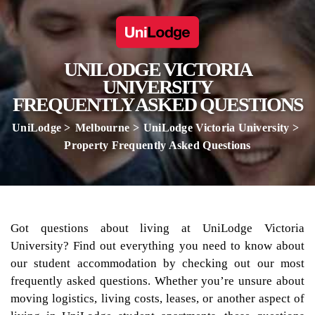
UNILODGE VICTORIA
UNIVERSITY
FREQUENTLY ASKED QUESTIONS
UniLodge
Melbourne
UniLodge Victoria University
Property Frequently Asked Questions
Got questions about living at UniLodge Victoria
University? Find out everything you need to know about
our student accommodation by checking out our most
frequently asked questions. Whether you’re unsure about
moving logistics, living costs, leases, or another aspect of