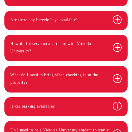
Are there any bicycle bays available?
How do I reserve an apartment with Victoria
University?
What do I need to bring when checking in at the
property?
Is car parking available?
Do I need to be a Victoria University student to stay at