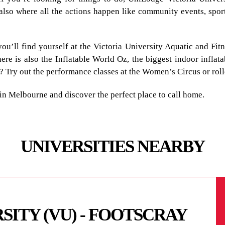
’s also where all the actions happen like community events, spo
you’ll find yourself at the Victoria University Aquatic and Fit
here is also the Inflatable World Oz, the biggest indoor inflat
? Try out the performance classes at the Women’s Circus or rol
n Melbourne and discover the perfect place to call home.
UNIVERSITIES NEARBY
SITY (VU) - FOOTSCRAY
ITY (VU) -
Y - MELBOURNE CITY
MELBOURNE -
ITUTE OF
UNIVERSITY -
NATIONAL -
HOLIC UNIVERSITY
LEGE OF APPLIED
EGE OF THE ARTS -
LAND UNIVERSITY -
IFIC COLLEGE AND
EGE MELBOURNE
TALITY TRAINING
GE
LEGE OF NATURAL
VERSITY - MELBOURNE
STITUTE
EALTH AND NURSING
SCHOOL - MELBOURNE
 COLLEGE -
TE - DOCKLANDS
 MELBOURNE CAMPUS
RSITY CITY CAMPUS
STITUTE
INESS SCHOOL
YTECHNIC - PRAHRAN
UTE OF TECHNOLOGY
GE
 SCHOOL
 UNIVERSITY - CDU
ITY AUSTRALIA -
ITY - PARKVILLE
OLLEGE
ERSITY OF
 COLLEGE - MELBOURNE
S EDUCATION
IOR SECONDARY
GE MELBOURNE
GE OF THE ARTS (VCA)
TITUTE OF DESIGN
 INSTITUTE -
TE - ESSENDON CAMPUS
TE - CREMORNE
TECHNIC - PRESTON
TECHNIC -
TECHNIC - FAIRFIELD
MELBOURNE -
MELBOURNE - BURNLEY
SITY VU - FOOTSCRAY
SITY VU - ST ALBANS
SITY VU - SUNSHINE