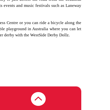
VU - FOOTSCRAY
rts events and music festivals such as Laneway
NICHOLSON
(MELBOURNE)
ness Centre or you can ride a bicycle along the
able playground in Australia where you can let
ler derby with the WestSide Derby Dollz.
VICTORIA UNIVERSITY
VU - ST ALBANS
(MELBOURNE)
VICTORIA UNIVERSITY
VU - SUNSHINE
(MELBOURNE)