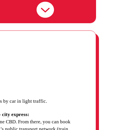
UNIVERSITY (ACU)
MELBOURNE CAMPUS
AUSTRALIAN COLLEGE
OF APPLIED
PSYCHOLOGY (ACAP)
MELBOURNE CAMPUS
AUSTRALIAN COLLEGE
y car in light traffic.
OF THE ARTS -
COLLARTS
 city express:
ne CBD. From there, you can book
s public transport network (train,