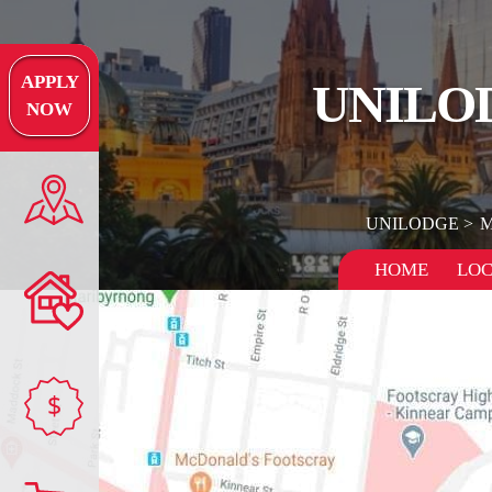
APPLY
UNILO
NOW
UNILODGE
M
HOME
LOC
$