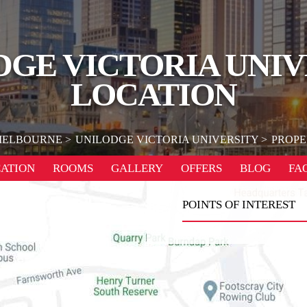
DGE VICTORIA UNIV
LOCATION
ELBOURNE
UNILODGE VICTORIA UNIVERSITY
PROPE
ATION
ROOMS
GALLERY
OFFERS
BLOG
FA
POINTS OF INTEREST