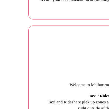
UniLodge Darwin’s student apartments a
most of your time at university. Air-con
famously tropical temperatures so you c
plenty of space for social gatherings. L
fitted with advanced security features to
Contact UniLodge
to secure your stud
Welcome to Melbourne A
Taxi / Ride
Taxi and Rideshare pick up zones ar
right outside of t