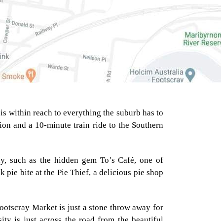
is within reach to everything the suburb has to
tion and a 10-minute train ride to the Southern
way, such as the hidden gem To’s Café, one of
pie bite at the Pie Thief, a delicious pie shop
Footscray Market is just a stone throw away for
VICTORIA UNIVERSITY
ity is just across the road from the beautiful