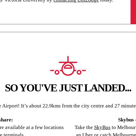
re fitted out with everything you need to make the
ditioning offers a cool escape from Darwin’s
an study in comfort, and outdoor areas provide
ike all UniLodge apartments, our Darwin property is
 ensure student safety.
ent accommodation in Darwin today.
SO YOU'VE JUST LANDED...
irport! It’s about 22.9kms from the city centre and 27 minutes b
share:
Skybus -
e available at a few locations
Take the
SkyBus
to Melbour
he terminals.
an Uber or catch Melbourne’