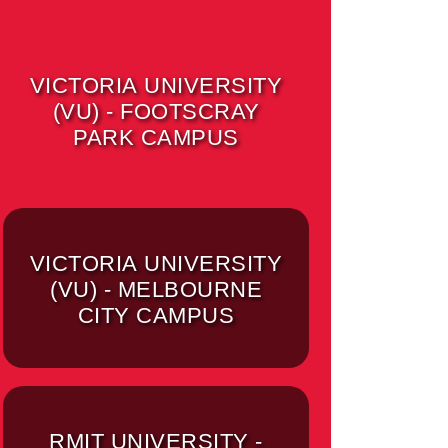
VICTORIA UNIVERSITY
(VU) - FOOTSCRAY
PARK CAMPUS
VICTORIA UNIVERSITY
(VU) - MELBOURNE
CITY CAMPUS
RMIT UNIVERSITY -