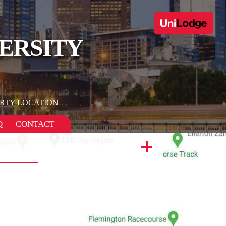
ERSITY
RTY LOCATION
Q
CONTACT