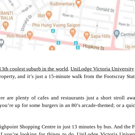
13th coolest suburb in the world
,
UniLodge Victoria University
roperty, and it’s just a 15-minute walk from the Footscray Sta
re are plenty of cafes and restaurants just a short stroll a
you’re up for some burgers in an 80’s arcade-themed; or a quick 
 Highpoint Shopping Centre in just 13 minutes by bus. And the 
f you’re looking for things to do, UniLodge Victoria Univers