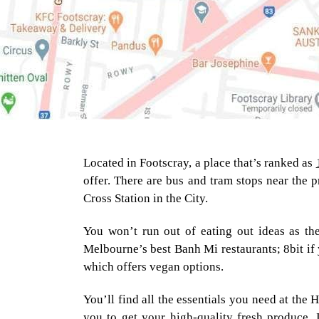
Located in Footscray, a place that’s ranked as
offer. There are bus and tram stops near the p
Cross Station in the City.
You won’t run out of eating out ideas as the
Melbourne’s best Banh Mi restaurants; 8bit if 
which offers vegan options.
You’ll find all the essentials you need at the
you to get your high-quality fresh produce. I