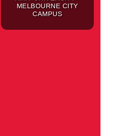
MELBOURNE CITY
CAMPUS
UNIVERSITY OF
MELBOURNE -
PARKVILLE CAMPUS
(MELBOURNE)
MELBOURNE
INSTITUTE OF
TECHNOLOGY