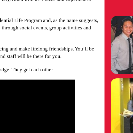
idential Life Program and, as the name suggests,
 through social events, group activities and
eing and make lifelong friendships. You’ll be
nd staff will be there for you.
odge. They get each other.