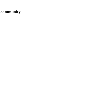
ur community