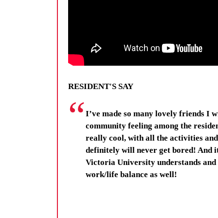
RESIDENT'S SAY
I’ve made so many lovely friends I wi
community feeling among the residen
really cool, with all the activities a
definitely will never get bored! And 
Victoria University understands and 
work/life balance as well!