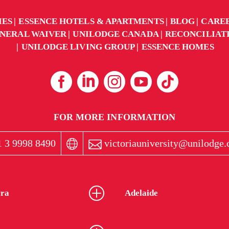
IES
ESSENCE HOTELS & APARTMENTS
BLOG
CARE
NERAL WAIVER
UNILODGE CANADA
RECONCILIAT
UNILODGE LIVING GROUP
ESSENCE HOMES
FOR MORE INFORMATION
 3 9998 8490
victoriauniversity@unilodge
ra
Adelaide