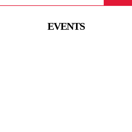
EVENTS