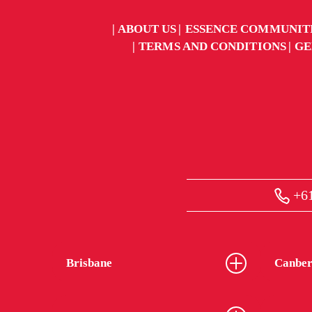
ABOUT US
ESSENCE COMMUNIT
TERMS AND CONDITIONS
GE
+61
Brisbane
Canber