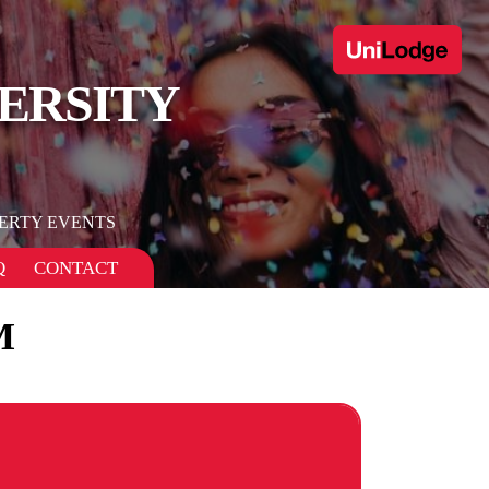
ERSITY
ERTY EVENTS
Q
CONTACT
M