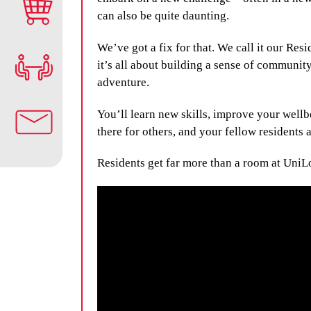
can also be quite daunting.
We’ve got a fix for that. We call it our Res
it’s all about building a sense of community
adventure.
You’ll learn new skills, improve your wellb
there for others, and your fellow residents a
Residents get far more than a room at UniL