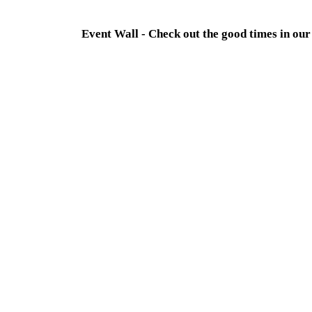
Event Wall - Check out the good times in o