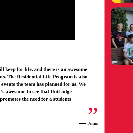
ll keep for life, and there is an awesome
ts. The Residential Life Program is also
nd events the team has planned for us. We
it’s awesome to see that UniLodge
promotes the need for a students
Jemma