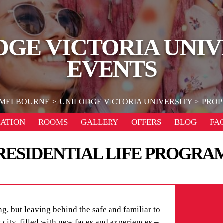
DGE VICTORIA UNIV
EVENTS
MELBOURNE
UNILODGE VICTORIA UNIVERSITY
PROP
ATION
ROOMS
GALLERY
OFFERS
BLOG
FA
RESIDENTIAL LIFE PROGRA
g, but leaving behind the safe and familiar to
city, filled with new faces and experiences –