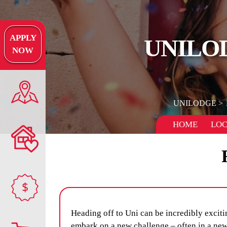
APPLY
UNILO
NOW
UNILODGE
HOME
LOC
$
Heading off to Uni can be incredibly excitin
embark on a new challenge – often in a new 