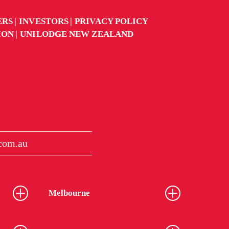
ERS
INVESTORS
PRIVACY POLICY
ION
UNILODGE NEW ZEALAND
.com.au
Melbourne