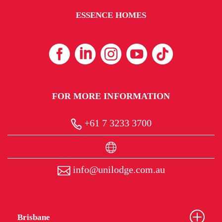
ESSENCE HOMES
FOR MORE INFORMATION
+61 7 3233 3700
info@unilodge.com.au
Brisbane