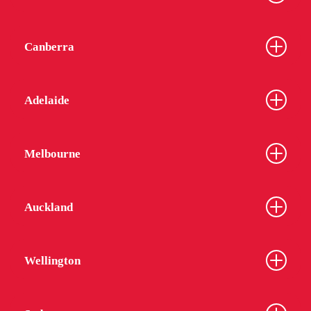
Canberra
Adelaide
Melbourne
Auckland
Wellington