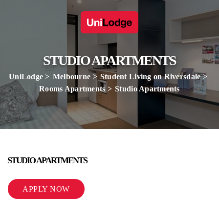
STUDIO APARTMENTS
UniLodge
Melbourne
Student Living on Riversdale
Rooms Apartments
Studio Apartments
STUDIO APARTMENTS
APPLY NOW