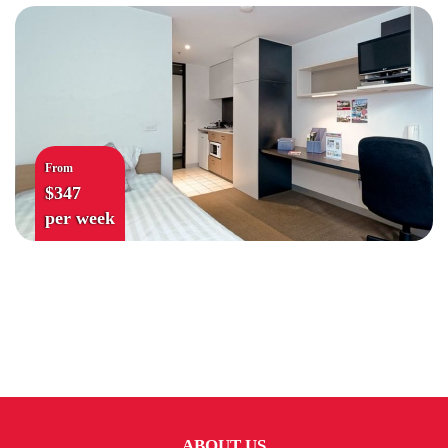
From
$347
per week
ABOUT US