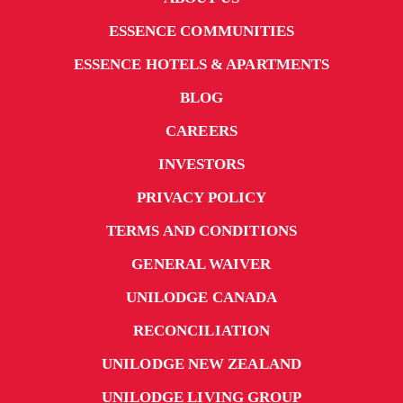
ESSENCE COMMUNITIES
ESSENCE HOTELS & APARTMENTS
BLOG
CAREERS
INVESTORS
PRIVACY POLICY
TERMS AND CONDITIONS
GENERAL WAIVER
UNILODGE CANADA
RECONCILIATION
UNILODGE NEW ZEALAND
UNILODGE LIVING GROUP