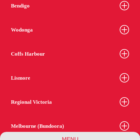
Bendigo
Wodonga
Coffs Harbour
Lismore
Regional Victoria
Melbourne (Bundoora)
MENU