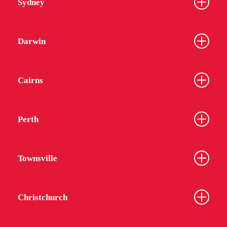
Sydney
Darwin
Cairns
Perth
Townsville
Christchurch