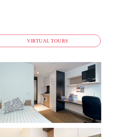
VIRTUAL TOURS