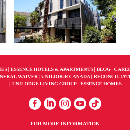
IES
ESSENCE HOTELS & APARTMENTS
BLOG
CARE
NERAL WAIVER
UNILODGE CANADA
RECONCILIAT
UNILODGE LIVING GROUP
ESSENCE HOMES
FOR MORE INFORMATION