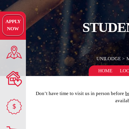
APPLY
STUDE
NOW
UNILODGE
HOME
LOC
Don’t have time to visit us in person before
b
availa
$