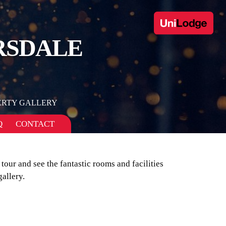
RSDALE
ERTY GALLERY
Q
CONTACT
 tour and see the fantastic rooms and facilities
allery.