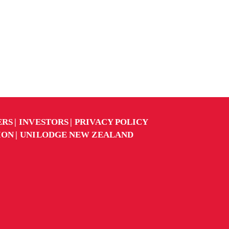
ERS
INVESTORS
PRIVACY POLICY
ION
UNILODGE NEW ZEALAND