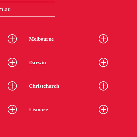
m.au
Melbourne
Darwin
Christchurch
Lismore