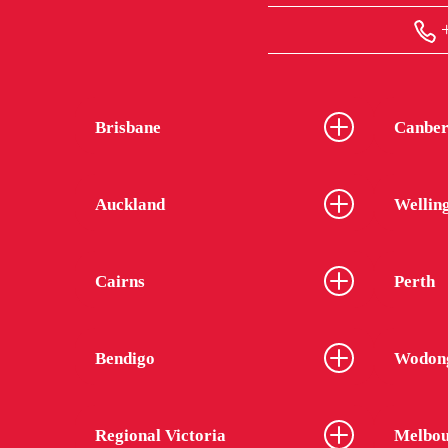
+
Brisbane
Canber
Auckland
Wellin
Cairns
Perth
Bendigo
Wodon
Regional Victoria
Melbou