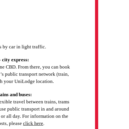
UNIVERSITY OF
MELBOURNE -
PARKVILLE CAMPUS
(MELBOURNE)
y car in light traffic.
DEAKIN UNIVERSITY -
 city express:
MELBOURNE
ne CBD. From there, you can book
s public transport network (train,
ach your UniLodge location.
ains and buses:
xible travel between trains, trams
ACADEMIA
 use public transport in and around
INTERNATIONAL -
s or all day. For information on the
MELBOURNE CAMPUS
osts, please
click here
.