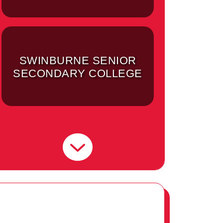
SWINBURNE SENIOR
SECONDARY COLLEGE
SWINBURNE
UNIVERSITY OF
TECHNOLOGY -
HAWTHORN CAMPUS
(MELBOURNE)