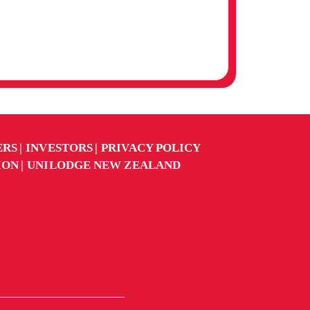
AUSTRALIAN CATHOLIC
UNIVERSITY (ACU)
MELBOURNE CAMPUS
ERS
INVESTORS
PRIVACY POLICY
ION
UNILODGE NEW ZEALAND
AUSTRALIAN COLLEGE
OF APPLIED
PSYCHOLOGY (ACAP)
MELBOURNE CAMPUS