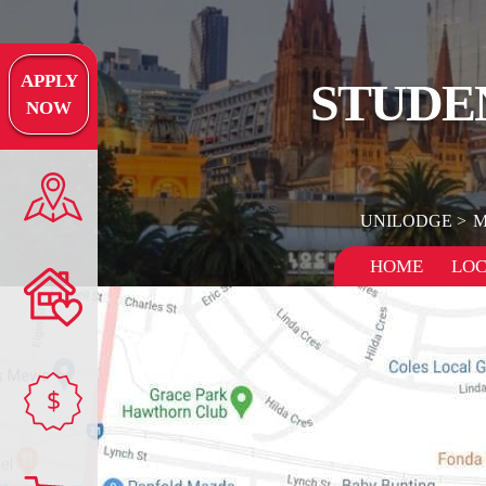
APPLY
STUDE
NOW
UNILODGE
M
HOME
LOC
$