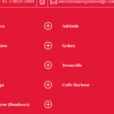
 61 3 9819 5069
onriversdale@unilodge.co
ra
Adelaide
gton
Sydney
Townsville
ga
Coffs Harbour
rne (Bundoora)