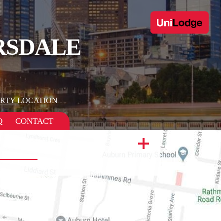
RSDALE
RTY LOCATION
Q
CONTACT