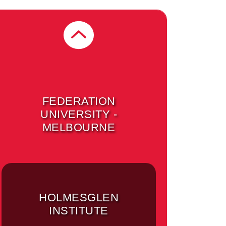
UNIVERSITY OF
MELBOURNE -
BURNLEY CAMPUS
(MELBOURNE)
FEDERATION
UNIVERSITY -
MELBOURNE
HOLMESGLEN
INSTITUTE