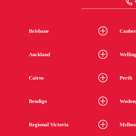
+
Brisbane
Canber
Auckland
Wellin
Cairns
Perth
Bendigo
Wodon
Regional Victoria
Melbou