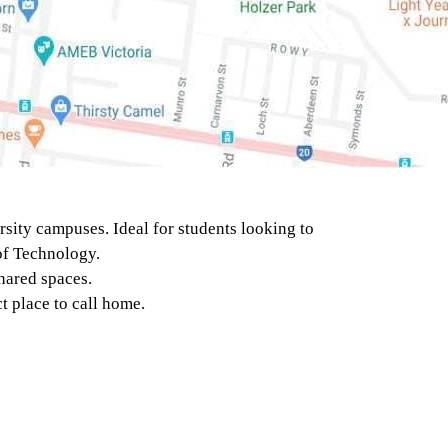
MELBOURNE
POLYTECHNIC -
HEIDELBERG
(MELBOURNE)
sity campuses. Ideal for students looking to
 of Technology.
UNIVERSITY OF
hared spaces.
MELBOURNE -
t place to call home.
SOUTHBANK CAMPUS
(MELBOURNE)