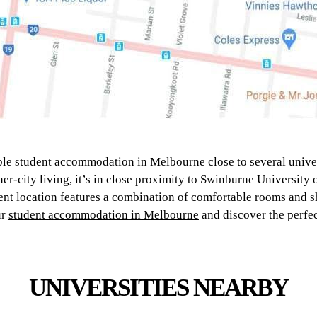
ble student accommodation in Melbourne close to several univer
er-city living, it’s in close proximity to Swinburne University
nt location features a combination of comfortable rooms and s
ur
student accommodation in Melbourne
and discover the perfec
UNIVERSITIES NEARBY