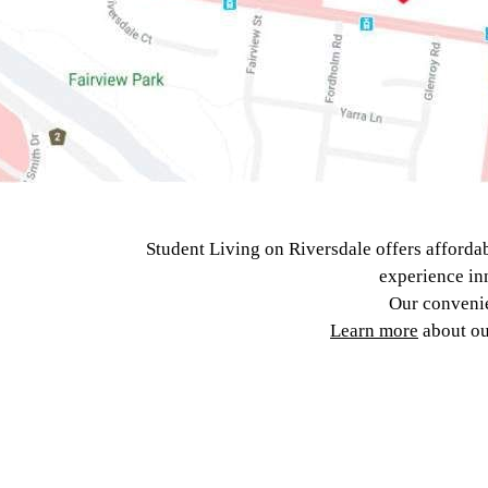
Student Living on Riversdale offers afforda
experience inn
Our convenie
Learn more
about o