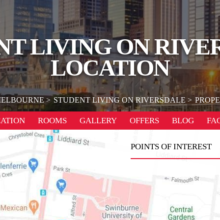
NT LIVING ON RIVE
LOCATION
ELBOURNE
STUDENT LIVING ON RIVERSDALE
PROPE
ATION
ROOMS
GALLERY
OFFERS
BLOG
FA
POINTS OF INTEREST