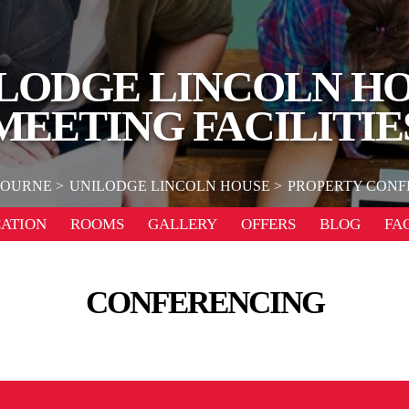
LODGE LINCOLN H
MEETING FACILITIE
OURNE
UNILODGE LINCOLN HOUSE
PROPERTY CONFE
ATION
ROOMS
GALLERY
OFFERS
BLOG
FA
CONFERENCING