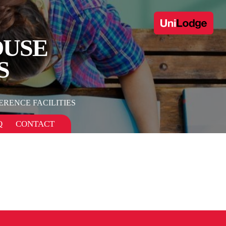
OUSE
S
RENCE FACILITIES
Q
CONTACT