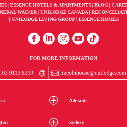
IES
ESSENCE HOTELS & APARTMENTS
BLOG
CARE
NERAL WAIVER
UNILODGE CANADA
RECONCILIAT
UNILODGE LIVING GROUP
ESSENCE HOMES
FOR MORE INFORMATION
03 9113 8200
lincolnhouse@unilodge.com
ra
Adelaide
gton
Sydney