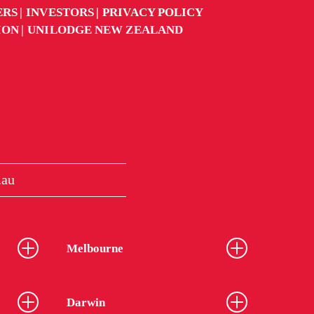
ERS
INVESTORS
PRIVACY POLICY
ION
UNILODGE NEW ZEALAND
.au
Melbourne
Darwin