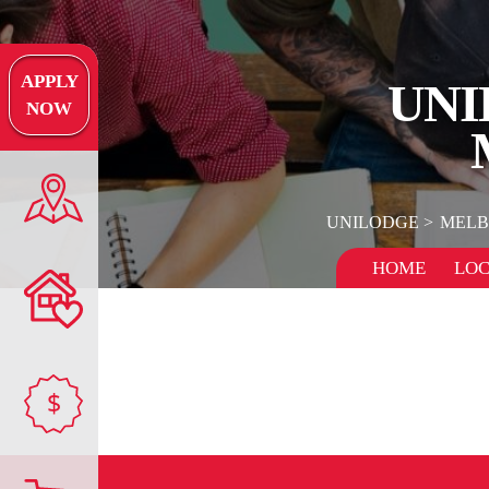
APPLY
UNI
NOW
UNILODGE
MELB
HOME
LOC
$