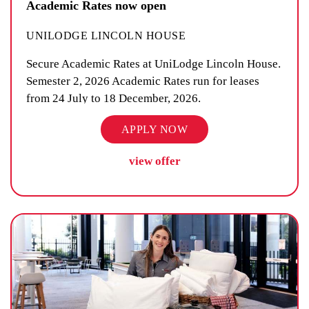
Academic Rates now open
UNILODGE LINCOLN HOUSE
Secure Academic Rates at UniLodge Lincoln House.
Semester 2, 2026 Academic Rates run for leases
from 24 July to 18 December, 2026.
APPLY NOW
view offer