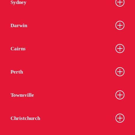
Sydney
Darwin
Cairns
Perth
Townsville
Christchurch