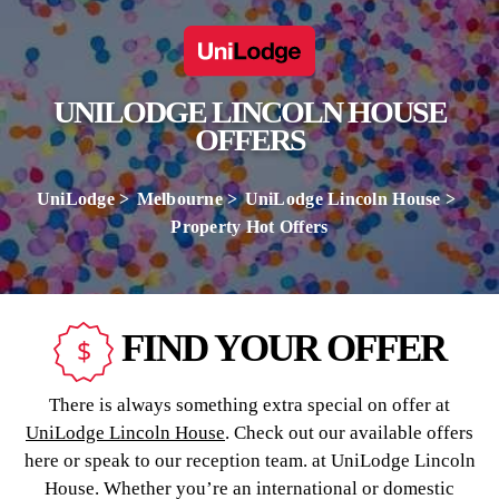
UNILODGE LINCOLN HOUSE
OFFERS
UniLodge
Melbourne
UniLodge Lincoln House
Property Hot Offers
FIND YOUR OFFER
There is always something extra special on offer at
UniLodge Lincoln House
. Check out our available offers
here or speak to our reception team. at UniLodge Lincoln
House. Whether you’re an international or domestic