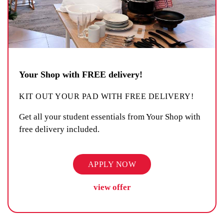
Your Shop with FREE delivery!
KIT OUT YOUR PAD WITH FREE DELIVERY!
Get all your student essentials from Your Shop with
free delivery included.
APPLY NOW
view offer