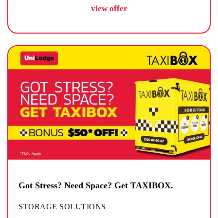
view offer
Got Stress? Need Space? Get TAXIBOX.
STORAGE SOLUTIONS