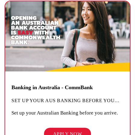
Banking in Australia - CommBank
SET UP YOUR AUS BANKING BEFORE YOU
…
Set up your Australian Banking before you arrive.
APPLY NOW