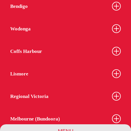
Bendigo
Wodonga
Coffs Harbour
Lismore
Regional Victoria
Melbourne (Bundoora)