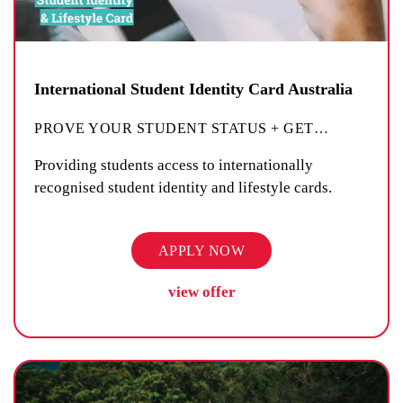
International Student Identity Card Australia
PROVE YOUR STUDENT STATUS + GET
…
Providing students access to internationally
recognised student identity and lifestyle cards.
APPLY NOW
view offer