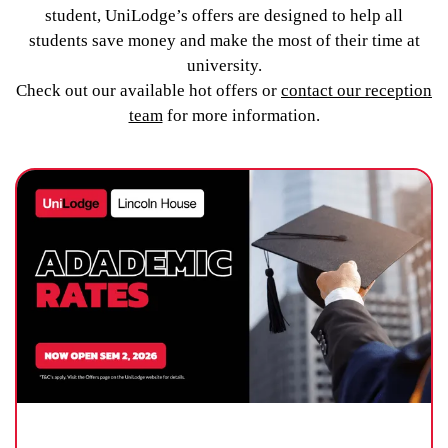
student, UniLodge’s offers are designed to help all
students save money and make the most of their time at
university.
Check out our available hot offers or
contact our reception
team
for more information.