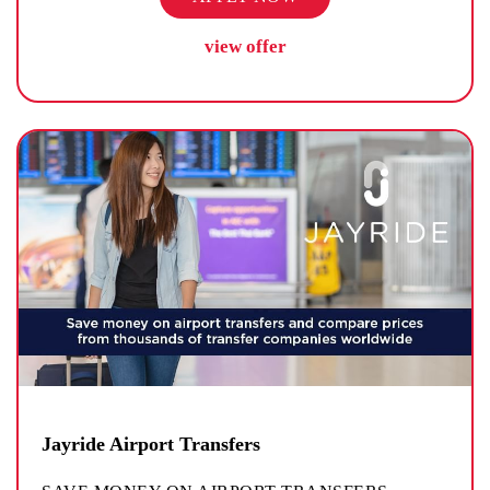
view offer
Jayride Airport Transfers