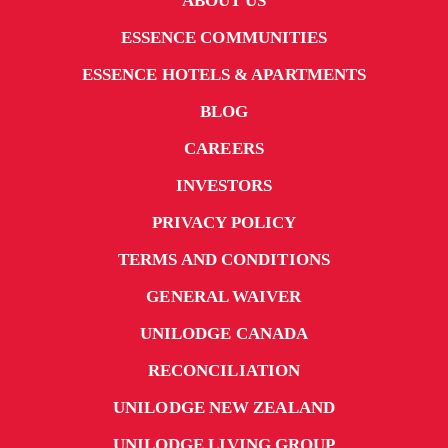
ABOUT US
ESSENCE COMMUNITIES
ESSENCE HOTELS & APARTMENTS
BLOG
CAREERS
INVESTORS
PRIVACY POLICY
TERMS AND CONDITIONS
GENERAL WAIVER
UNILODGE CANADA
RECONCILIATION
UNILODGE NEW ZEALAND
UNILODGE LIVING GROUP