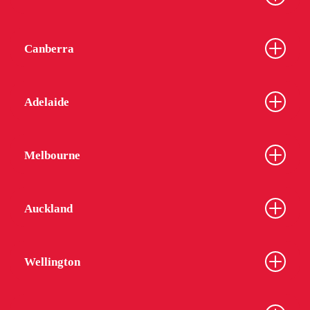
Canberra
Adelaide
Melbourne
Auckland
Wellington