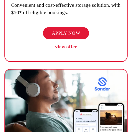
Convenient and cost-effective storage solution, with
$50* off eligible bookings.
APPLY NOW
view offer