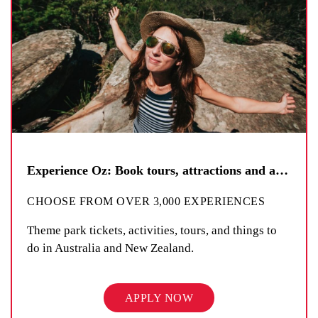
Experience Oz: Book tours, attractions and activities
CHOOSE FROM OVER 3,000 EXPERIENCES
Theme park tickets, activities, tours, and things to
do in Australia and New Zealand.
APPLY NOW