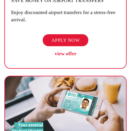
SAVE MONEY ON AIRPORT TRANSFERS
Enjoy discounted airport transfers for a stress-free
arrival.
APPLY NOW
view offer