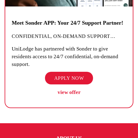
Meet Sonder APP: Your 24/7 Support Partner!
CONFIDENTIAL, ON-DEMAND SUPPORT
…
UniLodge has partnered with Sonder to give
residents access to 24/7 confidential, on-demand
support.
APPLY NOW
view offer