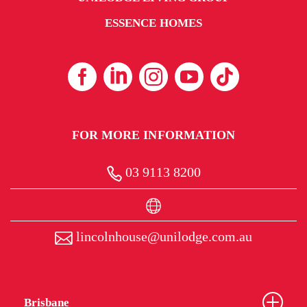
ESSENCE HOMES
FOR MORE INFORMATION
03 9113 8200
lincolnhouse@unilodge.com.au
Brisbane