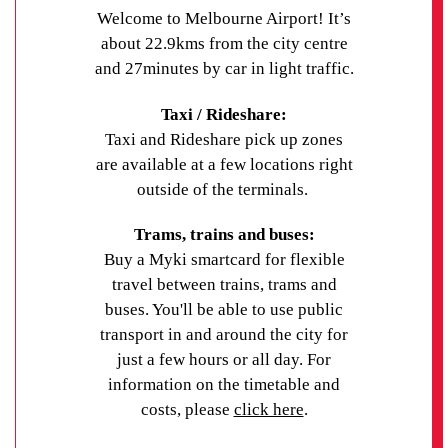
gatherings. Like all UniLodge apartments, our
Welcome to Melbourne Airport! It’s
Darwin property is fitted with advanced security
about 22.9kms from the city centre
features to ensure student safety.
and 27minutes by car in light traffic.
Contact UniLodge
to secure your student
Taxi / Rideshare:
accommodation in Darwin today.
Taxi and Rideshare pick up zones
are available at a few locations right
outside of the terminals.
Trams, trains and buses:
Buy a Myki smartcard for flexible
travel between trains, trams and
buses. You'll be able to use public
transport in and around the city for
just a few hours or all day. For
information on the timetable and
costs, please
click here
.