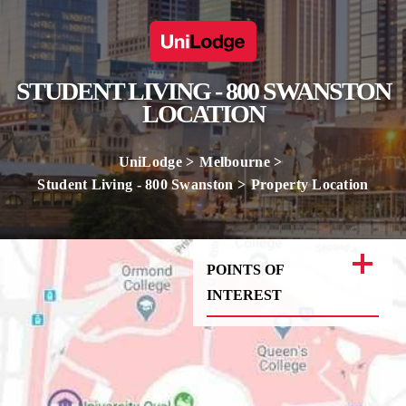
STUDENT LIVING - 800 SWANSTON
LOCATION
UniLodge
Melbourne
Student Living - 800 Swanston
Property Location
POINTS OF
INTEREST