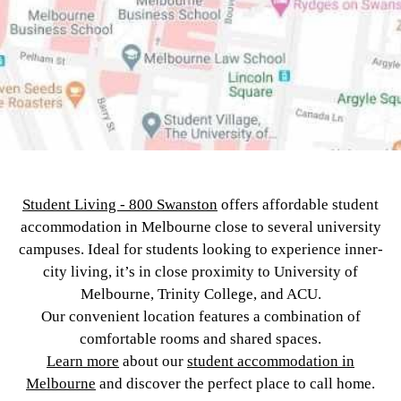
Student Living - 800 Swanston
offers affordable student
accommodation in Melbourne close to several university
campuses. Ideal for students looking to experience inner-
city living, it’s in close proximity to University of
Melbourne, Trinity College, and ACU.
Our convenient location features a combination of
comfortable rooms and shared spaces.
Learn more
about our
student accommodation in
Melbourne
and discover the perfect place to call home.