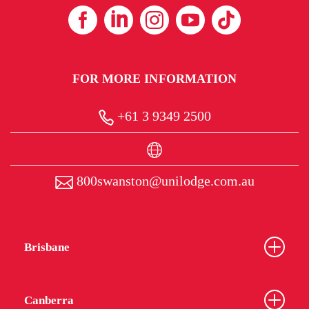
FOR MORE INFORMATION
+61 3 9349 2500
800swanston@unilodge.com.au
Brisbane
Canberra