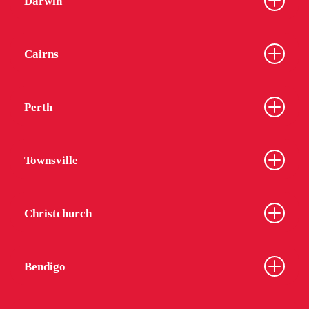
Darwin
Cairns
Perth
Townsville
Christchurch
Bendigo