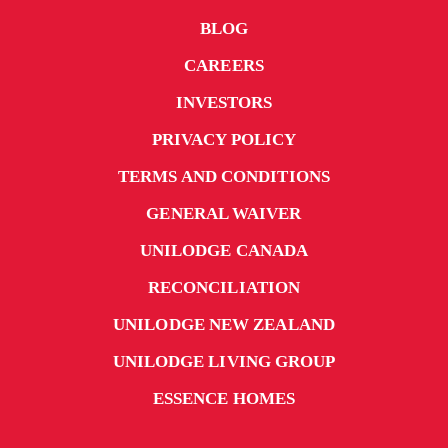
BLOG
CAREERS
INVESTORS
PRIVACY POLICY
TERMS AND CONDITIONS
GENERAL WAIVER
UNILODGE CANADA
RECONCILIATION
UNILODGE NEW ZEALAND
UNILODGE LIVING GROUP
ESSENCE HOMES