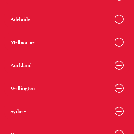
Adelaide
Melbourne
Auckland
Wellington
Sydney