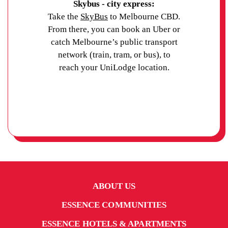
Skybus - city express:
Take the
SkyBus
to Melbourne CBD.
From there, you can book an Uber or
catch Melbourne’s public transport
network (train, tram, or bus), to
reach your UniLodge location.
ABOUT US
ESSENCE COMMUNITIES
ESSENCE HOTELS & APARTMENTS