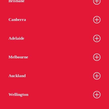
Brisbane
Canberra
Adelaide
Melbourne
Auckland
Wellington