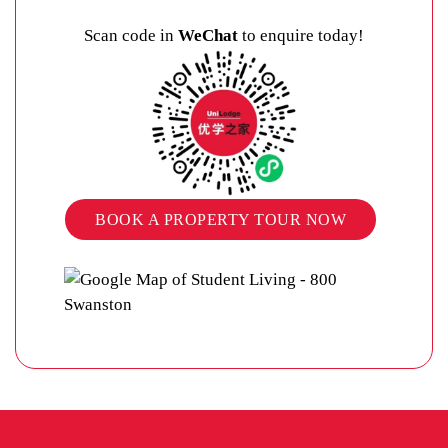
Scan code in
WeChat
to enquire today!
BOOK A PROPERTY TOUR NOW