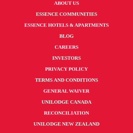
ABOUT US
ESSENCE COMMUNITIES
ESSENCE HOTELS & APARTMENTS
BLOG
CAREERS
INVESTORS
PRIVACY POLICY
TERMS AND CONDITIONS
GENERAL WAIVER
UNILODGE CANADA
RECONCILIATION
UNILODGE NEW ZEALAND