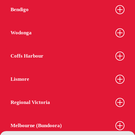
Bendigo
Wodonga
Coffs Harbour
Lismore
Regional Victoria
Melbourne (Bundoora)