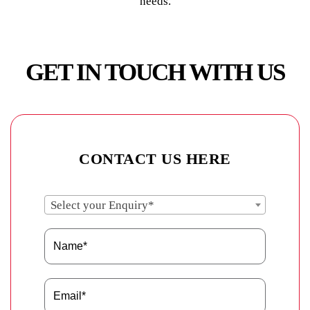
needs.
GET IN TOUCH WITH US
CONTACT US HERE
Select your Enquiry*