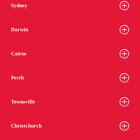
Sydney
Darwin
Cairns
Perth
Townsville
Christchurch