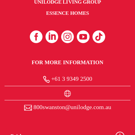
UNILODGE LIVING GROUP
ESSENCE HOMES
FOR MORE INFORMATION
+61 3 9349 2500
800swanston@unilodge.com.au