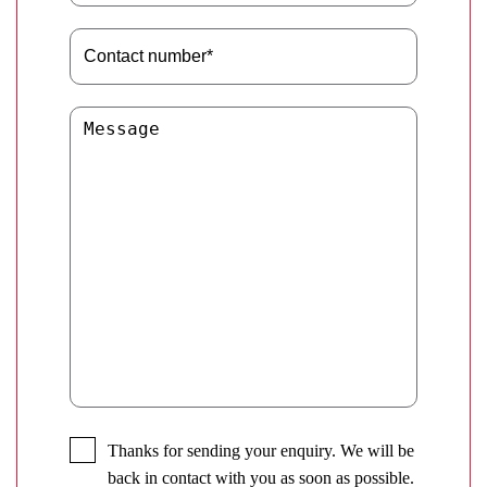
Thanks for sending your enquiry. We will be
back in contact with you as soon as possible.