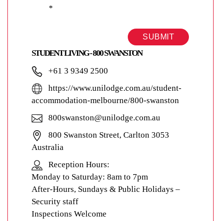
*
SUBMIT
STUDENT LIVING - 800 SWANSTON
+61 3 9349 2500
https://www.unilodge.com.au/student-
accommodation-melbourne/800-swanston
800swanston@unilodge.com.au
800 Swanston Street, Carlton 3053
Australia
Reception Hours:
Monday to Saturday: 8am to 7pm
After-Hours, Sundays & Public Holidays –
Security staff
Inspections Welcome