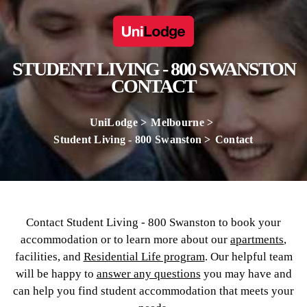
STUDENT LIVING - 800 SWANSTON
CONTACT
UniLodge
Melbourne
Student Living - 800 Swanston
Contact
Contact Student Living - 800 Swanston to book your
accommodation or to learn more about our
apartments
,
facilities, and
Residential Life program
. Our helpful team
will be happy to
answer any questions
you may have and
can help you find student accommodation that meets your