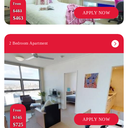
From
$483
APPLY NOW
$463
2 Bedroom Apartment
From
$745
APPLY NOW
$725