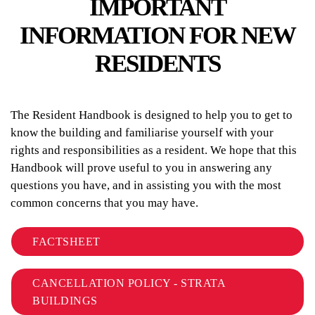
IMPORTANT
INFORMATION FOR NEW
RESIDENTS
The Resident Handbook is designed to help you to get to
know the building and familiarise yourself with your
rights and responsibilities as a resident. We hope that this
Handbook will prove useful to you in answering any
questions you have, and in assisting you with the most
common concerns that you may have.
FACTSHEET
CANCELLATION POLICY - STRATA
BUILDINGS