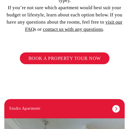
type).
If you’re not sure which apartment would best suit your
budget or lifestyle, learn about each option below. If you
have any questions about the rooms, feel free to
visit our
FAQ
s or
contact us with any questions
.
BOOK A PROPERTY TOUR NOW
Studio Apartment