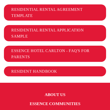
RESIDENTIAL RENTAL AGREEMENT
TEMPLATE
RESIDENTIAL RENTAL APPLICATION
SAMPLE
ESSENCE HOTEL CARLTON - FAQ'S FOR
PARENTS
RESIDENT HANDBOOK
ABOUT US
ESSENCE COMMUNITIES