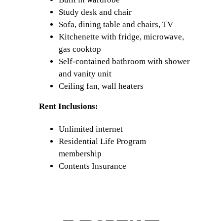
Study desk and chair
Sofa, dining table and chairs, TV
Kitchenette with fridge, microwave,
gas cooktop
Self-contained bathroom with shower
and vanity unit
Ceiling fan, wall heaters
Rent Inclusions:
Unlimited internet
Residential Life Program
membership
Contents Insurance