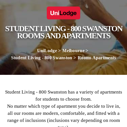
STUDENT LIVING - 800 SWANSTON
ROOMS AND APARTMENTS
UniLodge
Melbourne
Student Living - 800 Swanston
Rooms Apartments
Student Living - 800 Swanston has a variety of apartments
for students to choose from.
No matter which type of apartment you decide to live in,
all our rooms are modern, comfortable, and fitted with a
range of inclusions (inclusions vary depending on room