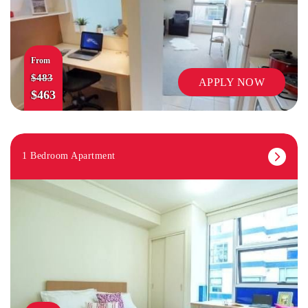
From
$483
APPLY NOW
$463
1 Bedroom Apartment