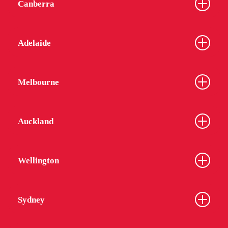
Canberra
Adelaide
Melbourne
Auckland
Wellington
Sydney