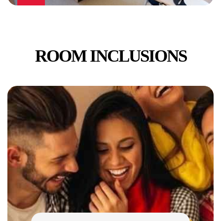
ROOM INCLUSIONS