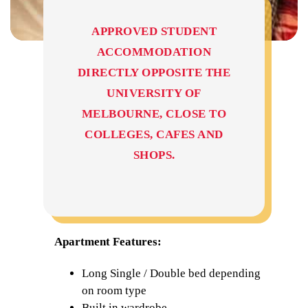
APPROVED STUDENT
ACCOMMODATION
DIRECTLY OPPOSITE THE
UNIVERSITY OF
MELBOURNE, CLOSE TO
COLLEGES, CAFES AND
SHOPS.
Apartment Features:
Long Single / Double bed depending
on room type
Built in wardrobe