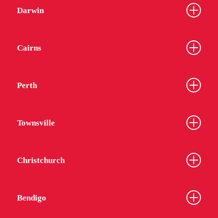
Darwin
Cairns
Perth
Townsville
Christchurch
Bendigo