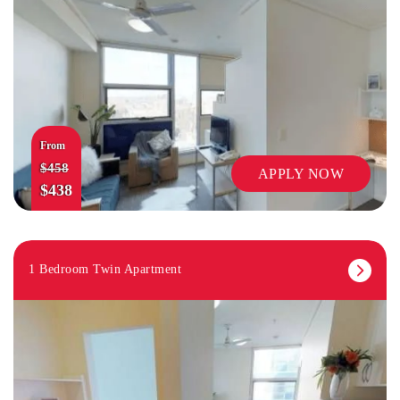
From
$458
APPLY NOW
$438
1 Bedroom Twin Apartment