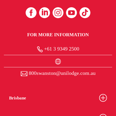
FOR MORE INFORMATION
+61 3 9349 2500
800swanston@unilodge.com.au
Brisbane