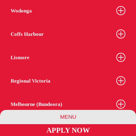
Wodonga
Coffs Harbour
Lismore
Regional Victoria
Melbourne (Bundoora)
MENU
APPLY NOW