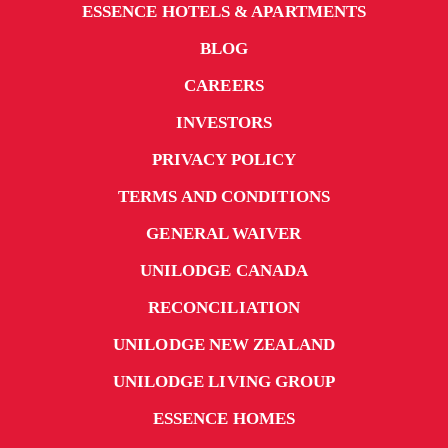
ESSENCE HOTELS & APARTMENTS
BLOG
CAREERS
INVESTORS
PRIVACY POLICY
TERMS AND CONDITIONS
GENERAL WAIVER
UNILODGE CANADA
RECONCILIATION
UNILODGE NEW ZEALAND
UNILODGE LIVING GROUP
ESSENCE HOMES