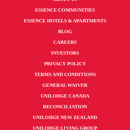
ESSENCE COMMUNITIES
ESSENCE HOTELS & APARTMENTS
BLOG
CAREERS
INVESTORS
PRIVACY POLICY
TERMS AND CONDITIONS
GENERAL WAIVER
UNILODGE CANADA
RECONCILIATION
UNILODGE NEW ZEALAND
UNILODGE LIVING GROUP