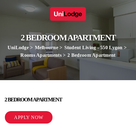
2 BEDROOM APARTMENT
UniLodge
Melbourne
Student Living - 550 Lygon
Rooms Apartments
2 Bedroom Apartment
2 BEDROOM APARTMENT
APPLY NOW