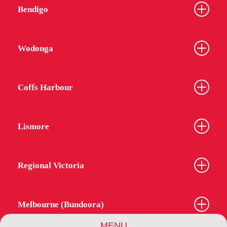
Bendigo
Wodonga
Coffs Harbour
Lismore
Regional Victoria
Melbourne (Bundoora)
MENU