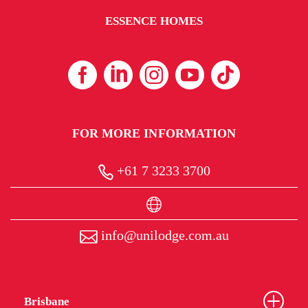
ESSENCE HOMES
FOR MORE INFORMATION
+61 7 3233 3700
info@unilodge.com.au
Brisbane