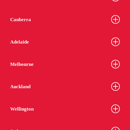
Canberra
Adelaide
Melbourne
Auckland
Wellington