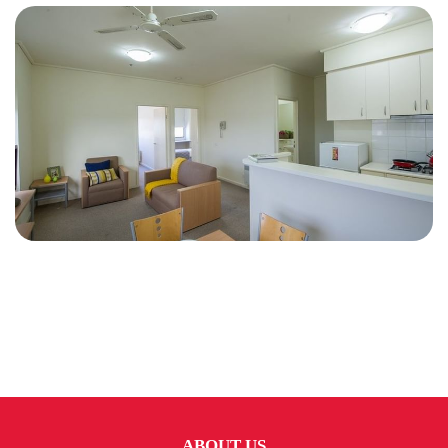
ABOUT US