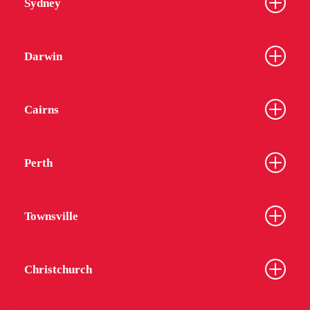
Sydney
Darwin
Cairns
Perth
Townsville
Christchurch