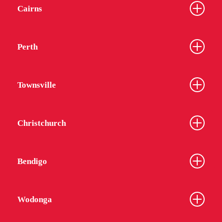
Cairns
Perth
Townsville
Christchurch
Bendigo
Wodonga