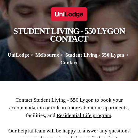
STUDENT LIVING - 550 LYGON
CONTACT
UniLodge
Melbourne
Student Living - 550 Lygon
Contact
Contact Student Living - 550 Lygon to book your
accommodation or to learn more about our
apartments
,
facilities, and
Residential Life program
.
Our helpful team will be happy to
answer any questions