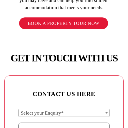
you may have and can help you find student
accommodation that meets your needs.
BOOK A PROPERTY TOUR NOW
GET IN TOUCH WITH US
CONTACT US HERE
Select your Enquiry*