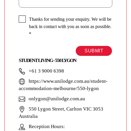
Thanks for sending your enquiry. We will be
back in contact with you as soon as possible.
*
SUBMIT
STUDENT LIVING - 550 LYGON
+61 3 9000 6398
https://www.unilodge.com.au/student-
accommodation-melbourne/550-lygon
onlygon@unilodge.com.au
550 Lygon Street, Carlton VIC 3053
Australia
Reception Hours: