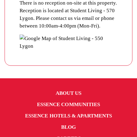
There is no reception on-site at this property.
Reception is located at Student Living - 570
Lygon. Please contact us via email or phone
between 10:00am-4:00pm (Mon-Fri).
ABOUT US
ESSENCE COMMUNITIES
ESSENCE HOTELS & APARTMENTS
BLOG