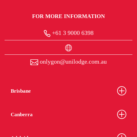
FOR MORE INFORMATION
+61 3 9000 6398
onlygon@unilodge.com.au
Brisbane
Canberra