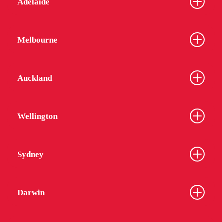
Adelaide
Melbourne
Auckland
Wellington
Sydney
Darwin