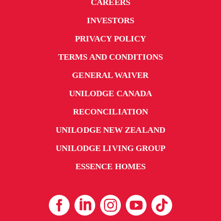
CAREERS
INVESTORS
PRIVACY POLICY
TERMS AND CONDITIONS
GENERAL WAIVER
UNILODGE CANADA
RECONCILIATION
UNILODGE NEW ZEALAND
UNILODGE LIVING GROUP
ESSENCE HOMES