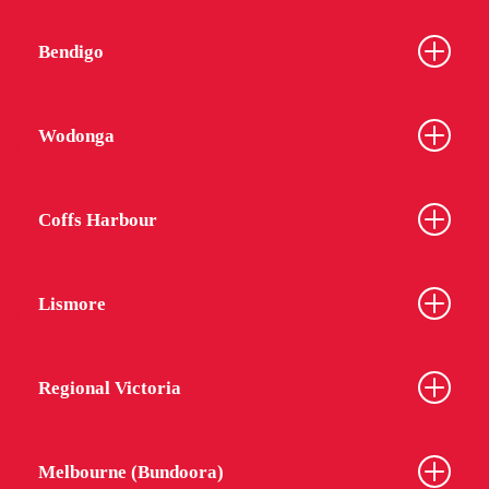
Bendigo
Wodonga
Coffs Harbour
Lismore
Regional Victoria
Melbourne (Bundoora)