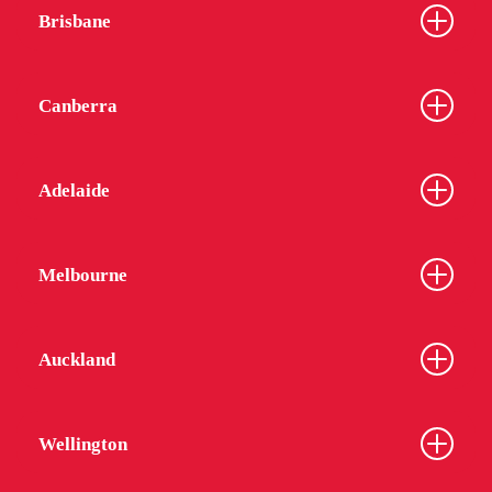
Brisbane
Canberra
Adelaide
Melbourne
Auckland
Wellington