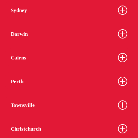
Sydney
Darwin
Cairns
Perth
Townsville
Christchurch