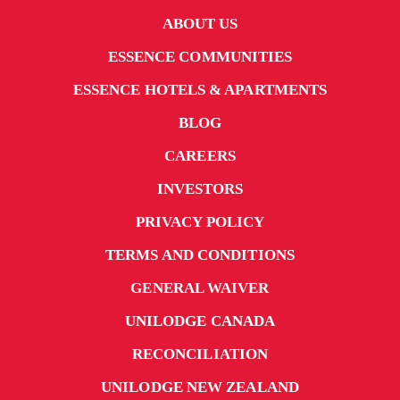
ABOUT US
ESSENCE COMMUNITIES
ESSENCE HOTELS & APARTMENTS
BLOG
CAREERS
INVESTORS
PRIVACY POLICY
TERMS AND CONDITIONS
GENERAL WAIVER
UNILODGE CANADA
RECONCILIATION
UNILODGE NEW ZEALAND