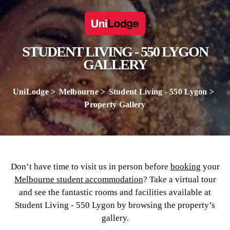
STUDENT LIVING - 550 LYGON
GALLERY
UniLodge
Melbourne
Student Living - 550 Lygon
Property Gallery
Don’t have time to visit us in person before
booking
your
Melbourne student accommodation
? Take a virtual tour
and see the fantastic rooms and facilities available at
Student Living - 550 Lygon by browsing the property’s
gallery.