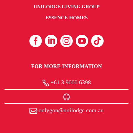
UNILODGE LIVING GROUP
ESSENCE HOMES
FOR MORE INFORMATION
+61 3 9000 6398
onlygon@unilodge.com.au