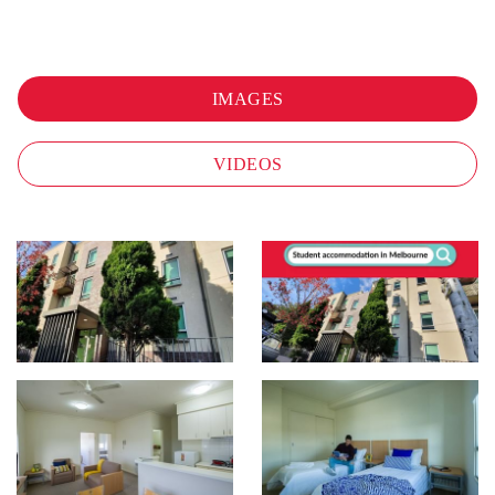
IMAGES
VIDEOS