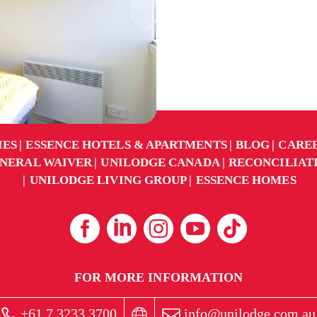
IES
ESSENCE HOTELS & APARTMENTS
BLOG
CARE
NERAL WAIVER
UNILODGE CANADA
RECONCILIAT
UNILODGE LIVING GROUP
ESSENCE HOMES
FOR MORE INFORMATION
+61 7 3233 3700
info@unilodge.com.au