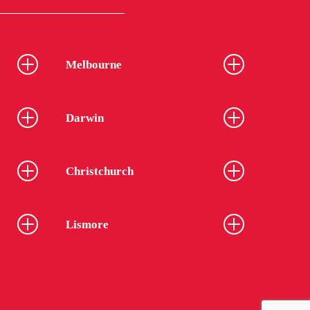
Melbourne
Darwin
Christchurch
Lismore