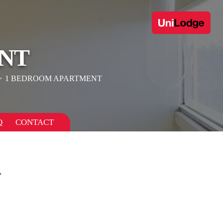
NT
1 BEDROOM APARTMENT
Q
CONTACT