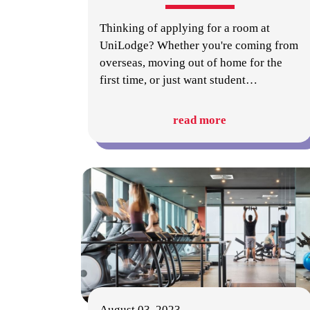
Thinking of applying for a room at
UniLodge? Whether you're coming from
overseas, moving out of home for the
first time, or just want student
…
read more
August 03, 2023