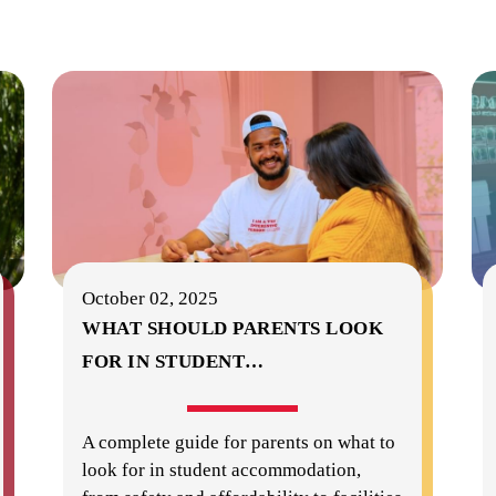
October 02, 2025
WHAT SHOULD PARENTS LOOK
FOR IN STUDENT
…
A complete guide for parents on what to
look for in student accommodation,