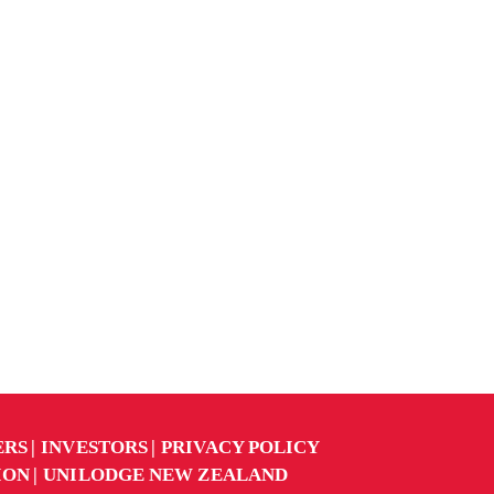
ERS
INVESTORS
PRIVACY POLICY
ION
UNILODGE NEW ZEALAND