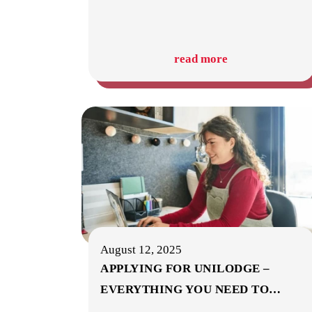
read more
August 12, 2025
APPLYING FOR UNILODGE –
EVERYTHING YOU NEED TO
…