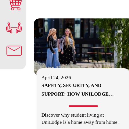
April 24, 2026
SAFETY, SECURITY, AND
SUPPORT: HOW UNILODGE
…
Discover why student living at
UniLodge is a home away from home.