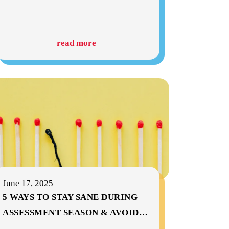
read more
June 17, 2025
5 WAYS TO STAY SANE DURING
ASSESSMENT SEASON & AVOID
…