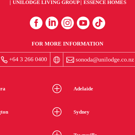
UNILODGE LIVING GROUP
ESSENCE HOMES
FOR MORE INFORMATION
+64 3 266 0400
sonoda@unilodge.co.nz
ra
Adelaide
gton
Sydney