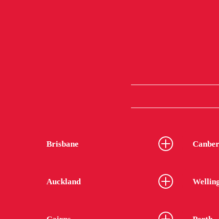
Brisbane
Canber
Auckland
Wellin