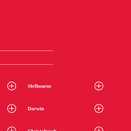
Melbourne
Darwin