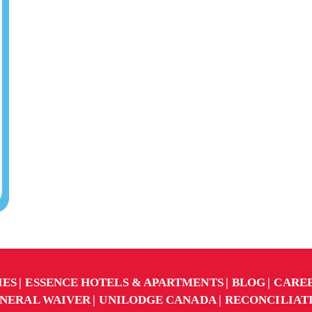
IES
ESSENCE HOTELS & APARTMENTS
BLOG
CARE
NERAL WAIVER
UNILODGE CANADA
RECONCILIAT