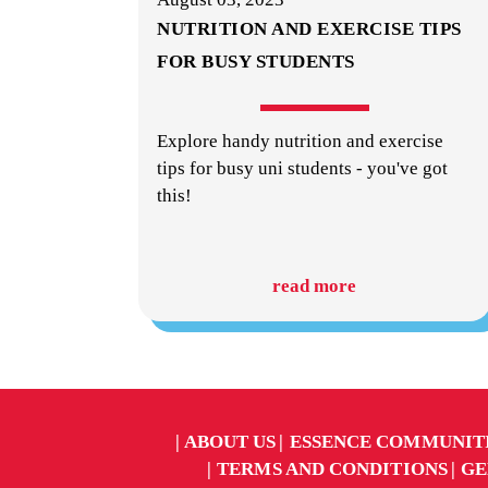
NUTRITION AND EXERCISE TIPS
FOR BUSY STUDENTS
Explore handy nutrition and exercise
tips for busy uni students - you've got
this!
read more
ABOUT US
ESSENCE COMMUNIT
TERMS AND CONDITIONS
GE