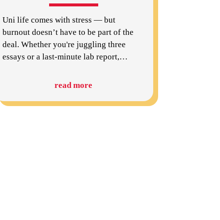
Uni life comes with stress — but
burnout doesn’t have to be part of the
deal. Whether you're juggling three
essays or a last-minute lab report,
…
read more