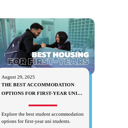
August 29, 2025
THE BEST ACCOMMODATION
OPTIONS FOR FIRST-YEAR UNI
…
Explore the best student accommodation
options for first-year uni students.