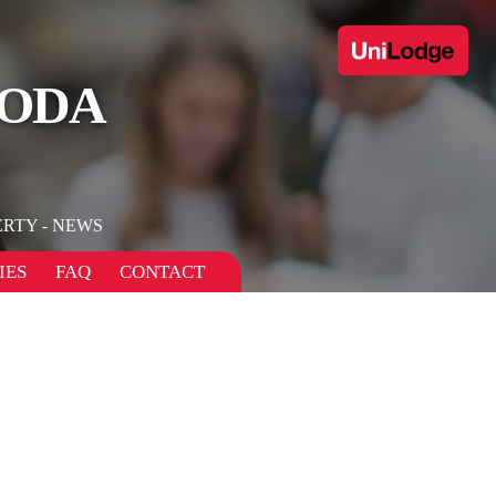
NODA
RTY - NEWS
IES
FAQ
CONTACT