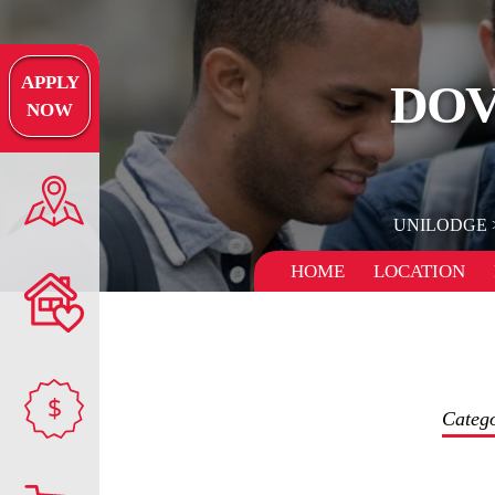
APPLY
DOV
NOW
UNILODGE
HOME
LOCATION
$
Categ