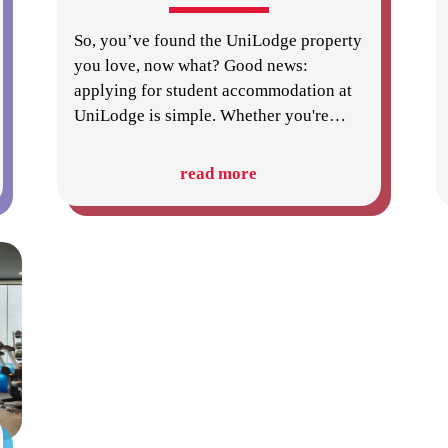
So, you’ve found the UniLodge property
you love, now what? Good news:
applying for student accommodation at
UniLodge is simple. Whether you're
…
read more