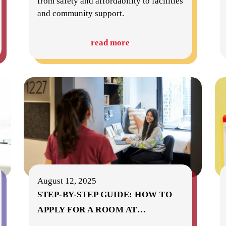
from safety and affordability to facilities
and community support.
read more
August 12, 2025
STEP-BY-STEP GUIDE: HOW TO
APPLY FOR A ROOM AT
…