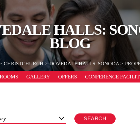
EDALE HALLS: SO
BLOG
CHRISTCHURCH
DOVEDALE HALLS: SONODA
PROPE
ROOMS
GALLERY
OFFERS
CONFERENCE FACILIT
ory
SEARCH