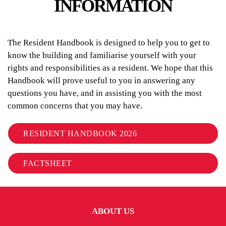
INFORMATION
The Resident Handbook is designed to help you to get to
know the building and familiarise yourself with your
rights and responsibilities as a resident. We hope that this
Handbook will prove useful to you in answering any
questions you have, and in assisting you with the most
common concerns that you may have.
RESIDENT HANDBOOK 2026
FACTSHEET
ABOUT US