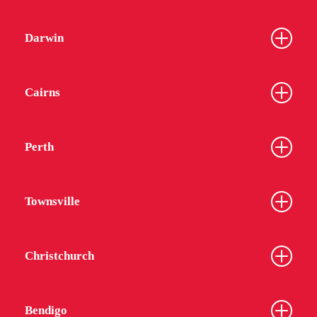
Darwin
Cairns
Perth
Townsville
Christchurch
Bendigo