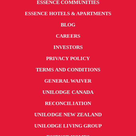
ESSENCE COMMUNITIES
ESSENCE HOTELS & APARTMENTS
BLOG
CAREERS
INVESTORS
PRIVACY POLICY
TERMS AND CONDITIONS
GENERAL WAIVER
UNILODGE CANADA
RECONCILIATION
UNILODGE NEW ZEALAND
UNILODGE LIVING GROUP