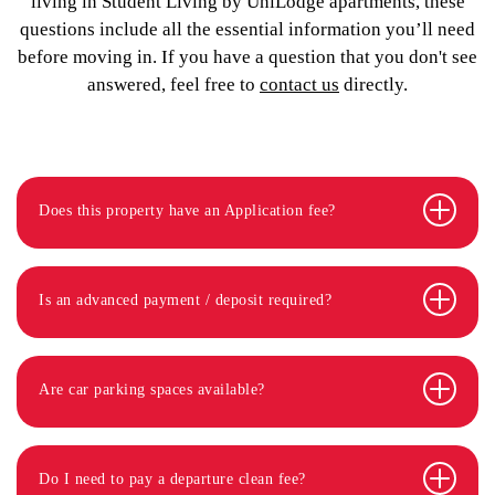
living in Student Living by UniLodge apartments, these
questions include all the essential information you’ll need
before moving in. If you have a question that you don't see
answered, feel free to
contact us
directly.
Does this property have an Application fee?
Is an advanced payment / deposit required?
Are car parking spaces available?
Do I need to pay a departure clean fee?