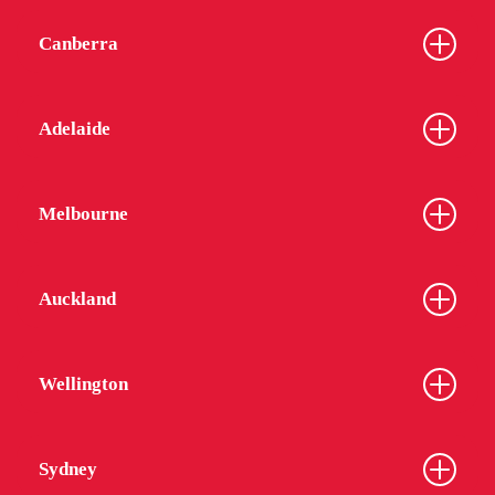
Canberra
Adelaide
Melbourne
Auckland
Wellington
Sydney