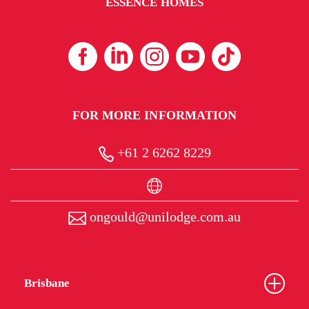
ESSENCE HOMES
FOR MORE INFORMATION
+61 2 6262 8229
ongould@unilodge.com.au
Brisbane