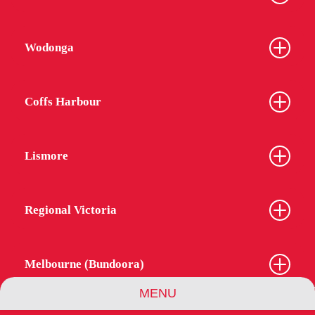
Wodonga
Coffs Harbour
Lismore
Regional Victoria
Melbourne (Bundoora)
MENU