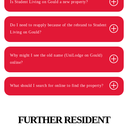
Is Student Living on Gould a new property?
Do I need to reapply because of the rebrand to Student
Living on Gould?
Why might I see the old name (UniLodge on Gould)
online?
What should I search for online to find the property?
FURTHER RESIDENT