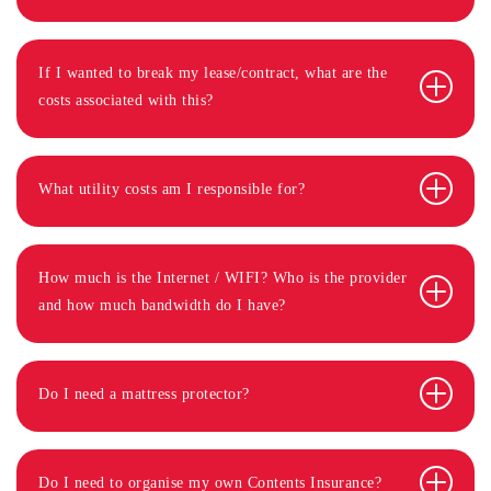
If I wanted to break my lease/contract, what are the
costs associated with this?
What utility costs am I responsible for?
How much is the Internet / WIFI? Who is the provider
and how much bandwidth do I have?
Do I need a mattress protector?
Do I need to organise my own Contents Insurance?