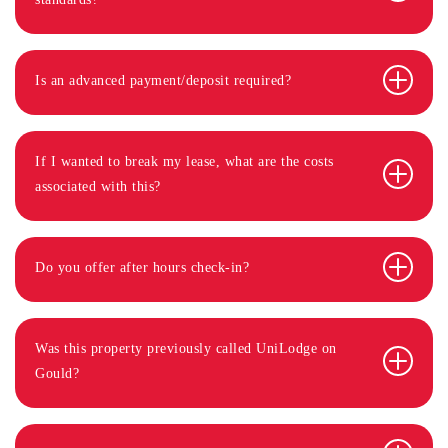
Is an advanced payment/deposit required?
If I wanted to break my lease, what are the costs
associated with this?
Do you offer after hours check-in?
Was this property previously called UniLodge on
Gould?