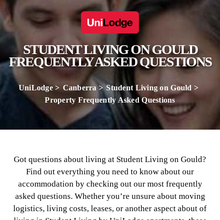
STUDENT LIVING ON GOULD
FREQUENTLY ASKED QUESTIONS
UniLodge
Canberra
Student Living on Gould
Property Frequently Asked Questions
Got questions about living at Student Living on Gould?
Find out everything you need to know about our
accommodation by checking out our most frequently
asked questions. Whether you’re unsure about moving
logistics, living costs, leases, or another aspect about of