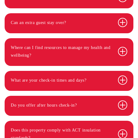
Can an extra guest stay over?
Where can I find resources to manage my health and
wellbeing?
What are your check-in times and days?
Do you offer after hours check-in?
Does this property comply with ACT insulation
standards?