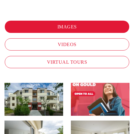
IMAGES
VIDEOS
VIRTUAL TOURS