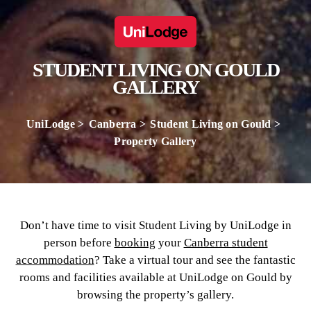
STUDENT LIVING ON GOULD
GALLERY
UniLodge
Canberra
Student Living on Gould
Property Gallery
Don’t have time to visit Student Living by UniLodge in
person before
booking
your
Canberra student
accommodation
? Take a virtual tour and see the fantastic
rooms and facilities available at UniLodge on Gould by
browsing the property’s gallery.