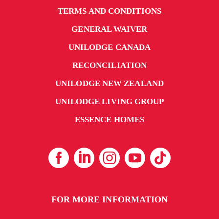
TERMS AND CONDITIONS
GENERAL WAIVER
UNILODGE CANADA
RECONCILIATION
UNILODGE NEW ZEALAND
UNILODGE LIVING GROUP
ESSENCE HOMES
FOR MORE INFORMATION