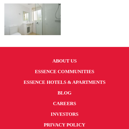
ABOUT US
ESSENCE COMMUNITIES
ESSENCE HOTELS & APARTMENTS
BLOG
CAREERS
INVESTORS
PRIVACY POLICY