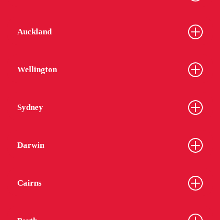
Auckland
Wellington
Sydney
Darwin
Cairns