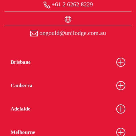
+61 2 6262 8229
ongould@unilodge.com.au
Brisbane
Canberra
Adelaide
Melbourne