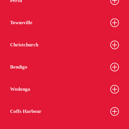
Perth
Townsville
Christchurch
Bendigo
Wodonga
Coffs Harbour