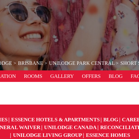
ODGE
BRISBANE
UNILODGE PARK CENTRAL
SHORT 
ATION
ROOMS
GALLERY
OFFERS
BLOG
FA
IES
ESSENCE HOTELS & APARTMENTS
BLOG
CARE
NERAL WAIVER
UNILODGE CANADA
RECONCILIAT
UNILODGE LIVING GROUP
ESSENCE HOMES