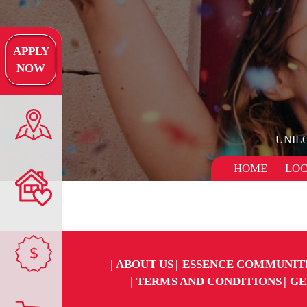
APPLY
NOW
UNIL
HOME
LOC
$
ABOUT US
ESSENCE COMMUNIT
TERMS AND CONDITIONS
GE