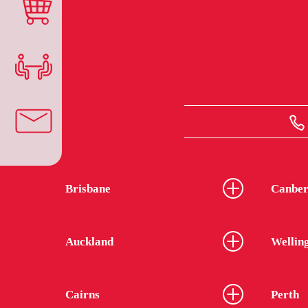
Brisbane
Canber
Auckland
Wellin
Cairns
Perth