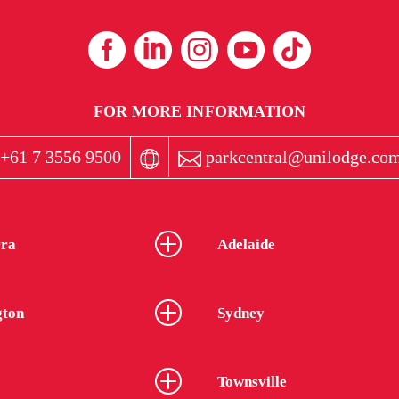
FOR MORE INFORMATION
+61 7 3556 9500
parkcentral@unilodge.com
ra
Adelaide
gton
Sydney
Townsville