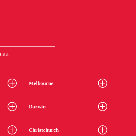
.au
Melbourne
Darwin
Christchurch