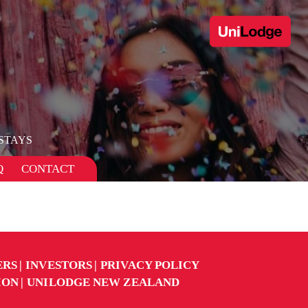
STAYS
Q
CONTACT
ERS
INVESTORS
PRIVACY POLICY
ION
UNILODGE NEW ZEALAND