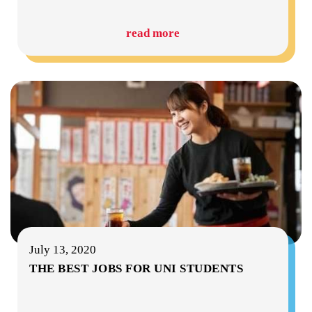
read more
July 13, 2020
THE BEST JOBS FOR UNI STUDENTS