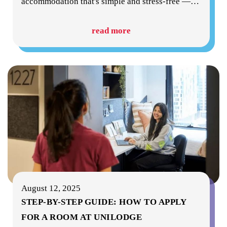
accommodation that's simple and stress-free —
…
read more
August 12, 2025
STEP-BY-STEP GUIDE: HOW TO APPLY
FOR A ROOM AT UNILODGE