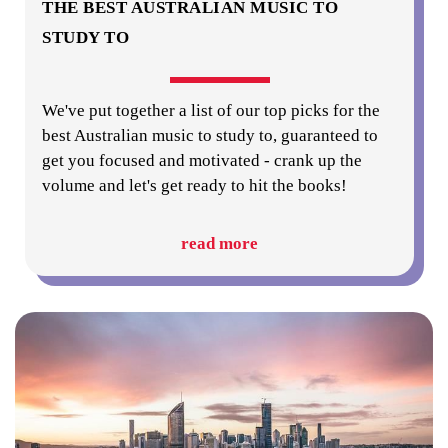
THE BEST AUSTRALIAN MUSIC TO
STUDY TO
We've put together a list of our top picks for the
best Australian music to study to, guaranteed to
get you focused and motivated - crank up the
volume and let's get ready to hit the books!
read more