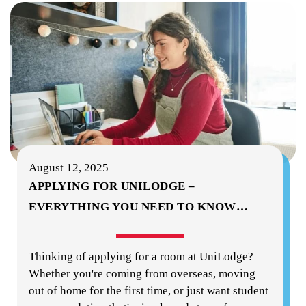
August 12, 2025
APPLYING FOR UNILODGE –
EVERYTHING YOU NEED TO KNOW
…
Thinking of applying for a room at UniLodge?
Whether you're coming from overseas, moving
out of home for the first time, or just want student