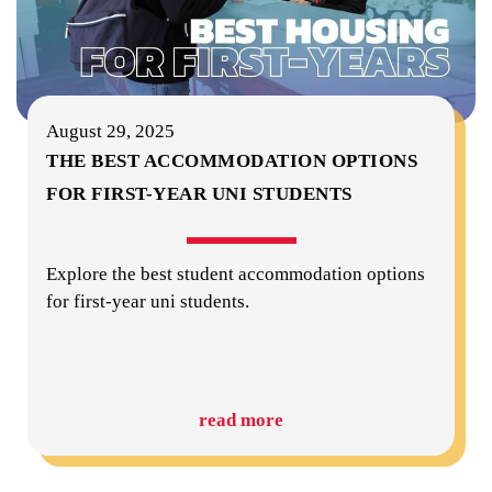
August 29, 2025
THE BEST ACCOMMODATION OPTIONS
FOR FIRST-YEAR UNI STUDENTS
Explore the best student accommodation options
for first-year uni students.
read more