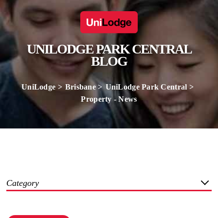
UNILODGE PARK CENTRAL
BLOG
UniLodge
Brisbane
UniLodge Park Central
Property - News
Category