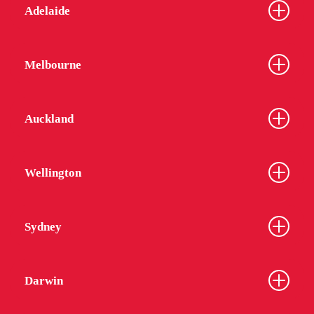
Adelaide
Melbourne
Auckland
Wellington
Sydney
Darwin