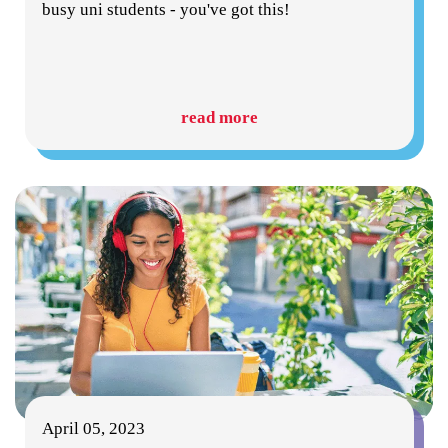
busy uni students - you've got this!
read more
April 05, 2023