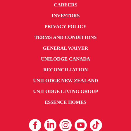
CAREERS
INVESTORS
PRIVACY POLICY
TERMS AND CONDITIONS
GENERAL WAIVER
UNILODGE CANADA
RECONCILIATION
UNILODGE NEW ZEALAND
UNILODGE LIVING GROUP
ESSENCE HOMES