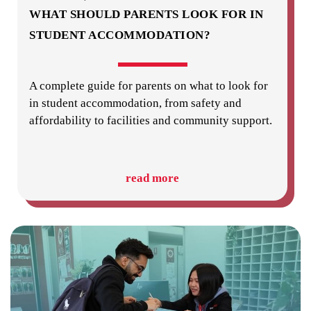
WHAT SHOULD PARENTS LOOK FOR IN
STUDENT ACCOMMODATION?
A complete guide for parents on what to look for
in student accommodation, from safety and
affordability to facilities and community support.
read more