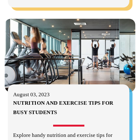
August 03, 2023
NUTRITION AND EXERCISE TIPS FOR
BUSY STUDENTS
Explore handy nutrition and exercise tips for