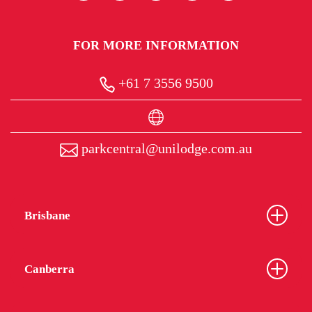
FOR MORE INFORMATION
+61 7 3556 9500
parkcentral@unilodge.com.au
Brisbane
Canberra