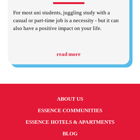
For most uni students, juggling study with a
casual or part-time job is a necessity - but it can
also have a positive impact on your life.
read more
ABOUT US
ESSENCE COMMUNITIES
ESSENCE HOTELS & APARTMENTS
BLOG