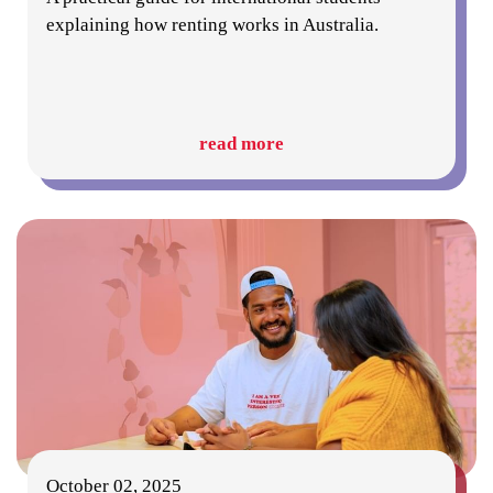
explaining how renting works in Australia.
read more
October 02, 2025