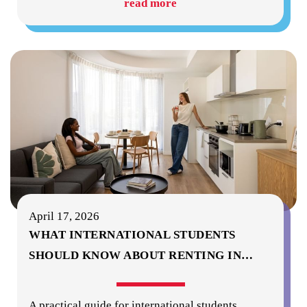
read more
April 17, 2026
WHAT INTERNATIONAL STUDENTS
SHOULD KNOW ABOUT RENTING IN
…
A practical guide for international students