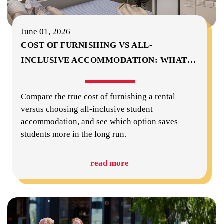
June 01, 2026
COST OF FURNISHING VS ALL-
INCLUSIVE ACCOMMODATION: WHAT
…
Compare the true cost of furnishing a rental
versus choosing all-inclusive student
accommodation, and see which option saves
students more in the long run.
read more