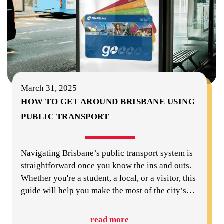
March 31, 2025
HOW TO GET AROUND BRISBANE USING
PUBLIC TRANSPORT
Navigating Brisbane’s public transport system is
straightforward once you know the ins and outs.
Whether you're a student, a local, or a visitor, this
guide will help you make the most of the city’s
…
read more