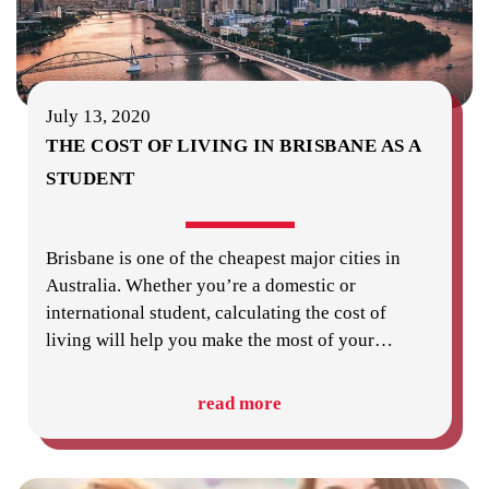
July 13, 2020
THE COST OF LIVING IN BRISBANE AS A
STUDENT
Brisbane is one of the cheapest major cities in
Australia. Whether you’re a domestic or
international student, calculating the cost of
living will help you make the most of your
…
read more