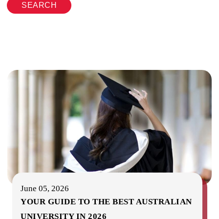
SEARCH
June 05, 2026
YOUR GUIDE TO THE BEST AUSTRALIAN
UNIVERSITY IN 2026