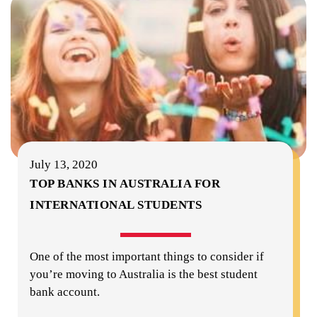
July 13, 2020
TOP BANKS IN AUSTRALIA FOR
INTERNATIONAL STUDENTS
One of the most important things to consider if
you’re moving to Australia is the best student
bank account.