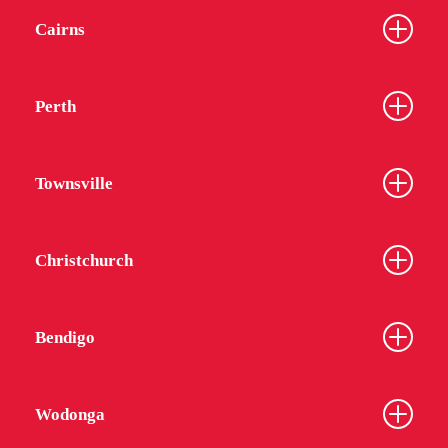
Cairns
Perth
Townsville
Christchurch
Bendigo
Wodonga