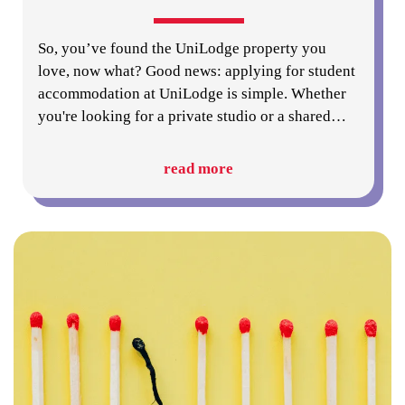
So, you’ve found the UniLodge property you
love, now what? Good news: applying for student
accommodation at UniLodge is simple. Whether
you're looking for a private studio or a shared
…
read more