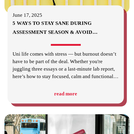
June 17, 2025
5 WAYS TO STAY SANE DURING
ASSESSMENT SEASON & AVOID
…
Uni life comes with stress — but burnout doesn’t
have to be part of the deal. Whether you're
juggling three essays or a last-minute lab report,
here’s how to stay focused, calm and functional
…
read more