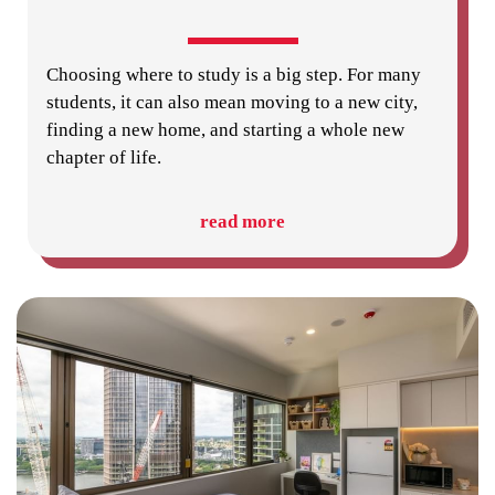
Choosing where to study is a big step. For many
students, it can also mean moving to a new city,
finding a new home, and starting a whole new
chapter of life.
read more