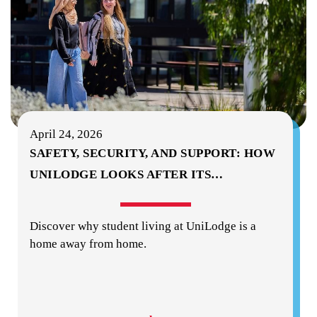
April 24, 2026
SAFETY, SECURITY, AND SUPPORT: HOW
UNILODGE LOOKS AFTER ITS
…
Discover why student living at UniLodge is a
home away from home.