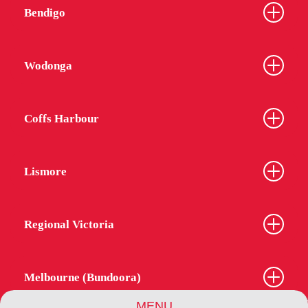
Bendigo
Wodonga
Coffs Harbour
Lismore
Regional Victoria
Melbourne (Bundoora)
MENU