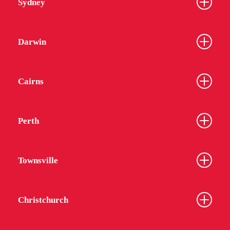
Sydney
Darwin
Cairns
Perth
Townsville
Christchurch