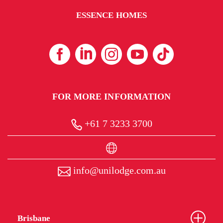
ESSENCE HOMES
FOR MORE INFORMATION
+61 7 3233 3700
info@unilodge.com.au
Brisbane