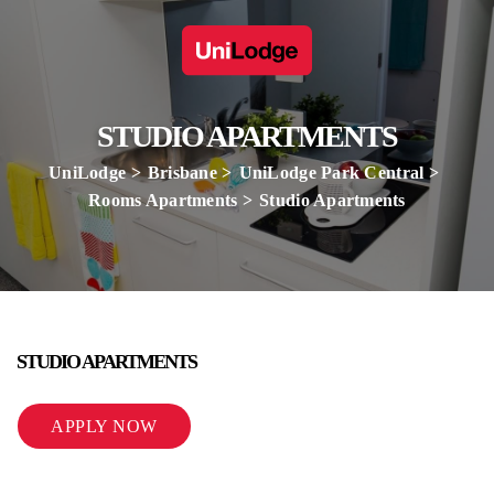
STUDIO APARTMENTS
UniLodge
Brisbane
UniLodge Park Central
Rooms Apartments
Studio Apartments
STUDIO APARTMENTS
APPLY NOW