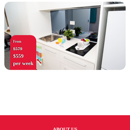
From
$579
$559
per week
ABOUT US