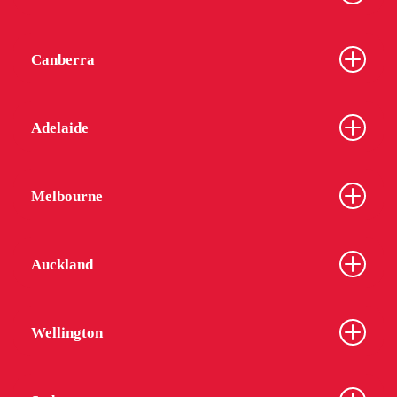
Canberra
Adelaide
Melbourne
Auckland
Wellington