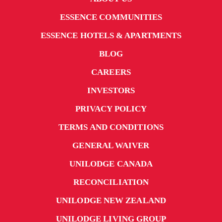
ESSENCE COMMUNITIES
ESSENCE HOTELS & APARTMENTS
BLOG
CAREERS
INVESTORS
PRIVACY POLICY
TERMS AND CONDITIONS
GENERAL WAIVER
UNILODGE CANADA
RECONCILIATION
UNILODGE NEW ZEALAND
UNILODGE LIVING GROUP