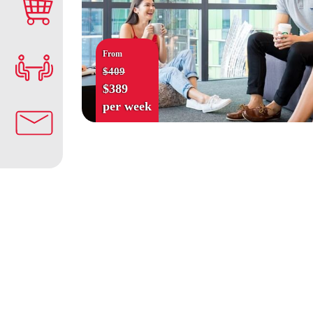
From
$409
$389
per week