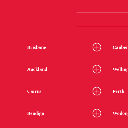
Brisbane
Canber
Auckland
Wellin
Cairns
Perth
Bendigo
Wodon