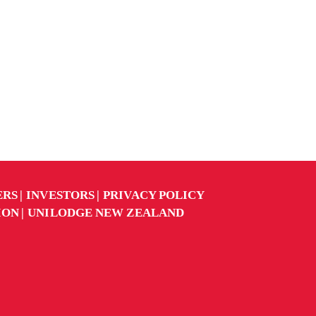
ERS
INVESTORS
PRIVACY POLICY
ION
UNILODGE NEW ZEALAND