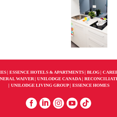
IES
ESSENCE HOTELS & APARTMENTS
BLOG
CARE
NERAL WAIVER
UNILODGE CANADA
RECONCILIAT
UNILODGE LIVING GROUP
ESSENCE HOMES