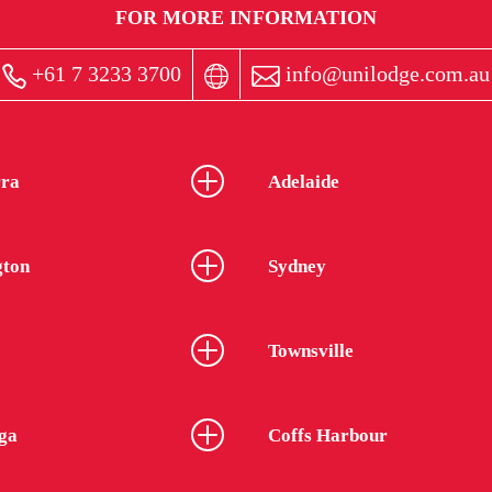
FOR MORE INFORMATION
+61 7 3233 3700
info@unilodge.com.au
ra
Adelaide
gton
Sydney
Townsville
ga
Coffs Harbour