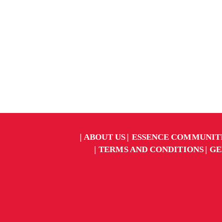
ABOUT US
ESSENCE COMMUNIT
TERMS AND CONDITIONS
GE