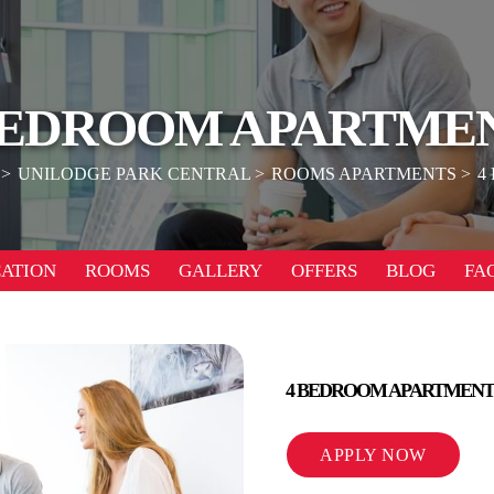
BEDROOM APARTME
UNILODGE PARK CENTRAL
ROOMS APARTMENTS
4
ATION
ROOMS
GALLERY
OFFERS
BLOG
FA
4 BEDROOM APARTMENT
APPLY NOW