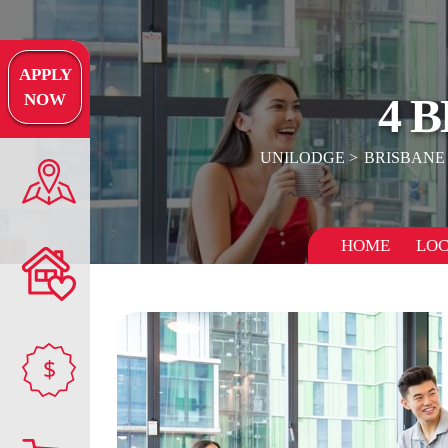
APPLY
4 
NOW
UNILODGE
BRISBANE
HOME
LOC
$