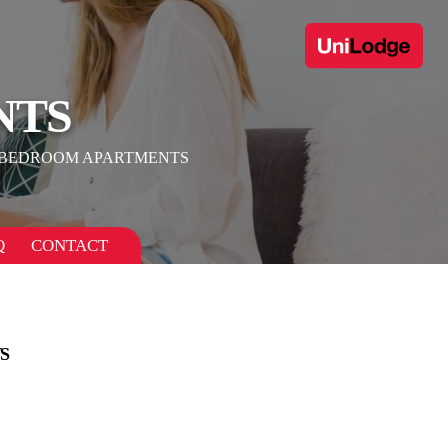
NTS
 BEDROOM APARTMENTS
Q
CONTACT
S