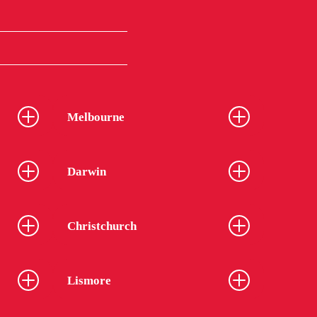
Melbourne
Darwin
Christchurch
Lismore