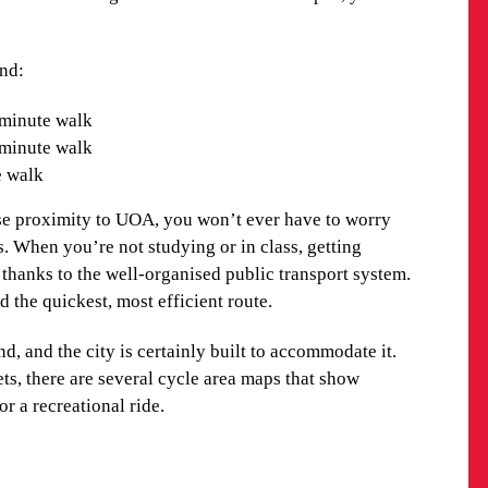
cal Observatory. For a fantastic view of the city, head
a revolving restaurant located at the top.
and:
 the sea, Auckland is made up of diverse cultures. A
minute walk
dents, you’ll not only receive a fantastic education
-minute walk
e.
e walk
ND TRANSPORT OPTIONS
se proximity to UOA, you won’t ever have to worry
. When you’re not studying or in class, getting
n short walking distance to the AUT campus, you’ll
thanks to the well-organised public transport system.
d the quickest, most efficient route.
and:
d, and the city is certainly built to accommodate it.
ts, there are several cycle area maps that show
ommodation: 1-minute walk
or a recreational ride.
minute walk
1-minute walk
e walk