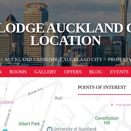
LODGE AUCKLAND 
LOCATION
AUCKLAND
UNILODGE AUCKLAND CITY
PROPERTY
N
ROOMS
GALLERY
OFFERS
BLOG
EVENTS
POINTS OF INTEREST