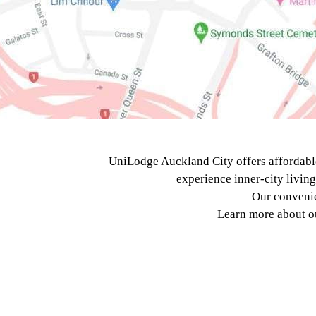
UniLodge Auckland City
offers affordabl
experience inner-city livin
Our convenie
Learn more
about 