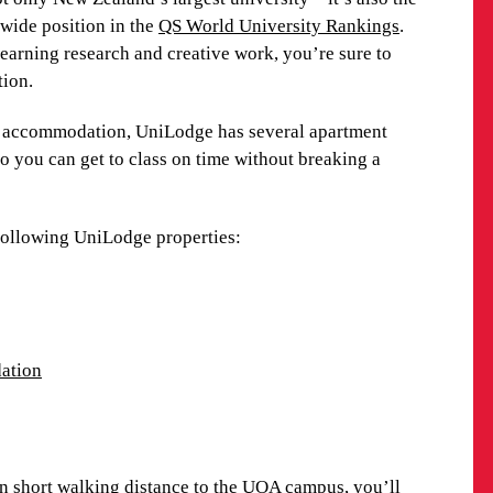
 buses link these locations, providing an easy way
dwide position in the
QS World University Rankings
.
learning research and creative work, you’re sure to
tion.
perties:
ni accommodation, UniLodge has several apartment
o you can get to class on time without breaking a
ation
 following UniLodge properties:
IONS
ation
ttractions, from incredible natural wonders and
es. Be sure to visit Waiheke Island – the most
nds – for spectacular views and white-sand beaches.
visit or two. A central green space in the middle of
n short walking distance to the UOA campus, you’ll
al attractions including a collection of ceramics and