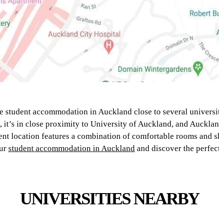
e student accommodation in Auckland close to several universit
g, it’s in close proximity to University of Auckland, and Auckla
nt location features a combination of comfortable rooms and s
our
student accommodation in Auckland
and discover the perfect
UNIVERSITIES NEARBY