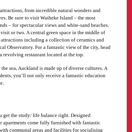
se proximity to AUT, you won’t ever have to worry
ttractions, from incredible natural wonders and
. When you’re not studying or in class, getting
es. Be sure to visit Waiheke Island – the most
thanks to the well-organised public transport system.
nds – for spectacular views and white-sand beaches.
d the quickest, most efficient route.
visit or two. A central green space in the middle of
al attractions including a collection of ceramics and
d, and the city is certainly built to accommodate it.
cal Observatory. For a fantastic view of the city, head
ts, there are several cycle area maps that show
a revolving restaurant located at the top.
or a recreational ride.
 the sea, Auckland is made up of diverse cultures. A
TIES
dents, you’ll not only receive a fantastic education
e.
get the study/ life balance right. Designed
our apartments come fully furnished with fantastic
 with communal areas and facilities for socialising
make friends without falling behind on your work.
get the study/ life balance right. Designed
our apartments come fully furnished with fantastic
ther about our AUT accommodation.
 with communal areas and facilities for socialising