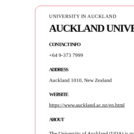
UNIVERSITY IN AUCKLAND
UNIVERSITY IN AUCKLAND
AUCKLAND UNIV
AUCKLAND UNIVE
TECHNOLOGY - A
CONTACT INFO
+64 9-373 7999
ADDRESS
55 Wellesley Street East
ADDRESS
Auckland 1010, New Zealand
WEBSITE
https://www.aut.ac.nz/
WEBSITE
https://www.auckland.ac.nz/en.html
ABOUT
ABOUT
AUT is the second largest university in
but a place of learning for 120 years. 
The University of Auckland (
UOA
) is n