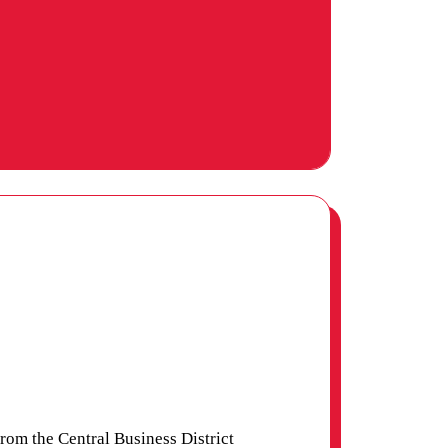
om the Central Business District