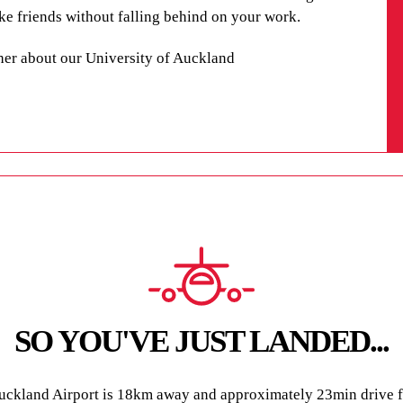
make friends without falling behind on your work.
her about our University of Auckland
SO YOU'VE JUST LANDED...
ckland Airport is 18km away and approximately 23min drive fr