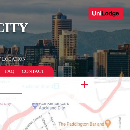
CITY
 LOCATION
FAQ
CONTACT