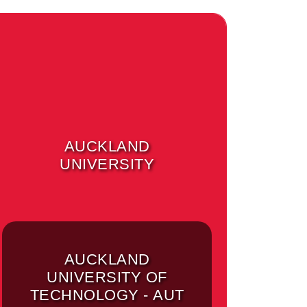
AUCKLAND
UNIVERSITY
AUCKLAND
UNIVERSITY OF
TECHNOLOGY - AUT