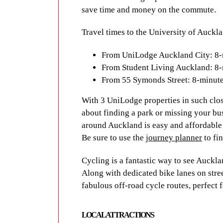
save time and money on the commute.
clocks, as well as the city’s Meteorologi
to Sky Tower, a 60-storey building with 
Travel times to the University of Auckl
Known as a multicultural melting pot by
From UniLodge Auckland City: 8-
popular destination for international stu
From Student Living Auckland: 8
here, but also the experience of a lifetim
From 55 Symonds Street: 8-minut
TRAVEL TIMES A
With 3 UniLodge properties in such clo
about finding a park or missing your bus
As these UniLodge apartments are withi
around Auckland is easy and affordable 
save time and money on the commute.
Be sure to use the
journey planner
to fin
Travel times to the University of Auckl
Cycling is a fantastic way to see Aucklan
Along with dedicated bike lanes on stree
From Mayoral Drive Student Acc
fabulous off-road cycle routes, perfect f
From UniLodge Auckland City: 4-
From Student Living Auckland: 1
LOCAL ATTRACTIONS
From 55 Symonds Street: 3-minut