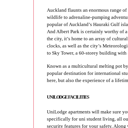
With 4 UniLodge properties in such clo
Auckland flaunts an enormous range of a
about finding a park or missing your bus
wildlife to adrenaline-pumping adventur
around Auckland is easy and affordable 
popular of Auckland’s Hauraki Gulf isla
Be sure to use the
journey planner
to fin
And Albert Park is certainly worthy of a 
the city, it’s home to an array of cultur
Cycling is a fantastic way to see Aucklan
clocks, as well as the city’s Meteorologi
Along with dedicated bike lanes on stree
to Sky Tower, a 60-storey building with 
fabulous off-road cycle routes, perfect f
Known as a multicultural melting pot by
UNILODGE FACILI
popular destination for international stu
here, but also the experience of a lifetim
UniLodge apartments will make sure you 
specifically for uni student living, all 
UNILODGE FACILITIES
security features for your safety. Along
with fellow residents, it’ll be easy to 
UniLodge apartments will make sure you 
specifically for uni student living, all 
Contact UniLodge
today to enquire fur
security features for your safety. Along