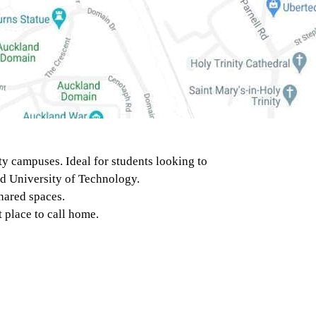
y campuses. Ideal for students looking to
nd University of Technology.
hared spaces.
 place to call home.