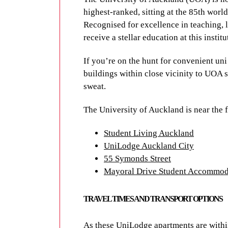
Manukau and on the North Shore. Campus
highest-ranked, sitting at the 85th worl
to get between classes and facilities.
Recognised for excellence in teaching, 
receive a stellar education at this institu
AUT is near the following UniLodge pro
If you’re on the hunt for convenient u
Student Living Auckland
buildings within close vicinity to UOA s
UniLodge Auckland City
sweat.
55 Symonds Street
Mayoral Drive Student Accommod
The University of Auckland is near the
Student Living Auckland
LOCAL ATTRACT
UniLodge Auckland City
55 Symonds Street
Mayoral Drive Student Accommod
Auckland flaunts an enormous range of a
wildlife to adrenaline-pumping adventur
TRAVEL TIMES AND TRANSPORT OPTIONS
popular of Auckland’s Hauraki Gulf isla
And Albert Park is certainly worthy of a 
As these UniLodge apartments are withi
the city, it’s home to an array of cultur