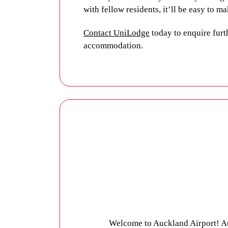
with fellow residents, it’ll be easy to 
Contact UniLodge
today to enquire furt
accommodation.
Welcome to Auckland Airport! Au