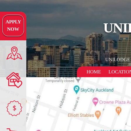
APPLY
UNI
NOW
UNILODGE
HOME
LOCATIO
$