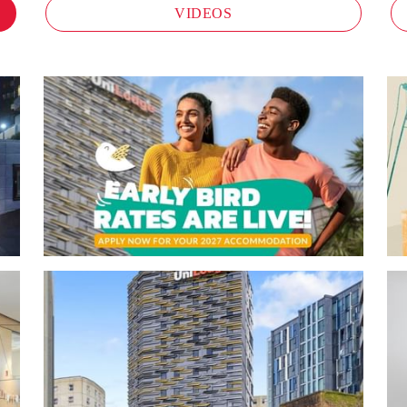
VIDEOS