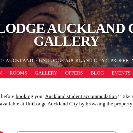
LODGE AUCKLAND 
GALLERY
AUCKLAND
UNILODGE AUCKLAND CITY
PROPERT
N
ROOMS
GALLERY
OFFERS
BLOG
EVENTS
n before
booking
your
Auckland student accommodation
? Take 
s available at UniLodge Auckland City by browsing the property’