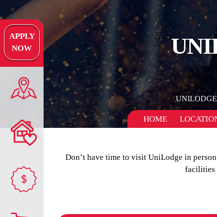
APPLY
UNI
NOW
UNILODGE
HOME
LOCATIO
Don’t have time to visit UniLodge in perso
facilitie
$