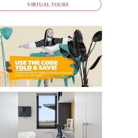
VIRTUAL TOURS