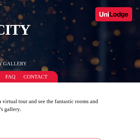
CITY
Y GALLERY
FAQ
CONTACT
a virtual tour and see the fantastic rooms and
s gallery.