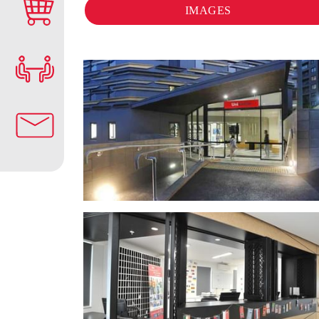
IMAGES