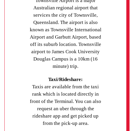
Townsville Airport is a major
Australian regional airport that
services the city of Townsville,
Queensland. The airport is also
known as Townsville International
Airport and Garbutt Airport, based
off its suburb location. Townsville
airport to James Cook University
Douglas Campus is a 10km (16
minute) trip.
Taxi/Rideshare:
Taxis are available from the taxi
rank which is located directly in
front of the Terminal. You can also
request an uber through the
rideshare app and get picked up
from the pick-up area.