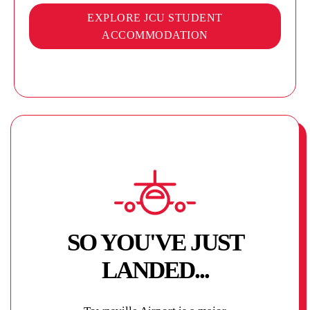
EXPLORE JCU STUDENT
ACCOMMODATION
SO YOU'VE JUST
LANDED...