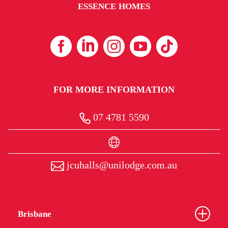
ESSENCE HOMES
FOR MORE INFORMATION
07 4781 5590
jcuhalls@unilodge.com.au
Brisbane