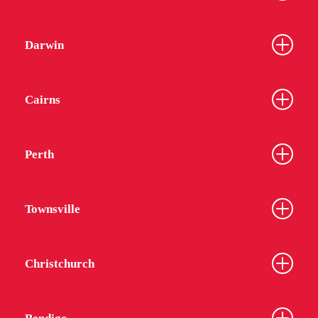
Darwin
Cairns
Perth
Townsville
Christchurch