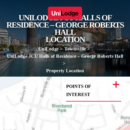
UNILODGE JCU HALLS OF
RESIDENCE – GEORGE ROBERTS
HALL
LOCATION
UniLodge
Townsville
UniLodge JCU Halls of Residence – George Roberts Hall
Property Location
POINTS OF
INTEREST