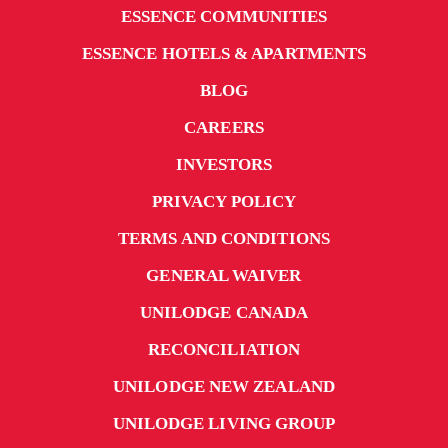
ESSENCE COMMUNITIES
ESSENCE HOTELS & APARTMENTS
BLOG
CAREERS
INVESTORS
PRIVACY POLICY
TERMS AND CONDITIONS
GENERAL WAIVER
UNILODGE CANADA
RECONCILIATION
UNILODGE NEW ZEALAND
UNILODGE LIVING GROUP