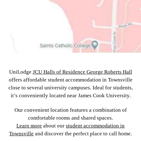
UniLodge
JCU Halls of Residence George Roberts Hall
offers affordable student accommodation in Townsville
close to several university campuses. Ideal for students,
it’s conveniently located near James Cook University.
Our convenient location features a combination of
comfortable rooms and shared spaces.
Learn more
about our
student accommodation in
Townsville
and discover the perfect place to call home.