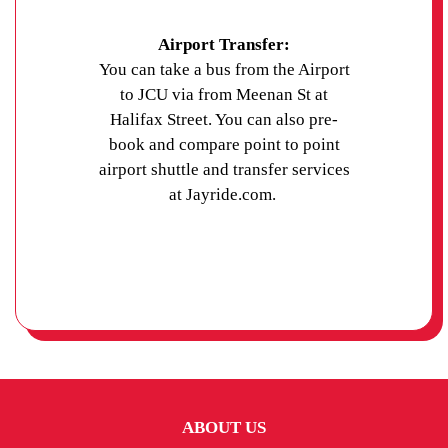
Airport Transfer:
You can take a bus from the Airport
to JCU via from Meenan St at
Halifax Street. You can also pre-
book and compare point to point
airport shuttle and transfer services
at Jayride.com.
ABOUT US