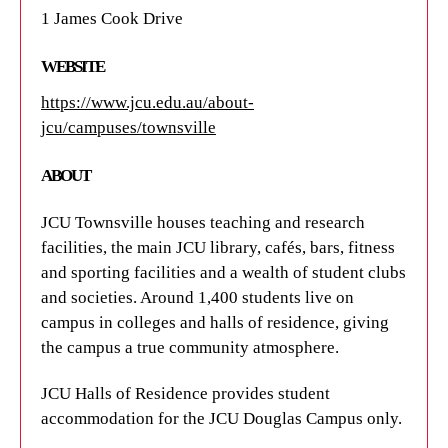
1 James Cook Drive
WEBSITE
https://www.jcu.edu.au/about-
jcu/campuses/townsville
ABOUT
JCU Townsville houses teaching and research
facilities, the main JCU library, cafés, bars, fitness
and sporting facilities and a wealth of student clubs
and societies. Around 1,400 students live on
campus in colleges and halls of residence, giving
the campus a true community atmosphere.
JCU Halls of Residence provides student
accommodation for the JCU Douglas Campus only.