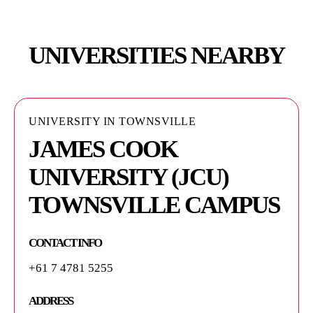
UNIVERSITIES NEARBY
UNIVERSITY IN TOWNSVILLE
JAMES COOK
UNIVERSITY (JCU)
TOWNSVILLE CAMPUS
CONTACT INFO
+61 7 4781 5255
ADDRESS