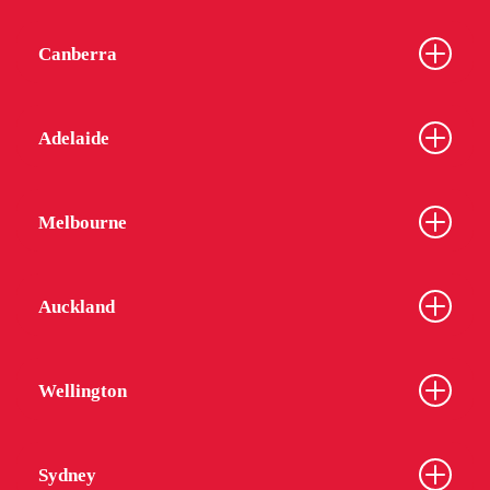
Canberra
Adelaide
Melbourne
Auckland
Wellington
Sydney