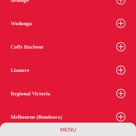
Bendigo
Wodonga
Coffs Harbour
Lismore
Regional Victoria
Melbourne (Bundoora)
MENU