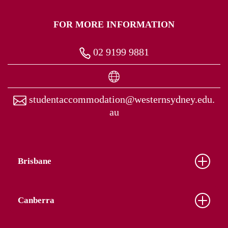
FOR MORE INFORMATION
02 9199 9881
studentaccommodation@westernsydney.edu.
au
Brisbane
Canberra