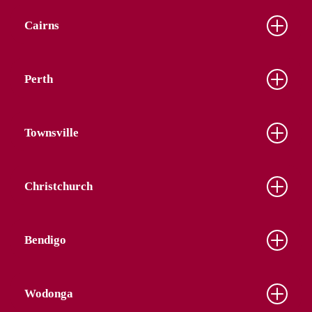
Cairns
Perth
Townsville
Christchurch
Bendigo
Wodonga