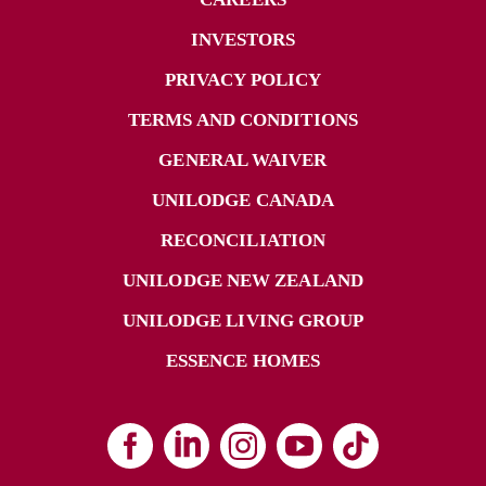
INVESTORS
PRIVACY POLICY
TERMS AND CONDITIONS
GENERAL WAIVER
UNILODGE CANADA
RECONCILIATION
UNILODGE NEW ZEALAND
UNILODGE LIVING GROUP
ESSENCE HOMES