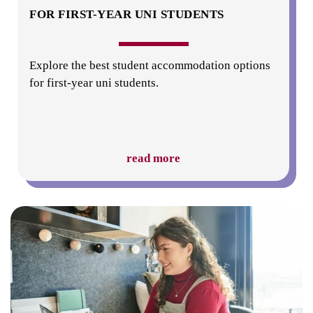
FOR FIRST-YEAR UNI STUDENTS
Explore the best student accommodation options
for first-year uni students.
read more