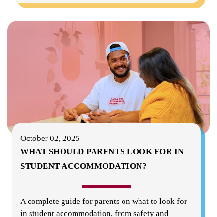
October 02, 2025
WHAT SHOULD PARENTS LOOK FOR IN
STUDENT ACCOMMODATION?
A complete guide for parents on what to look for
in student accommodation, from safety and