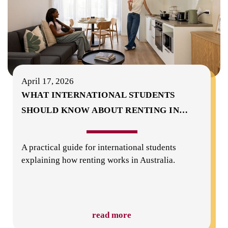
April 17, 2026
WHAT INTERNATIONAL STUDENTS
SHOULD KNOW ABOUT RENTING IN
…
A practical guide for international students
explaining how renting works in Australia.
read more