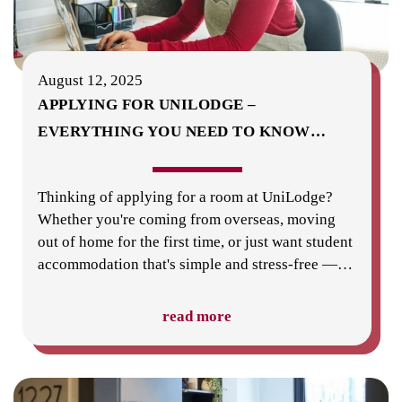
August 12, 2025
APPLYING FOR UNILODGE –
EVERYTHING YOU NEED TO KNOW
…
Thinking of applying for a room at UniLodge?
Whether you're coming from overseas, moving
out of home for the first time, or just want student
accommodation that's simple and stress-free —
…
read more