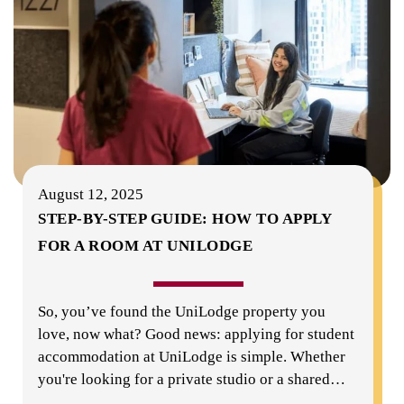
August 12, 2025
STEP-BY-STEP GUIDE: HOW TO APPLY
FOR A ROOM AT UNILODGE
So, you’ve found the UniLodge property you
love, now what? Good news: applying for student
accommodation at UniLodge is simple. Whether
you're looking for a private studio or a shared
…