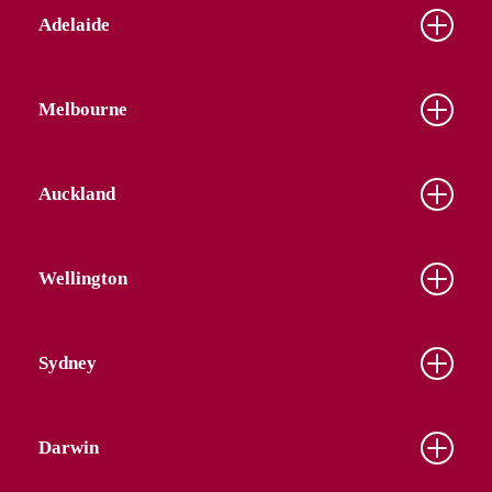
Adelaide
Melbourne
Auckland
Wellington
Sydney
Darwin