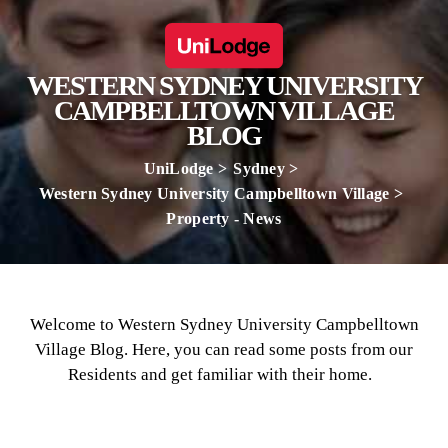
WESTERN SYDNEY UNIVERSITY
CAMPBELLTOWN VILLAGE
BLOG
UniLodge
Sydney
Western Sydney University Campbelltown Village
Property - News
Welcome to Western Sydney University Campbelltown
Village Blog. Here, you can read some posts from our
Residents and get familiar with their home.