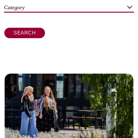
Category
SEARCH