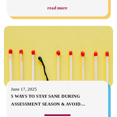
read more
June 17, 2025
5 WAYS TO STAY SANE DURING
ASSESSMENT SEASON & AVOID
…