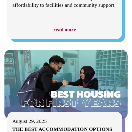
affordability to facilities and community support.
read more
August 29, 2025
THE BEST ACCOMMODATION OPTIONS