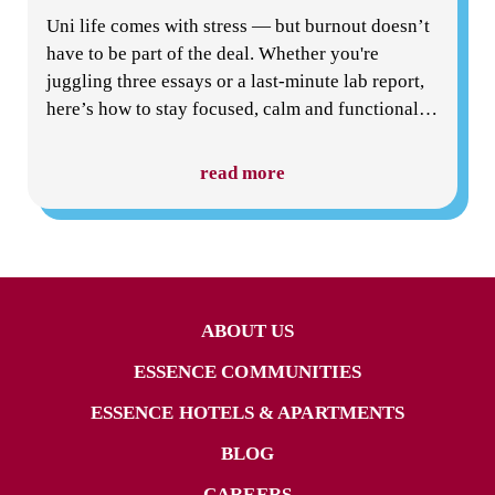
Uni life comes with stress — but burnout doesn’t
have to be part of the deal. Whether you're
juggling three essays or a last-minute lab report,
here’s how to stay focused, calm and functional
…
read more
ABOUT US
ESSENCE COMMUNITIES
ESSENCE HOTELS & APARTMENTS
BLOG
CAREERS