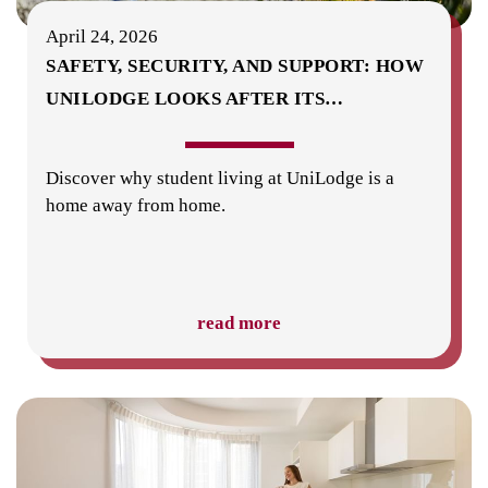
April 24, 2026
SAFETY, SECURITY, AND SUPPORT: HOW
UNILODGE LOOKS AFTER ITS
…
Discover why student living at UniLodge is a
home away from home.
read more