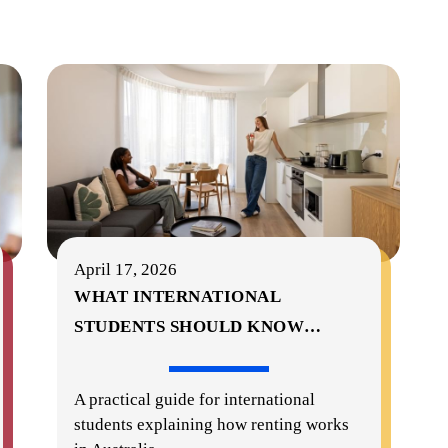
April 17, 2026
WHAT INTERNATIONAL
STUDENTS SHOULD KNOW
…
A practical guide for international
students explaining how renting works