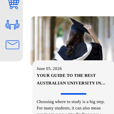
June 05, 2026
YOUR GUIDE TO THE BEST
AUSTRALIAN UNIVERSITY IN
…
Choosing where to study is a big step.
For many students, it can also mean