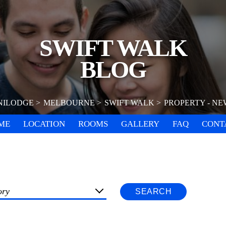
SWIFT WALK
BLOG
NILODGE
MELBOURNE
SWIFT WALK
PROPERTY - NE
ME
LOCATION
ROOMS
GALLERY
FAQ
CONT
ory
SEARCH