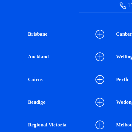
13
Brisbane
Canber
Auckland
Wellin
Cairns
Perth
Bendigo
Wodon
Regional Victoria
Melbou