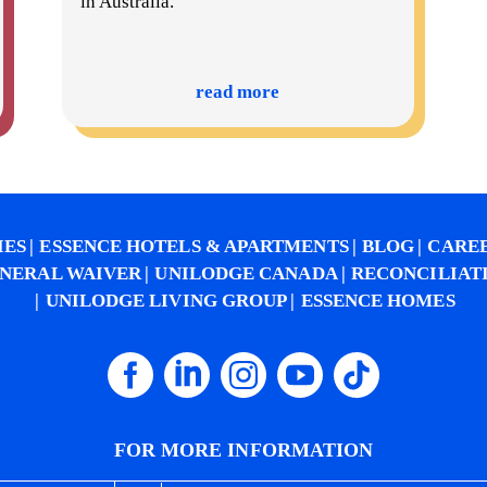
in Australia.
read more
IES
ESSENCE HOTELS & APARTMENTS
BLOG
CARE
NERAL WAIVER
UNILODGE CANADA
RECONCILIAT
UNILODGE LIVING GROUP
ESSENCE HOMES
FOR MORE INFORMATION