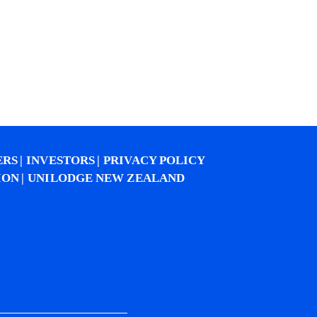
ERS
INVESTORS
PRIVACY POLICY
ION
UNILODGE NEW ZEALAND