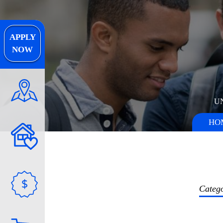
APPLY
NOW
U
HO
$
Categ