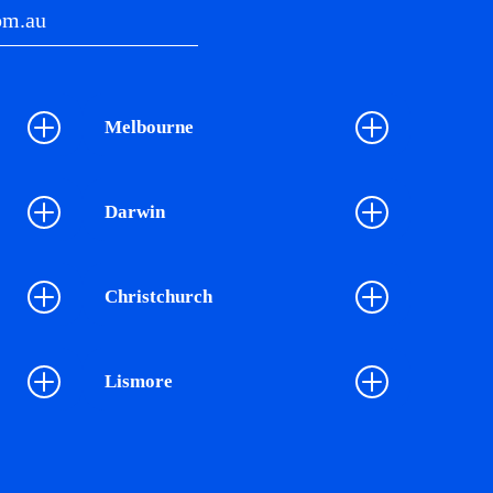
om.au
Melbourne
Darwin
Christchurch
Lismore