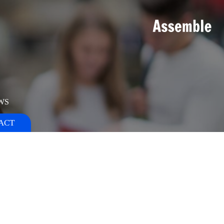
WS
ACT