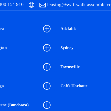
00 154 916
leasing@swiftwalk.assemble.c
ra
Adelaide
gton
Sydney
Townsville
ga
Coffs Harbour
rne (Bundoora)