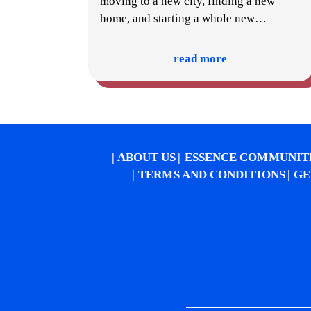
moving to a new city, finding a new
home, and starting a whole new
…
read more
ABOUT US
ESSENCE COMMUNIT
TERMS AND CONDITIONS
GE