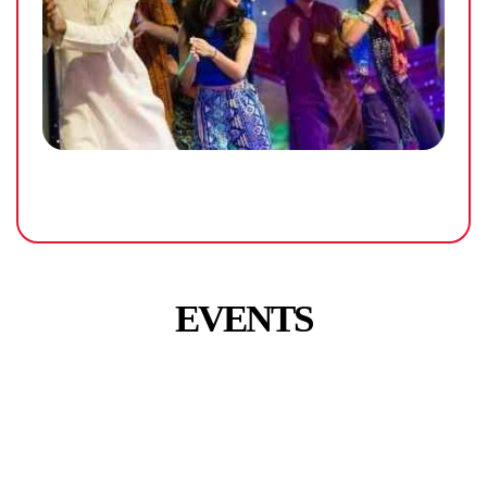
EVENTS