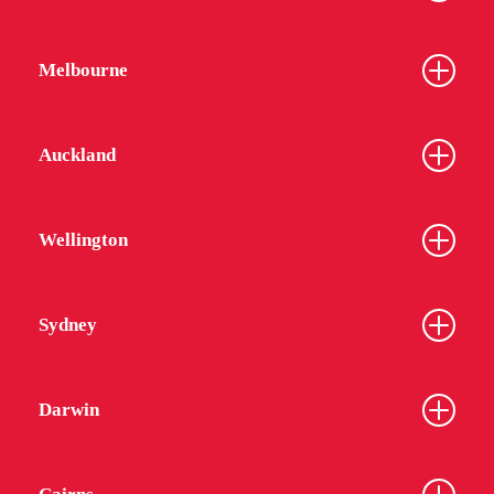
Melbourne
Auckland
Wellington
Sydney
Darwin