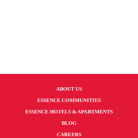
ABOUT US
ESSENCE COMMUNITIES
ESSENCE HOTELS & APARTMENTS
BLOG
CAREERS