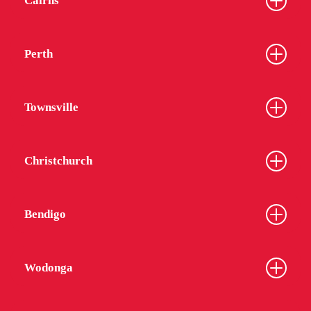
Cairns
Perth
Townsville
Christchurch
Bendigo
Wodonga