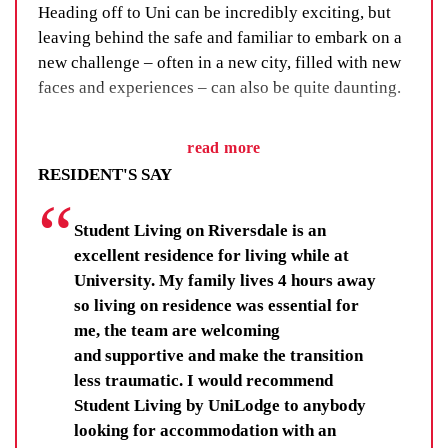
Heading off to Uni can be incredibly exciting, but
leaving behind the safe and familiar to embark on a
new challenge – often in a new city, filled with new
faces and experiences – can also be quite daunting.
We’ve got a fix for that. We call it our Residential
read more
Life Program and, as the name suggests, it’s all
RESIDENT'S SAY
about building a sense of community through social
events, group activities and adventure.
Student Living on Riversdale is an
You’ll learn new skills, improve your wellbeing and
excellent residence for living while at
make lifelong friendships. You’ll be there for others,
University. My family lives 4 hours away
and your fellow residents and staff will be there for
so living on residence was essential for
you.
me, the team are welcoming
and supportive and make the transition
Residents get far more than a room, they get each
less traumatic. I would recommend
other.
Student Living by UniLodge to anybody
looking for accommodation with an