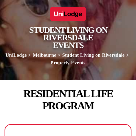
STUDENT LIVING ON
RIVERSDALE
EVENTS
UniLodge
Melbourne
Student Living on Riversdale
Property Events
RESIDENTIAL LIFE
PROGRAM