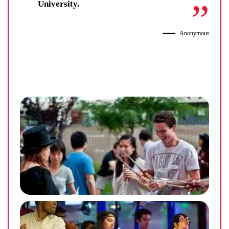
University.
Anonymous