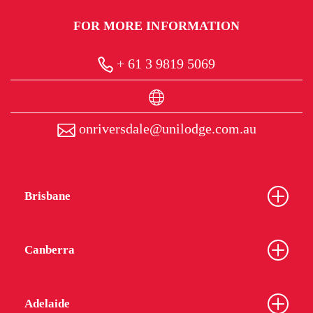
FOR MORE INFORMATION
+ 61 3 9819 5069
onriversdale@unilodge.com.au
Brisbane
Canberra
Adelaide