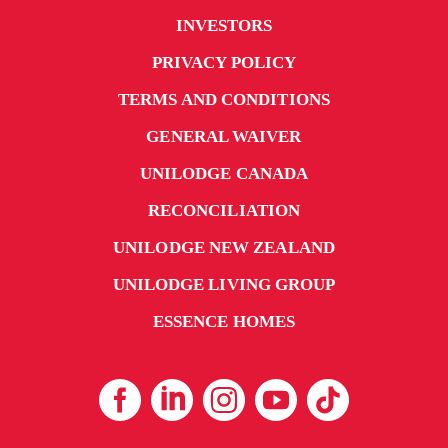
INVESTORS
PRIVACY POLICY
TERMS AND CONDITIONS
GENERAL WAIVER
UNILODGE CANADA
RECONCILIATION
UNILODGE NEW ZEALAND
UNILODGE LIVING GROUP
ESSENCE HOMES