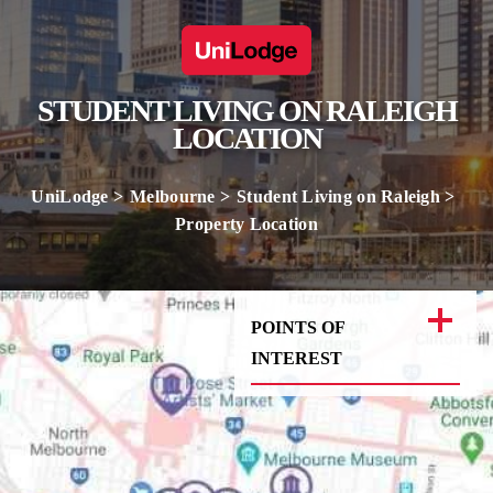
STUDENT LIVING ON RALEIGH
LOCATION
UniLodge
Melbourne
Student Living on Raleigh
Property Location
POINTS OF
INTEREST