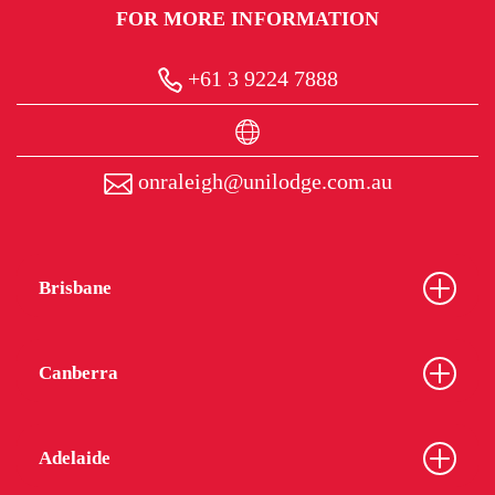
FOR MORE INFORMATION
+61 3 9224 7888
onraleigh@unilodge.com.au
Brisbane
Canberra
Adelaide