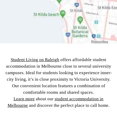
Student Living on Raleigh
offers affordable student
accommodation in Melbourne close to several university
campuses. Ideal for students looking to experience inner-
city living, it’s in close proximity to Victoria University.
Our convenient location features a combination of
comfortable rooms and shared spaces.
Learn more
about our
student accommodation in
Melbourne
and discover the perfect place to call home.