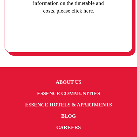
information on the timetable and
costs, please
click here
.
ABOUT US
ESSENCE COMMUNITIES
ESSENCE HOTELS & APARTMENTS
BLOG
CAREERS