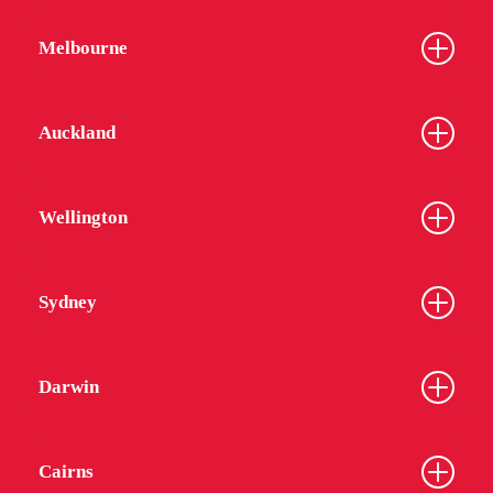
Melbourne
Auckland
Wellington
Sydney
Darwin
Cairns