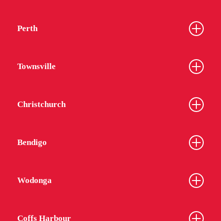
Perth
Townsville
Christchurch
Bendigo
Wodonga
Coffs Harbour