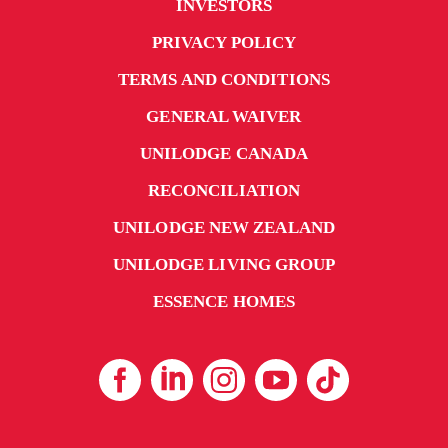
INVESTORS
PRIVACY POLICY
TERMS AND CONDITIONS
GENERAL WAIVER
UNILODGE CANADA
RECONCILIATION
UNILODGE NEW ZEALAND
UNILODGE LIVING GROUP
ESSENCE HOMES