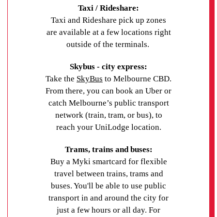
Grab a bowl of delicious noodle soup at a local
suburbs such as Carlton and the CBD. Melbourne
Taxi / Rideshare:
location, institute, or course to find the best option
Vietnamese restaurant, stock up on exotic treats at
Airport is about 30 to 45 minutes away by car or
Taxi and Rideshare pick up zones
for you.
the Footscray Markets or check out the artworks on
SkyBus, depending on traffic.
are available at a few locations right
display at the Footscray Community Arts Centre. If
outside of the terminals.
you’re eager to venture beyond Footscray, iconic
Melbourne landmarks like the Queen Victoria
Skybus - city express:
Market, Federation Square and the National Gallery
Take the
SkyBus
to Melbourne CBD.
of Victoria are easy to reach via public transport.
From there, you can book an Uber or
catch Melbourne’s public transport
Secure your accommodation at UniLodge Victoria
network (train, tram, or bus), to
University by
contacting UniLodge
today.
reach your UniLodge location.
Trams, trains and buses:
Buy a Myki smartcard for flexible
travel between trains, trams and
buses. You'll be able to use public
transport in and around the city for
just a few hours or all day. For