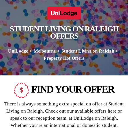
STUDENT LIVING ON RALEIGH
OFFERS
UniLodge
Melbourne
Student Living on Raleigh
Property Hot Offers
FIND YOUR OFFER
There is always something extra special on offer at
Student
Living on Raleigh
. Check out our available offers here or
speak to our reception team. at UniLodge on Raleigh.
Whether you’re an international or domestic student,