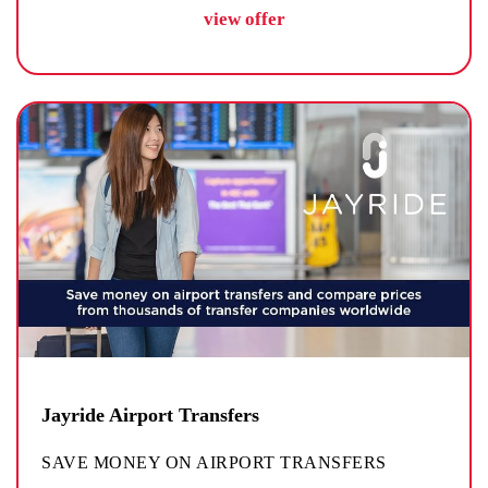
view offer
Jayride Airport Transfers
SAVE MONEY ON AIRPORT TRANSFERS