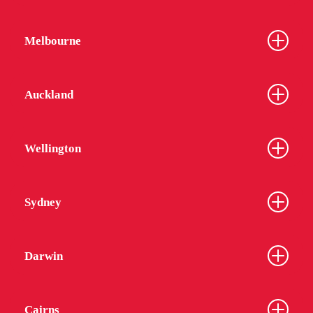
Melbourne
Auckland
Wellington
Sydney
Darwin
Cairns