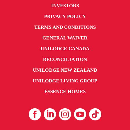
INVESTORS
PRIVACY POLICY
TERMS AND CONDITIONS
GENERAL WAIVER
UNILODGE CANADA
RECONCILIATION
UNILODGE NEW ZEALAND
UNILODGE LIVING GROUP
ESSENCE HOMES