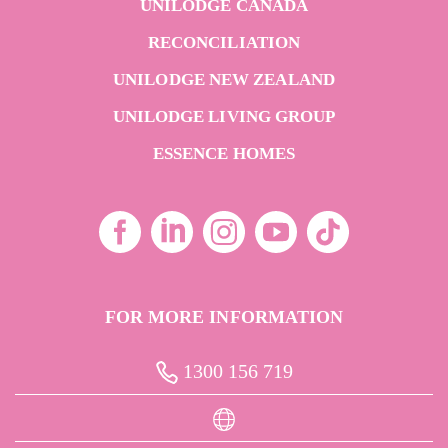
UNILODGE CANADA
RECONCILIATION
UNILODGE NEW ZEALAND
UNILODGE LIVING GROUP
ESSENCE HOMES
FOR MORE INFORMATION
1300 156 719