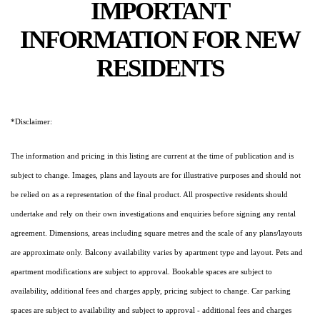
IMPORTANT
INFORMATION FOR NEW
RESIDENTS
*Disclaimer:
The information and pricing in this listing are current at the time of publication and is
subject to change. Images, plans and layouts are for illustrative purposes and should not
be relied on as a representation of the final product. All prospective residents should
undertake and rely on their own investigations and enquiries before signing any rental
agreement. Dimensions, areas including square metres and the scale of any plans/layouts
are approximate only. Balcony availability varies by apartment type and layout. Pets and
apartment modifications are subject to approval. Bookable spaces are subject to
availability, additional fees and charges apply, pricing subject to change. Car parking
spaces are subject to availability and subject to approval - additional fees and charges