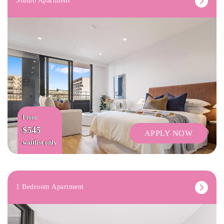
Studio Apartment
From
$545
APPLY NOW
waitlist only
1 Bedroom Apartment