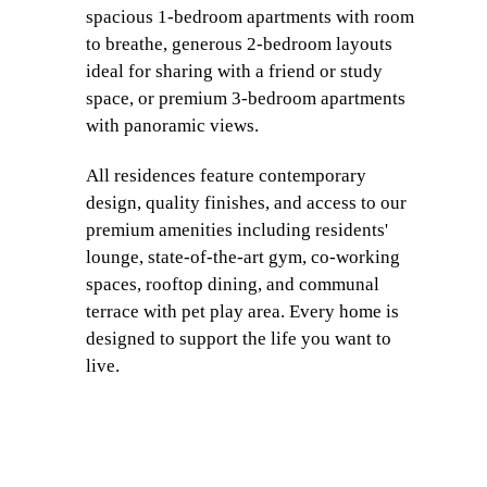
spacious 1-bedroom apartments with room
to breathe, generous 2-bedroom layouts
ideal for sharing with a friend or study
space, or premium 3-bedroom apartments
with panoramic views.
All residences feature contemporary
design, quality finishes, and access to our
premium amenities including residents'
lounge, state-of-the-art gym, co-working
spaces, rooftop dining, and communal
terrace with pet play area. Every home is
designed to support the life you want to
live.