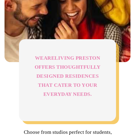
WEARELIVING PRESTON
OFFERS THOUGHTFULLY
DESIGNED RESIDENCES
THAT CATER TO YOUR
EVERYDAY NEEDS.
Choose from studios perfect for students,