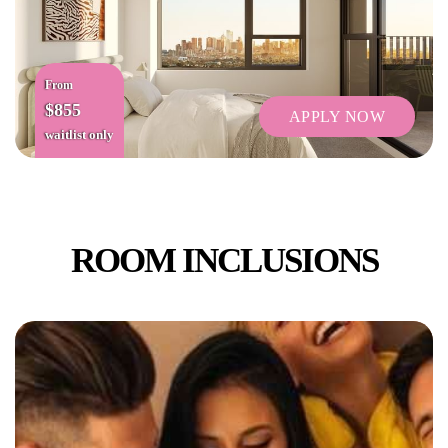
From
$855
APPLY NOW
waitlist only
ROOM INCLUSIONS