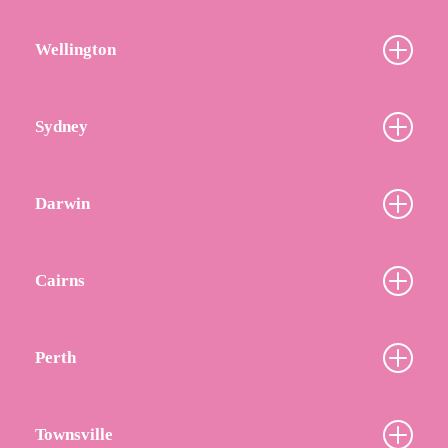
Wellington
Sydney
Darwin
Cairns
Perth
Townsville