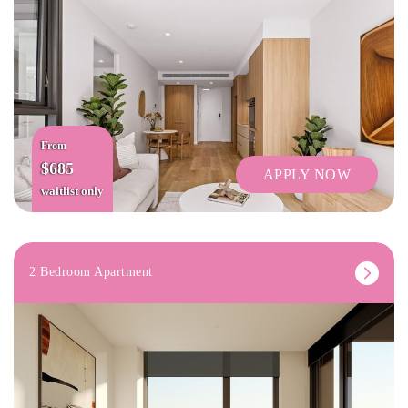
From
$685
APPLY NOW
waitlist only
2 Bedroom Apartment