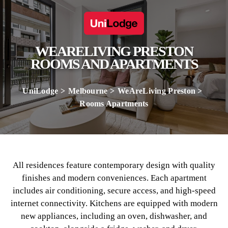
WEARELIVING PRESTON
ROOMS AND APARTMENTS
UniLodge
Melbourne
WeAreLiving Preston
Rooms Apartments
All residences feature contemporary design with quality
finishes and modern conveniences. Each apartment
includes air conditioning, secure access, and high-speed
internet connectivity. Kitchens are equipped with modern
new appliances, including an oven, dishwasher, and