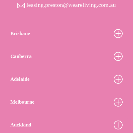
leasing.preston@weareliving.com.au
Brisbane
Canberra
Adelaide
Melbourne
Auckland