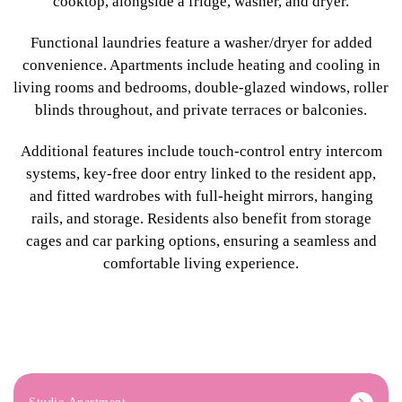
cooktop, alongside a fridge, washer, and dryer.
Functional laundries feature a washer/dryer for added
convenience. Apartments include heating and cooling in
living rooms and bedrooms, double-glazed windows, roller
blinds throughout, and private terraces or balconies.
Additional features include touch-control entry intercom
systems, key-free door entry linked to the resident app,
and fitted wardrobes with full-height mirrors, hanging
rails, and storage. Residents also benefit from storage
cages and car parking options, ensuring a seamless and
comfortable living experience.