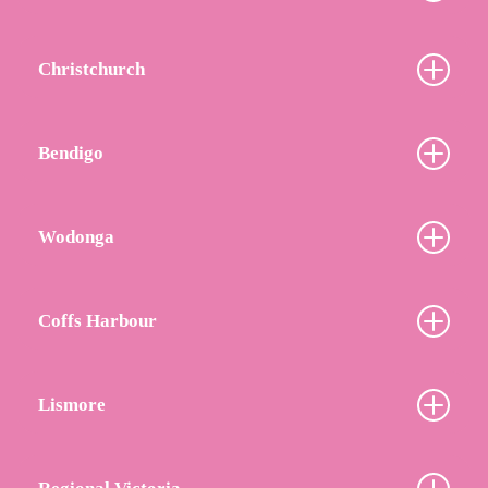
Christchurch
Bendigo
Wodonga
Coffs Harbour
Lismore