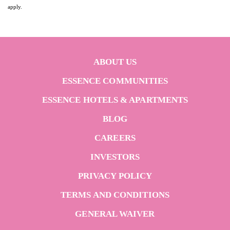
apply.
ABOUT US
ESSENCE COMMUNITIES
ESSENCE HOTELS & APARTMENTS
BLOG
CAREERS
INVESTORS
PRIVACY POLICY
TERMS AND CONDITIONS
GENERAL WAIVER