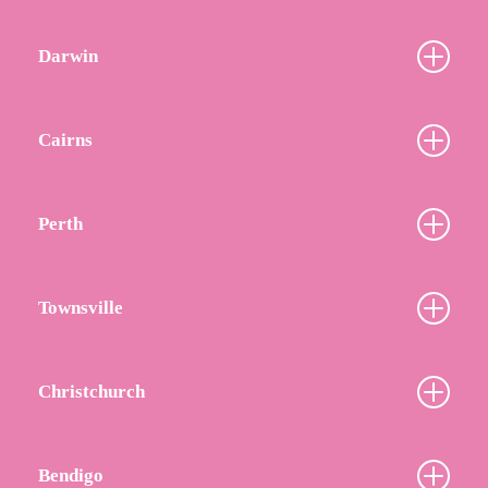
Darwin
Cairns
Perth
Townsville
Christchurch
Bendigo