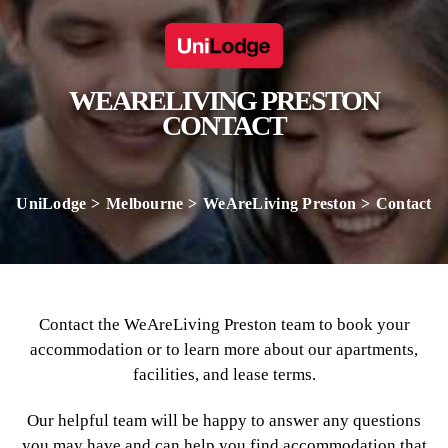
WEARELIVING PRESTON
CONTACT
UniLodge
Melbourne
WeAreLiving Preston
Contact
Contact the WeAreLiving Preston team to book your
accommodation or to learn more about our apartments,
facilities, and lease terms.
Our helpful team will be happy to answer any questions
you may have and can help you find accommodation that