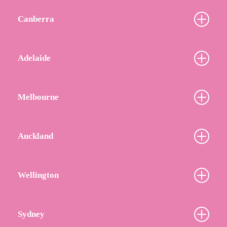
Canberra
Adelaide
Melbourne
Auckland
Wellington
Sydney