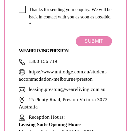
Thanks for sending your enquiry. We will be
back in contact with you as soon as possible.
*
SUBMIT
WEARELIVING PRESTON
1300 156 719
https://www.unilodge.com.au/student-
accommodation-melbourne/preston
leasing.preston@weareliving.com.au
15 Plenty Road, Preston Victoria 3072
Australia
Reception Hours:
Leasing Suite Opening Hours