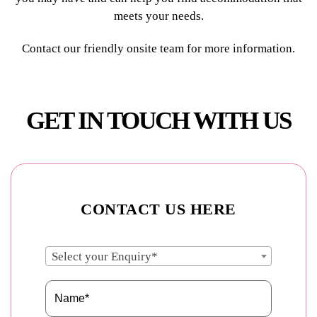
meets your needs.
Contact our friendly onsite team for more information.
GET IN TOUCH WITH US
CONTACT US HERE
Select your Enquiry*