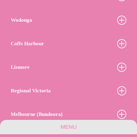
Wodonga
Coffs Harbour
Lismore
Regional Victoria
Melbourne (Bundoora)
MENU