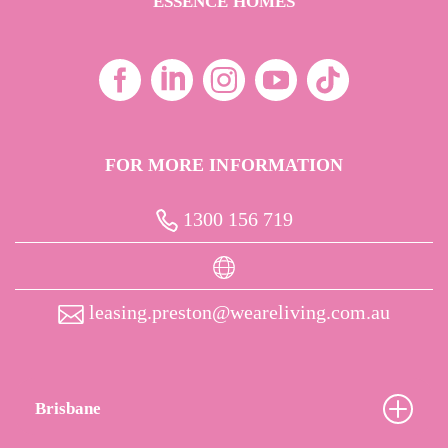
ESSENCE HOMES
FOR MORE INFORMATION
1300 156 719
leasing.preston@weareliving.com.au
Brisbane