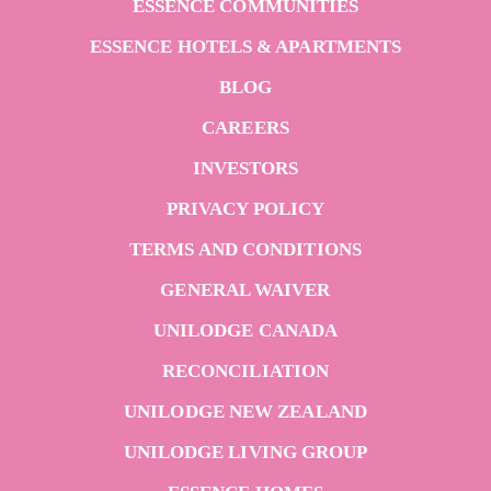
ESSENCE COMMUNITIES
ESSENCE HOTELS & APARTMENTS
BLOG
CAREERS
INVESTORS
PRIVACY POLICY
TERMS AND CONDITIONS
GENERAL WAIVER
UNILODGE CANADA
RECONCILIATION
UNILODGE NEW ZEALAND
UNILODGE LIVING GROUP