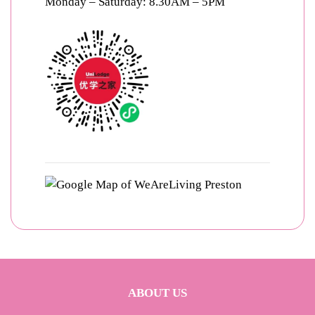
Monday – Saturday: 8.30AM – 5PM
ABOUT US