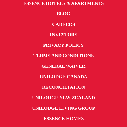
ESSENCE HOTELS & APARTMENTS
BLOG
CAREERS
INVESTORS
PRIVACY POLICY
TERMS AND CONDITIONS
GENERAL WAIVER
UNILODGE CANADA
RECONCILIATION
UNILODGE NEW ZEALAND
UNILODGE LIVING GROUP
ESSENCE HOMES