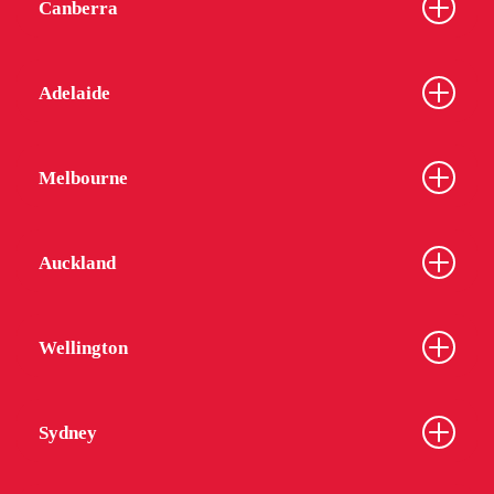
Canberra
Adelaide
Melbourne
Auckland
Wellington
Sydney