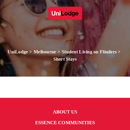
UniLodge
Melbourne
Student Living on Flinders
Short Stays
ABOUT US
ESSENCE COMMUNITIES