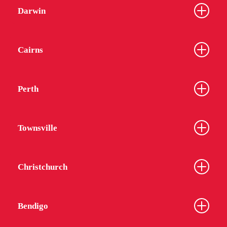
Darwin
Cairns
Perth
Townsville
Christchurch
Bendigo