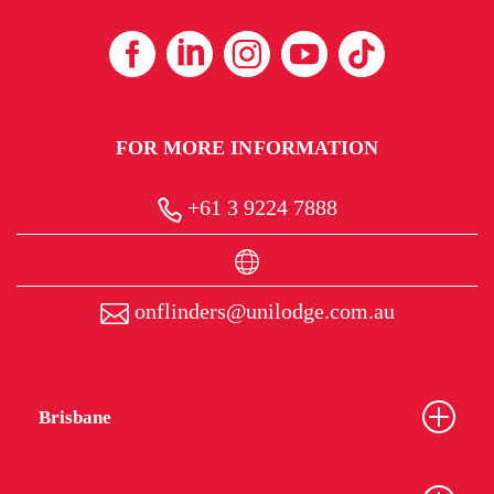
FOR MORE INFORMATION
+61 3 9224 7888
onflinders@unilodge.com.au
Brisbane