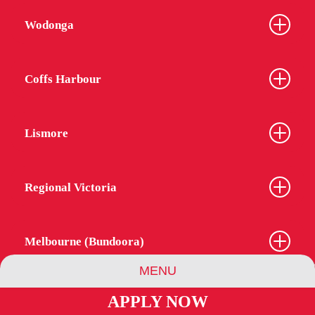
Wodonga
Coffs Harbour
Lismore
Regional Victoria
Melbourne (Bundoora)
MENU
APPLY NOW