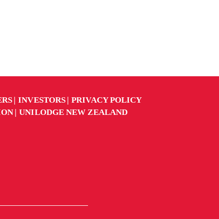
ERS
INVESTORS
PRIVACY POLICY
ION
UNILODGE NEW ZEALAND