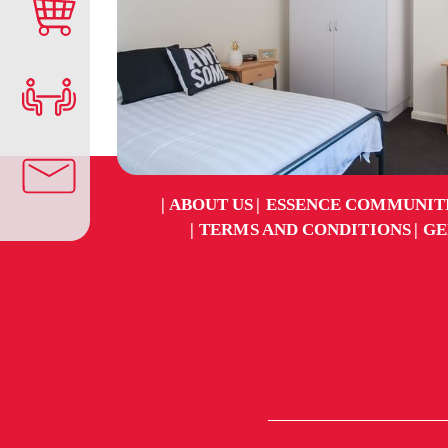
ABOUT US
ESSENCE COMMUNIT
TERMS AND CONDITIONS
GE