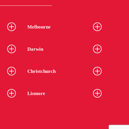
Melbourne
Darwin
Christchurch
Lismore