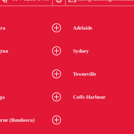
ra
Adelaide
gton
Sydney
Townsville
ga
Coffs Harbour
rne (Bundoora)