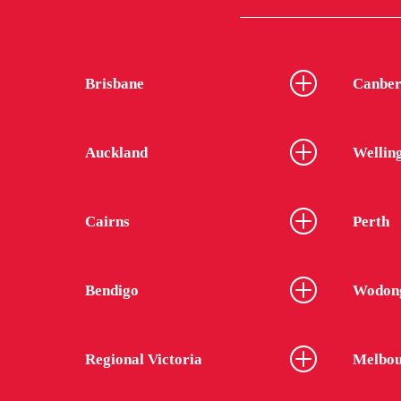
Brisbane
Canber
Auckland
Wellin
Cairns
Perth
Bendigo
Wodon
Regional Victoria
Melbou