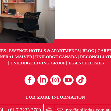
IES
ESSENCE HOTELS & APARTMENTS
BLOG
CARE
NERAL WAIVER
UNILODGE CANADA
RECONCILIAT
UNILODGE LIVING GROUP
ESSENCE HOMES
FOR MORE INFORMATION
+61 7 3233 3700
info@unilodge.com.au