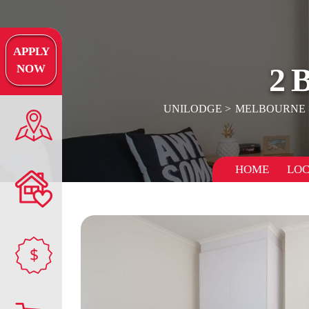
APPLY
2
NOW
UNILODGE
MELBOURNE
HOME
LOC
$