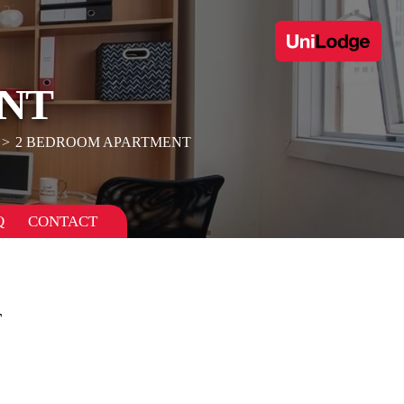
NT
2 BEDROOM APARTMENT
Q
CONTACT