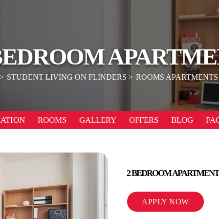
 BEDROOM APARTME
STUDENT LIVING ON FLINDERS
ROOMS APARTMENTS
ATION
ROOMS
GALLERY
OFFERS
BLOG
FA
2 BEDROOM APARTMENT
APPLY NOW