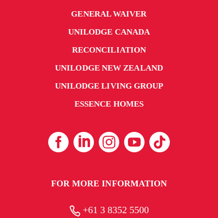
GENERAL WAIVER
UNILODGE CANADA
RECONCILIATION
UNILODGE NEW ZEALAND
UNILODGE LIVING GROUP
ESSENCE HOMES
FOR MORE INFORMATION
+61 3 8352 5500