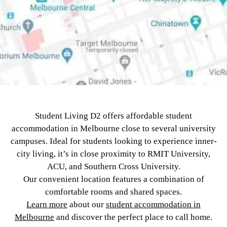
Student Living D2 offers affordable student
accommodation in Melbourne close to several university
campuses. Ideal for students looking to experience inner-
city living, it’s in close proximity to RMIT University,
ACU, and Southern Cross University.
Our convenient location features a combination of
comfortable rooms and shared spaces.
Learn more
about our
student accommodation in
Melbourne
and discover the perfect place to call home.