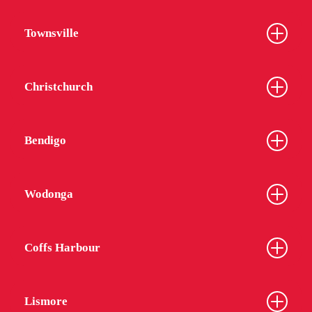
Townsville
Christchurch
Bendigo
Wodonga
Coffs Harbour
Lismore