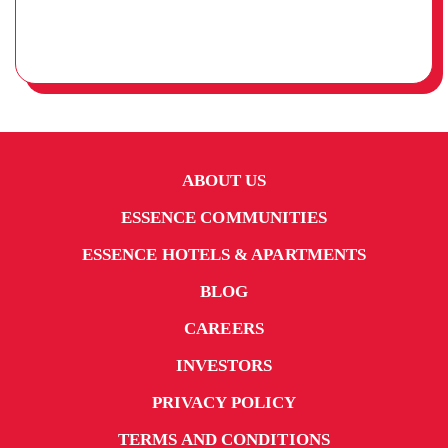
ABOUT US
ESSENCE COMMUNITIES
ESSENCE HOTELS & APARTMENTS
BLOG
CAREERS
INVESTORS
PRIVACY POLICY
TERMS AND CONDITIONS