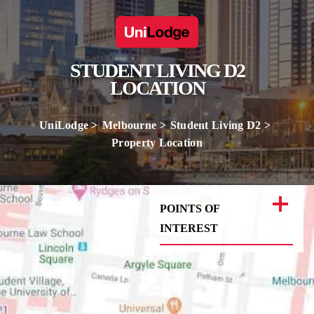
STUDENT LIVING D2
LOCATION
UniLodge
Melbourne
Student Living D2
Property Location
POINTS OF
INTEREST