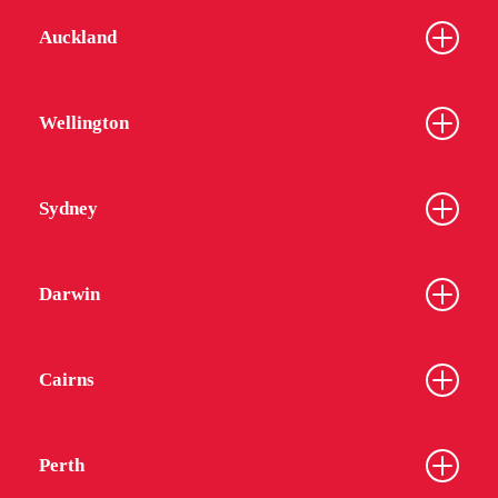
Auckland
Wellington
Sydney
Darwin
Cairns
Perth