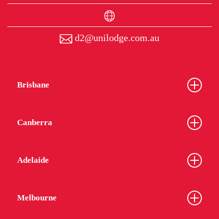
d2@unilodge.com.au
Brisbane
Canberra
Adelaide
Melbourne