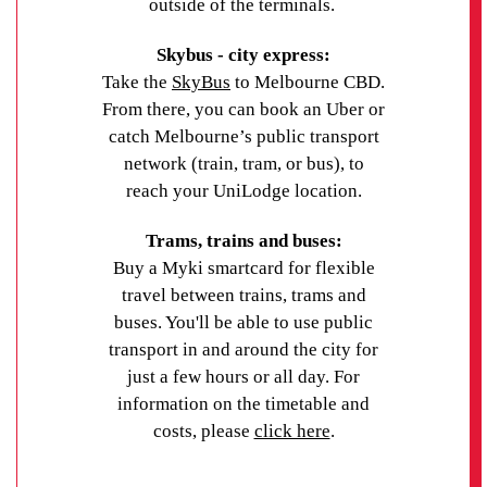
outside of the terminals.
Skybus - city express:
Take the
SkyBus
to Melbourne CBD.
From there, you can book an Uber or
catch Melbourne’s public transport
network (train, tram, or bus), to
reach your UniLodge location.
Trams, trains and buses:
Buy a Myki smartcard for flexible
travel between trains, trams and
buses. You'll be able to use public
transport in and around the city for
just a few hours or all day. For
information on the timetable and
costs, please
click here
.