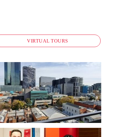
VIRTUAL TOURS