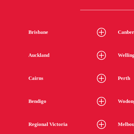
Brisbane
Canber
Auckland
Wellin
Cairns
Perth
Bendigo
Wodon
Regional Victoria
Melbou