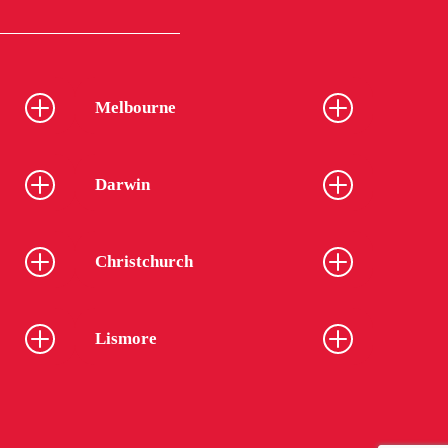
Melbourne
Darwin
Christchurch
Lismore