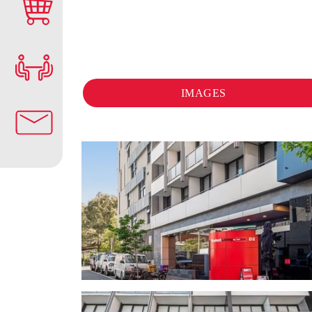
IMAGES