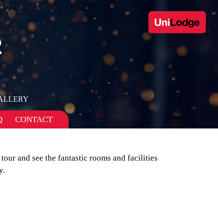
2
ALLERY
Q
CONTACT
 tour and see the fantastic rooms and facilities
y.