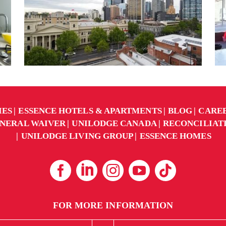
IES
ESSENCE HOTELS & APARTMENTS
BLOG
CARE
NERAL WAIVER
UNILODGE CANADA
RECONCILIAT
UNILODGE LIVING GROUP
ESSENCE HOMES
FOR MORE INFORMATION