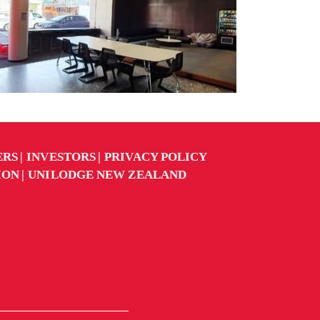
ERS
INVESTORS
PRIVACY POLICY
ION
UNILODGE NEW ZEALAND