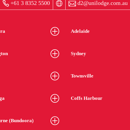
+61 3 8352 5500
d2@unilodge.com.au
ra
Adelaide
gton
Sydney
Townsville
ga
Coffs Harbour
rne (Bundoora)