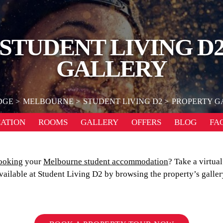
STUDENT LIVING D
GALLERY
DGE
MELBOURNE
STUDENT LIVING D2
PROPERTY G
ATION
ROOMS
GALLERY
OFFERS
BLOG
FA
ooking
your
Melbourne student accommodation
? Take a virtual
vailable at Student Living D2 by browsing the property’s galler