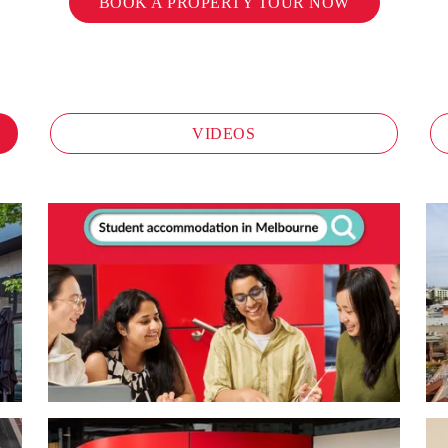
BOOK A PROPERTY TOUR NOW
VIDEOS