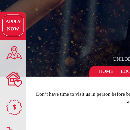
APPLY
NOW
UNILO
HOME
LOC
Don’t have time to visit us in person before
b
a
$