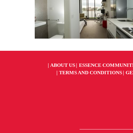
ABOUT US
ESSENCE COMMUNIT
TERMS AND CONDITIONS
GE