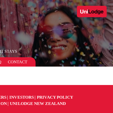
T STAYS
Q
CONTACT
ERS
INVESTORS
PRIVACY POLICY
ION
UNILODGE NEW ZEALAND