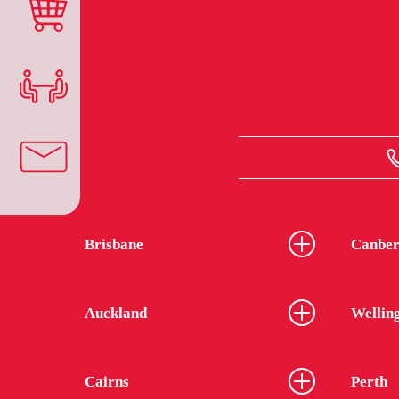
Brisbane
Canber
Auckland
Wellin
Cairns
Perth