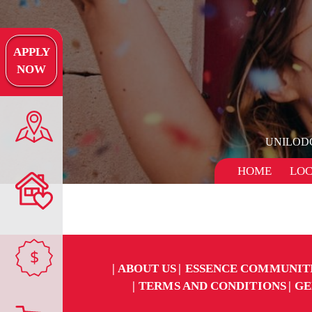
APPLY
NOW
UNILOD
HOME
LOC
$
ABOUT US
ESSENCE COMMUNIT
TERMS AND CONDITIONS
GE