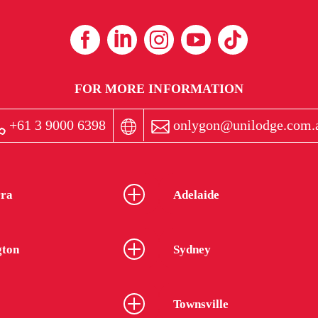
FOR MORE INFORMATION
+61 3 9000 6398
onlygon@unilodge.com.
ra
Adelaide
gton
Sydney
Townsville