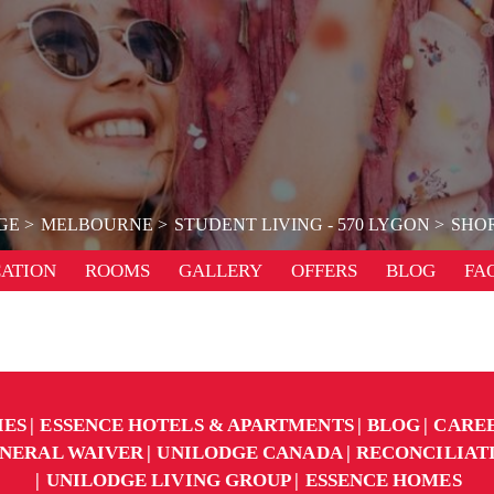
GE
MELBOURNE
STUDENT LIVING - 570 LYGON
SHOR
ATION
ROOMS
GALLERY
OFFERS
BLOG
FA
IES
ESSENCE HOTELS & APARTMENTS
BLOG
CARE
NERAL WAIVER
UNILODGE CANADA
RECONCILIAT
UNILODGE LIVING GROUP
ESSENCE HOMES