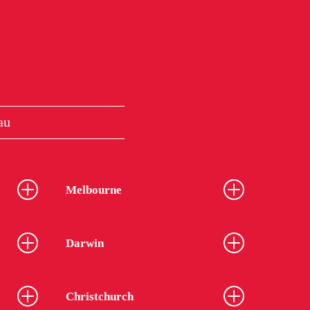
au
Melbourne
Darwin
Christchurch