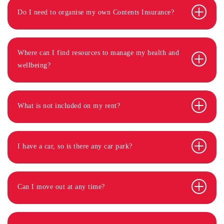
Do I need to organise my own Contents Insurance?
Where can I find resources to manage my health and
wellbeing?
What is not included on my rent?
I have a car, so is there any car park?
Can I move out at any time?