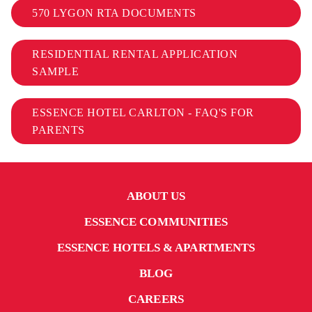
570 LYGON RTA DOCUMENTS
RESIDENTIAL RENTAL APPLICATION
SAMPLE
ESSENCE HOTEL CARLTON - FAQ'S FOR
PARENTS
ABOUT US
ESSENCE COMMUNITIES
ESSENCE HOTELS & APARTMENTS
BLOG
CAREERS