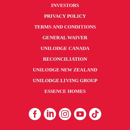
INVESTORS
PRIVACY POLICY
TERMS AND CONDITIONS
GENERAL WAIVER
UNILODGE CANADA
RECONCILIATION
UNILODGE NEW ZEALAND
UNILODGE LIVING GROUP
ESSENCE HOMES