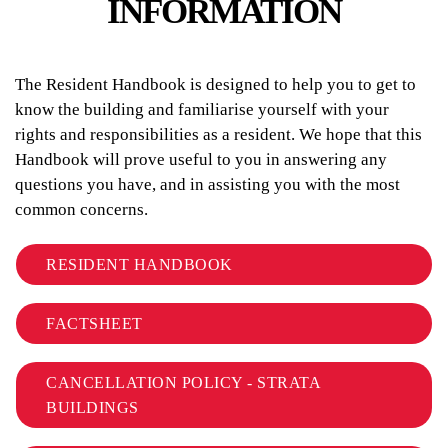
INFORMATION
The Resident Handbook is designed to help you to get to
know the building and familiarise yourself with your
rights and responsibilities as a resident. We hope that this
Handbook will prove useful to you in answering any
questions you have, and in assisting you with the most
common concerns.
RESIDENT HANDBOOK
FACTSHEET
CANCELLATION POLICY - STRATA
BUILDINGS