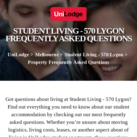
STUDENT LIVING - 570 LYGON
FREQUENTLY ASKED QUESTIONS
UniLodge
Melbourne
Student Living - 570 Lygon
Property Frequently Asked Questions
Got questions about living at Student Living - 570 Lygon?
Find out everything you need to know about our student
accommodation by checking out our most frequently
asked questions. Whether you’re unsure about moving
logistics, living costs, leases, or another aspect about of