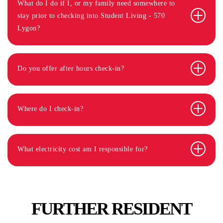
What do I do if I, or my family need somewhere to
stay prior to checking into Student Living - 570
Lygon?
Do you offer after hours check-in?
Where do I check-in?
What electricity cost am I responsible for?
FURTHER RESIDENT