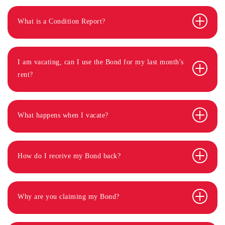
What is a Condition Report?
I am vacating, can I use the Bond for my last month's
rent?
What happens when I vacate?
How do I receive my Bond back?
Why are you claiming my Bond?