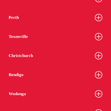
Perth
Townsville
Christchurch
Bendigo
Wodonga