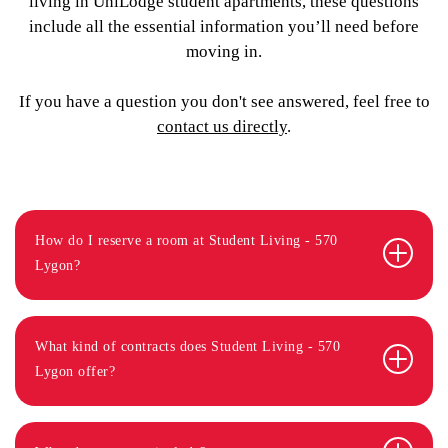
living in UniLodge student apartments, these questions
include all the essential information you’ll need before
moving in.
If you have a question you don't see answered, feel free to
contact us directly
.
How do I reserve a room at Student Living - 570
Lygon?
What kind of contracts does Student Living - 570
Lygon offer?