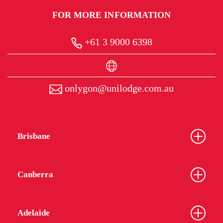
FOR MORE INFORMATION
+61 3 9000 6398
onlygon@unilodge.com.au
Brisbane
Canberra
Adelaide