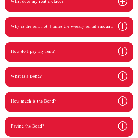
What does my rent include?
Why is the rent not 4 times the weekly rental amount?
How do I pay my rent?
What is a Bond?
How much is the Bond?
Paying the Bond?