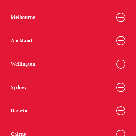
Melbourne
Auckland
Wellington
Sydney
Darwin
Cairns