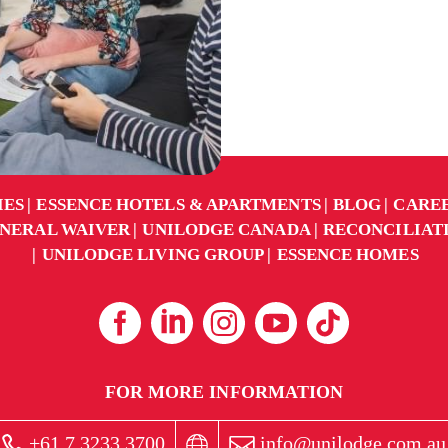
IES
ESSENCE HOTELS & APARTMENTS
BLOG
CARE
NERAL WAIVER
UNILODGE CANADA
RECONCILIAT
UNILODGE LIVING GROUP
ESSENCE HOMES
FOR MORE INFORMATION
+61 7 3233 3700
info@unilodge.com.au