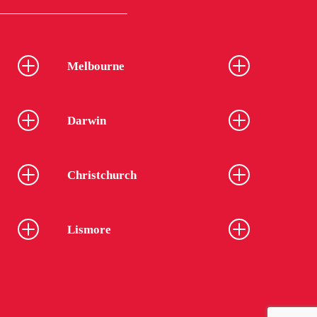
Melbourne
Darwin
Christchurch
Lismore