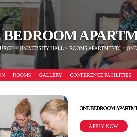
 BEDROOM APART
HURCH
UNIVERSITY HALL
ROOMS APARTMENTS
ONE
ON
ROOMS
GALLERY
CONFERENCE FACILITIES
ONE BEDROOM APARTM
APPLY NOW