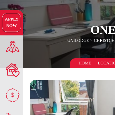
APPLY
ONE
NOW
UNILODGE
CHRISTC
HOME
LOCATI
$