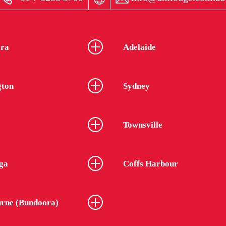
ra
Adelaide
gton
Sydney
Townsville
ga
Coffs Harbour
rne (Bundoora)