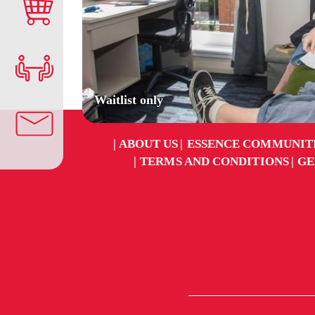
Waitlist only
ABOUT US
ESSENCE COMMUNIT
TERMS AND CONDITIONS
GE