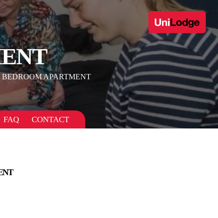
MENT
 BEDROOM APARTMENT
FAQ
CONTACT
ENT