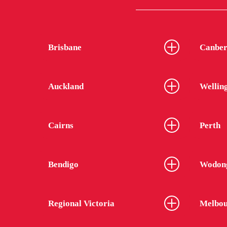
Brisbane
Canber
Auckland
Wellin
Cairns
Perth
Bendigo
Wodon
Regional Victoria
Melbou