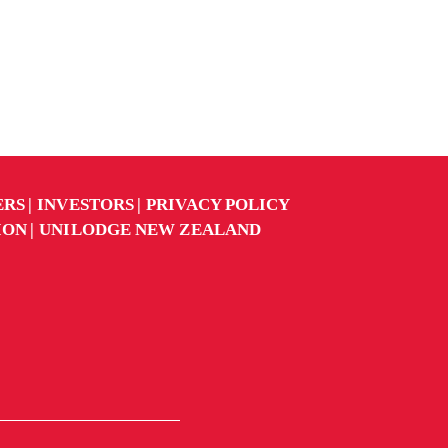
ERS
INVESTORS
PRIVACY POLICY
ION
UNILODGE NEW ZEALAND