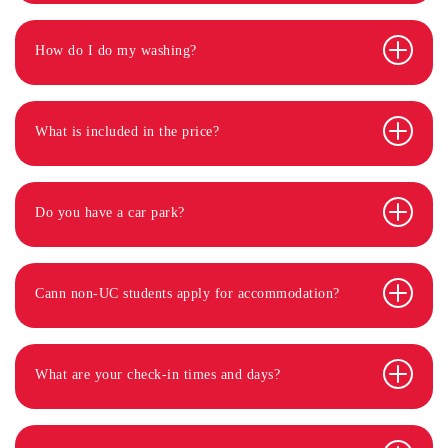
How do I do my washing?
What is included in the price?
Do you have a car park?
Cann non-UC students apply for accommodation?
What are your check-in times and days?