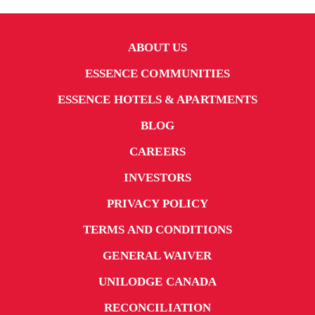
ABOUT US
ESSENCE COMMUNITIES
ESSENCE HOTELS & APARTMENTS
BLOG
CAREERS
INVESTORS
PRIVACY POLICY
TERMS AND CONDITIONS
GENERAL WAIVER
UNILODGE CANADA
RECONCILIATION