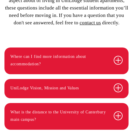
aspect about of living in UniLodge student apartments,
these questions include all the essential information you’ll
need before moving in. If you have a question that you
don't see answered, feel free to
contact us
directly.
Where can I find more information about
accommodation?
UniLodge Vision, Mission and Values
What is the distance to the University of Canterbury
main campus?