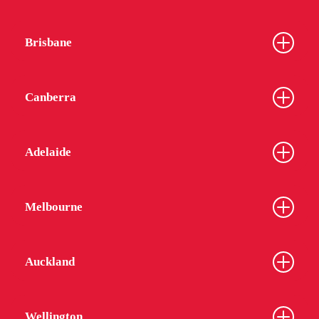
Brisbane
Canberra
Adelaide
Melbourne
Auckland
Wellington