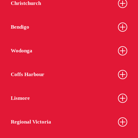
Christchurch
Bendigo
Wodonga
Coffs Harbour
Lismore
Regional Victoria