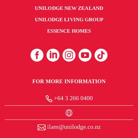
UNILODGE NEW ZEALAND
UNILODGE LIVING GROUP
ESSENCE HOMES
FOR MORE INFORMATION
+64 3 266 0400
ilam@unilodge.co.nz