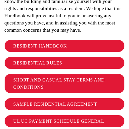
know the building and familiarise yourself with your
rights and responsibilities as a resident. We hope that this
Handbook will prove useful to you in answering any
questions you have, and in assisting you with the most
common concerns that you may have.
RESIDENT HANDBOOK
RESIDENTIAL RULES
SHORT AND CASUAL STAY TERMS AND
CONDITIONS
SAMPLE RESIDENTIAL AGREEMENT
UL UC PAYMENT SCHEDULE GENERAL