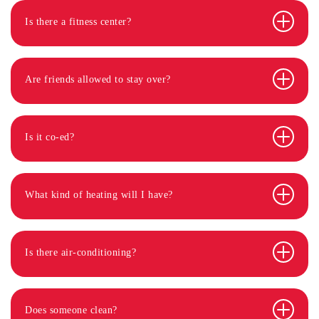
Is there a fitness center?
Are friends allowed to stay over?
Is it co-ed?
What kind of heating will I have?
Is there air-conditioning?
Does someone clean?