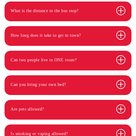
What is the distance to the bus stop?
How long does it take to get to town?
Can two people live in ONE room?
Can you bring your own bed?
Are pets allowed?
Is smoking or vaping allowed?