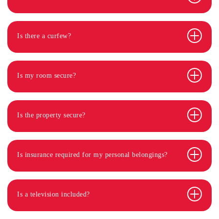
Is there a curfew?
Is my room secure?
Is the property secure?
Is insurance required for my personal belongings?
Is a television included?