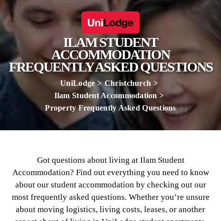
ILAM STUDENT
ACCOMMODATION
FREQUENTLY ASKED QUESTIONS
UniLodge
Christchurch
Ilam Student Accommodation
Property Frequently Asked Questions
Got questions about living at Ilam Student
Accommodation? Find out everything you need to know
about our student accommodation by checking out our
most frequently asked questions. Whether you’re unsure
about moving logistics, living costs, leases, or another