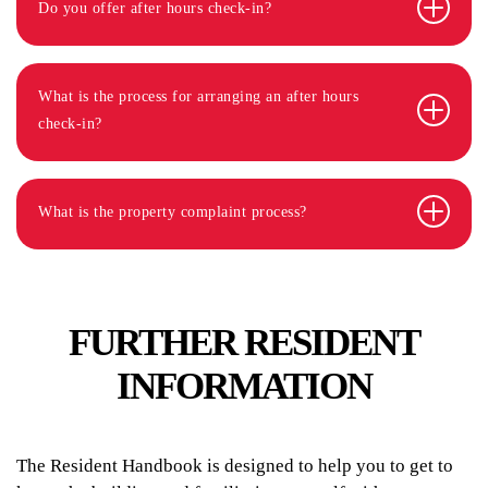
Do you offer after hours check-in?
What is the process for arranging an after hours
check-in?
What is the property complaint process?
FURTHER RESIDENT
INFORMATION
The Resident Handbook is designed to help you to get to