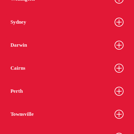
Sydney
Darwin
Cairns
Perth
Townsville