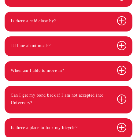
Is there a café close by?
Tell me about meals?
When am I able to move in?
Can I get my bond back if I am not accepted into
University?
Is there a place to lock my bicycle?