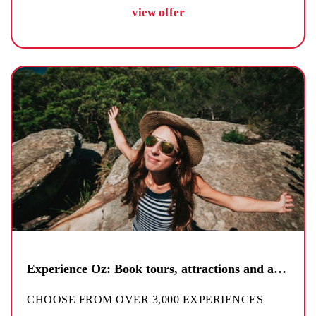
view offer
Experience Oz: Book tours, attractions and activities
CHOOSE FROM OVER 3,000 EXPERIENCES