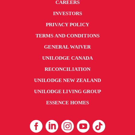
CAREERS
INVESTORS
PRIVACY POLICY
TERMS AND CONDITIONS
GENERAL WAIVER
UNILODGE CANADA
RECONCILIATION
UNILODGE NEW ZEALAND
UNILODGE LIVING GROUP
ESSENCE HOMES