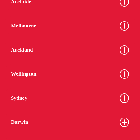
Adelaide
Melbourne
Auckland
Wellington
Sydney
Darwin