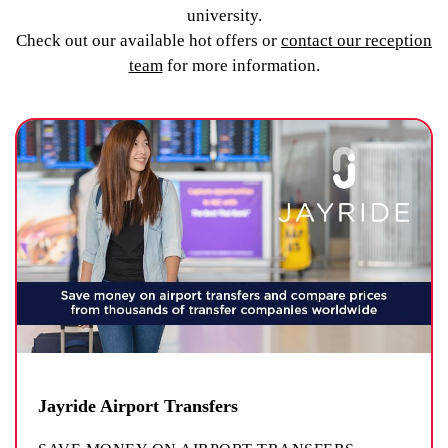
university.
Check out our available hot offers or
contact our reception
team
for more information.
Jayride Airport Transfers