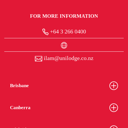
FOR MORE INFORMATION
+64 3 266 0400
ilam@unilodge.co.nz
Brisbane
Canberra