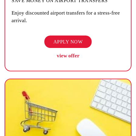
SAVE MONEY ON AIRPORT TRANSFERS
Enjoy discounted airport transfers for a stress-free
arrival.
APPLY NOW
view offer