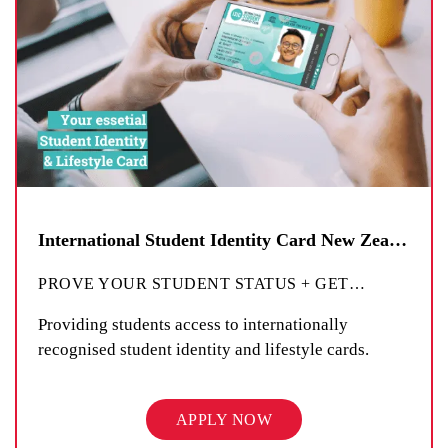
International Student Identity Card New Zealand
PROVE YOUR STUDENT STATUS + GET
…
Providing students access to internationally
recognised student identity and lifestyle cards.
APPLY NOW