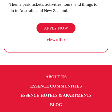
Theme park tickets, activities, tours, and things to
do in Australia and New Zealand.
APPLY NOW
view offer
ABOUT US
ESSENCE COMMUNITIES
ESSENCE HOTELS & APARTMENTS
BLOG