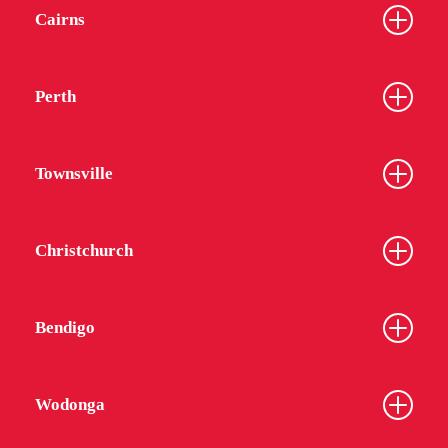
Cairns
Perth
Townsville
Christchurch
Bendigo
Wodonga