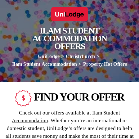
ILAM STUDENT
ACCOMMODATION
OFFERS
UniLodge
Christchurch
Ilam Student Accommodation
Property Hot Offers
FIND YOUR OFFER
Check out our offers available at
Ilam Student
Accommodation
. Whether you’re an international or
domestic student, UniLodge’s offers are designed to help
all students save money and make the most of their time at