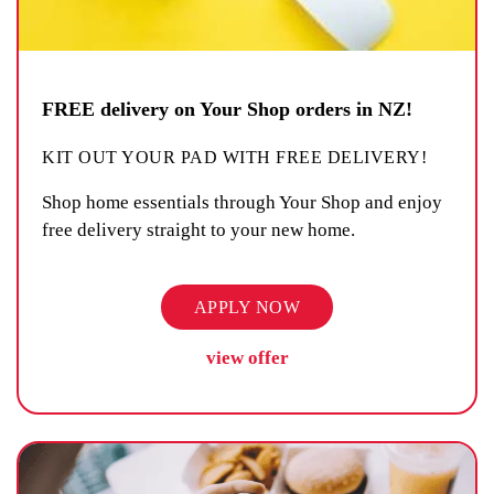
FREE delivery on Your Shop orders in NZ!
KIT OUT YOUR PAD WITH FREE DELIVERY!
Shop home essentials through Your Shop and enjoy
free delivery straight to your new home.
APPLY NOW
view offer