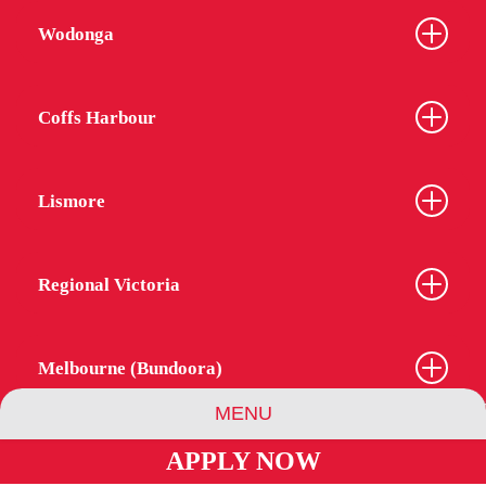
Wodonga
Coffs Harbour
Lismore
Regional Victoria
Melbourne (Bundoora)
MENU
APPLY NOW