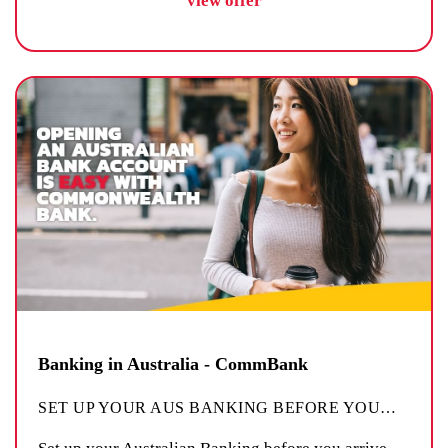
view offer
Banking in Australia - CommBank
SET UP YOUR AUS BANKING BEFORE YOU
…