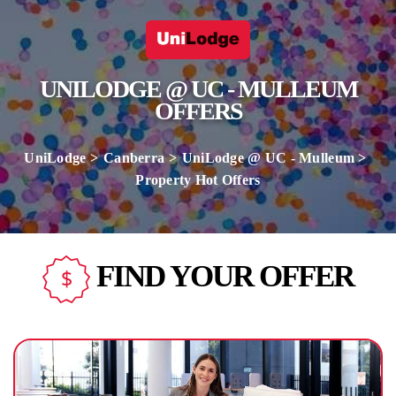
UNILODGE @ UC - MULLEUM
OFFERS
UniLodge
Canberra
UniLodge @ UC - Mulleum
Property Hot Offers
FIND YOUR OFFER