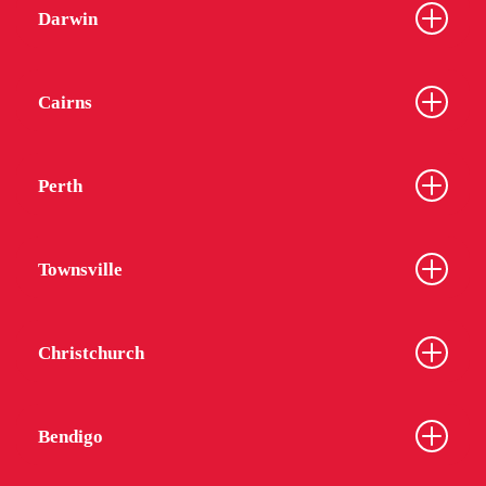
Darwin
Cairns
Perth
Townsville
Christchurch
Bendigo