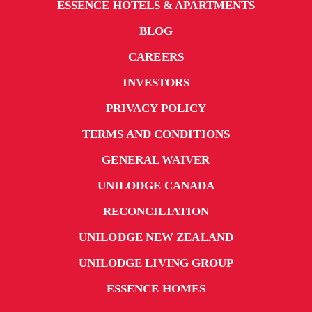
ESSENCE HOTELS & APARTMENTS
BLOG
CAREERS
INVESTORS
PRIVACY POLICY
TERMS AND CONDITIONS
GENERAL WAIVER
UNILODGE CANADA
RECONCILIATION
UNILODGE NEW ZEALAND
UNILODGE LIVING GROUP
ESSENCE HOMES