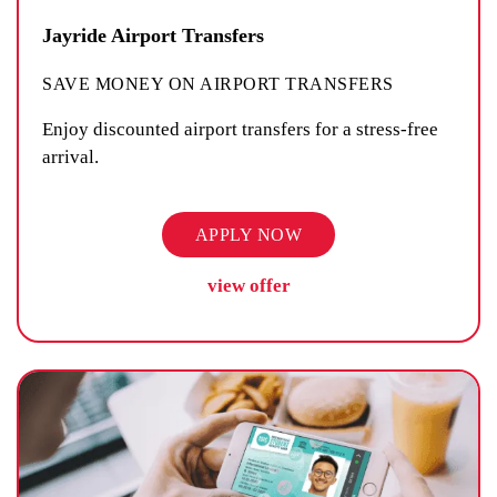
Jayride Airport Transfers
SAVE MONEY ON AIRPORT TRANSFERS
Enjoy discounted airport transfers for a stress-free
arrival.
APPLY NOW
view offer