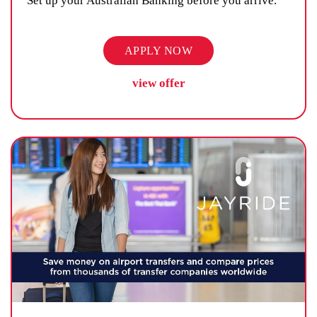
Set up your Australian Banking before you arrive.
APPLY NOW
view offer