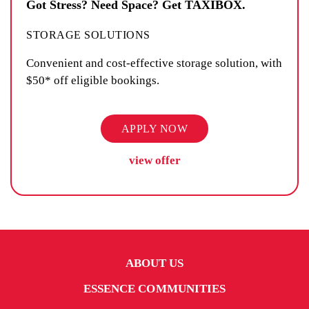
Got Stress? Need Space? Get TAXIBOX.
STORAGE SOLUTIONS
Convenient and cost-effective storage solution, with
$50* off eligible bookings.
APPLY NOW
view offer
ABOUT US
ESSENCE COMMUNITIES