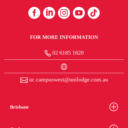
FOR MORE INFORMATION
02 6185 1820
uc.campuswest@unilodge.com.au
Brisbane