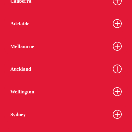
Canberra
Adelaide
Melbourne
Auckland
Wellington
Sydney