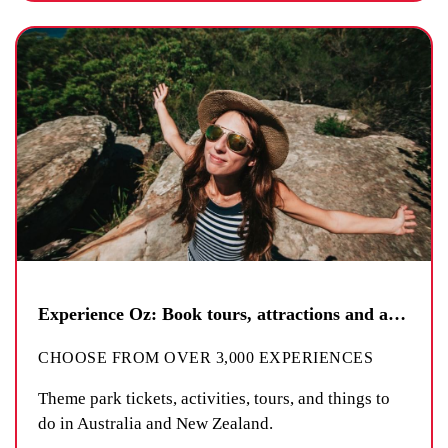
Experience Oz: Book tours, attractions and activities
CHOOSE FROM OVER 3,000 EXPERIENCES
Theme park tickets, activities, tours, and things to
do in Australia and New Zealand.