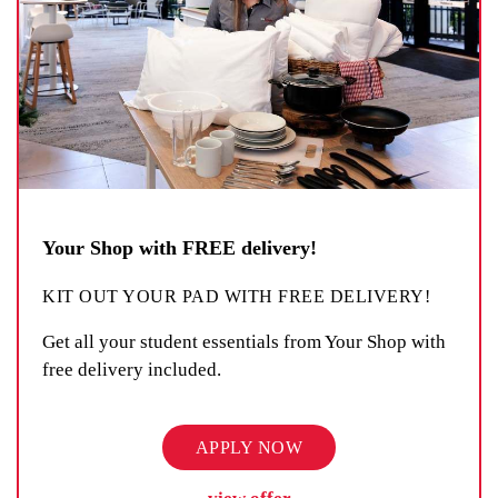
Your Shop with FREE delivery!
KIT OUT YOUR PAD WITH FREE DELIVERY!
Get all your student essentials from Your Shop with
free delivery included.
APPLY NOW