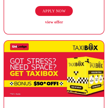
APPLY NOW
view offer