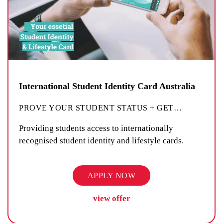
International Student Identity Card Australia
PROVE YOUR STUDENT STATUS + GET
…
Providing students access to internationally
recognised student identity and lifestyle cards.
APPLY NOW
view offer