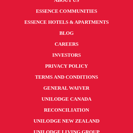
ABOUT US
ESSENCE COMMUNITIES
ESSENCE HOTELS & APARTMENTS
BLOG
CAREERS
INVESTORS
PRIVACY POLICY
TERMS AND CONDITIONS
GENERAL WAIVER
UNILODGE CANADA
RECONCILIATION
UNILODGE NEW ZEALAND
UNILODGE LIVING GROUP