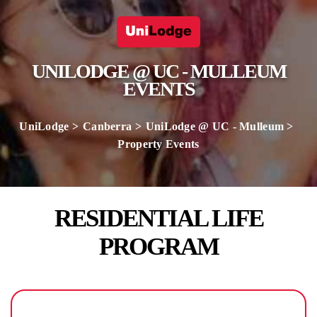
UNILODGE @ UC - MULLEUM
EVENTS
UniLodge
Canberra
UniLodge @ UC - Mulleum
Property Events
RESIDENTIAL LIFE
PROGRAM