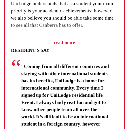
UniLodge understands that as a student your main
priority is your academic achievements; however
we also believe you should be able take some time
to see all that Canberra has to offer.
UniLodge offers all residents a range of activities
read more
including sports, art, charity work and social events
RESIDENT'S SAY
through our Residential Life Program (RLP). These
events give you the opportunity to make some new
“Coming from all different countries and
friends, interact with other students in the building
staying with other international students
and to enjoy the student life experience in Canberra.
has its benefits, UniLodge is a home for
You’ll learn new skills, improve your wellbeing and
international community. Every time I
make lifelong friendships. You’ll be there for others,
signed up for UniLodge residential life
and your fellow residents and staff will be there for
Event, I always had great fun and got to
you.
know other people from all over the
world. It’s difficult to be an international
Residents get far more than a room at UniLodge.
student in a foreign country, however