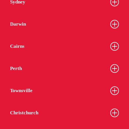
Sydney
Darwin
Cairns
Perth
Townsville
Christchurch