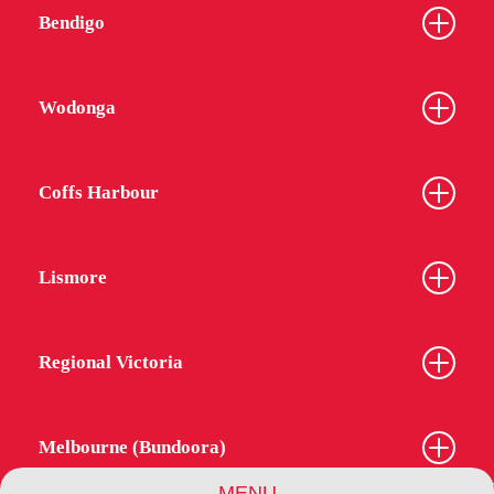
Bendigo
Wodonga
Coffs Harbour
Lismore
Regional Victoria
Melbourne (Bundoora)
MENU