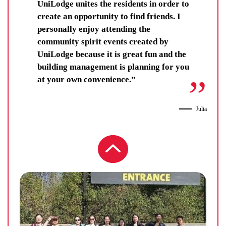
They get each other.
UniLodge unites the residents in order to
create an opportunity to find friends. I
personally enjoy attending the
community spirit events created by
UniLodge because it is great fun and the
building management is planning for you
at your own convenience.”
Julia