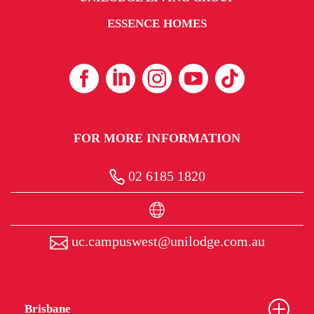
ESSENCE HOMES
FOR MORE INFORMATION
02 6185 1820
uc.campuswest@unilodge.com.au
Brisbane