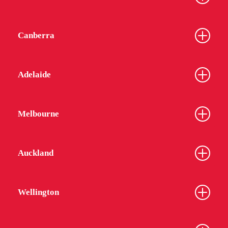
Canberra
Adelaide
Melbourne
Auckland
Wellington