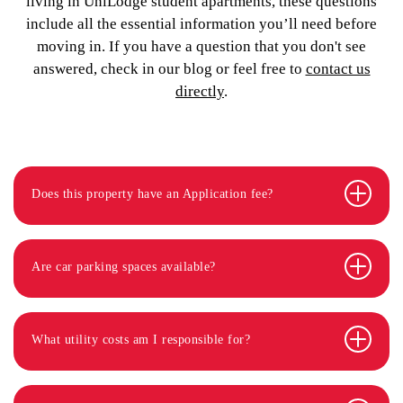
living in UniLodge student apartments, these questions
include all the essential information you’ll need before
moving in. If you have a question that you don't see
answered, check in our blog or feel free to
contact us
directly
.
Does this property have an Application fee?
Are car parking spaces available?
What utility costs am I responsible for?