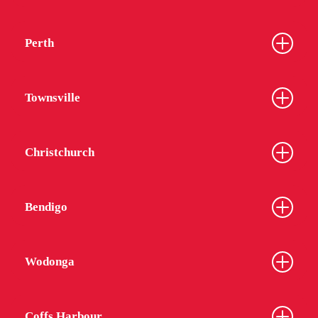
Perth
Townsville
Christchurch
Bendigo
Wodonga
Coffs Harbour