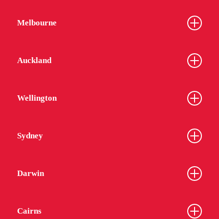
Melbourne
Auckland
Wellington
Sydney
Darwin
Cairns