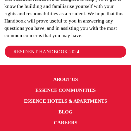
know the building and familiarise yourself with your
rights and responsibilities as a resident. We hope that this
Handbook will prove useful to you in answering any
questions you have, and in assisting you with the most
common concerns that you may have.
RESIDENT HANDBOOK 2024
ABOUT US
ESSENCE COMMUNITIES
ESSENCE HOTELS & APARTMENTS
BLOG
CAREERS