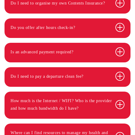
Do I need to organise my own Contents Insurance?
Do you offer after hours check-in?
Is an advanced payment required?
Do I need to pay a departure clean fee?
How much is the Internet / WIFI? Who is the provider
and how much bandwidth do I have?
Where can I find resources to manage my health and