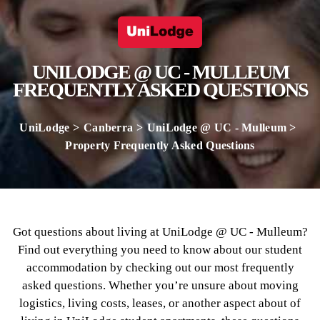
UNILODGE @ UC - MULLEUM
FREQUENTLY ASKED QUESTIONS
UniLodge
Canberra
UniLodge @ UC - Mulleum
Property Frequently Asked Questions
Got questions about living at UniLodge @ UC - Mulleum?
Find out everything you need to know about our student
accommodation by checking out our most frequently
asked questions. Whether you’re unsure about moving
logistics, living costs, leases, or another aspect about of