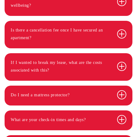
wellbeing?
Is there a cancellation fee once I have secured an
apartment?
If I wanted to break my lease, what are the costs
associated with this?
Do I need a mattress protector?
What are your check-in times and days?