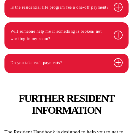
Is the residential life program fee a one-off payment?
Will someone help me if something is broken/ not
working in my room?
Do you take cash payments?
FURTHER RESIDENT
INFORMATION
The Resident Handbook is designed to help you to get to