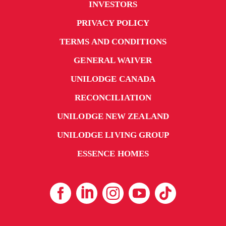
INVESTORS
PRIVACY POLICY
TERMS AND CONDITIONS
GENERAL WAIVER
UNILODGE CANADA
RECONCILIATION
UNILODGE NEW ZEALAND
UNILODGE LIVING GROUP
ESSENCE HOMES