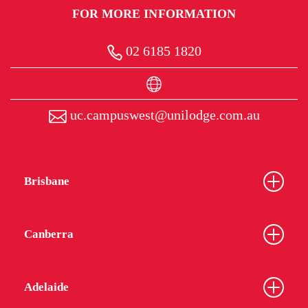
FOR MORE INFORMATION
02 6185 1820
uc.campuswest@unilodge.com.au
Brisbane
Canberra
Adelaide