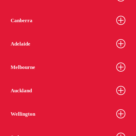
Canberra
Adelaide
Melbourne
Auckland
Wellington