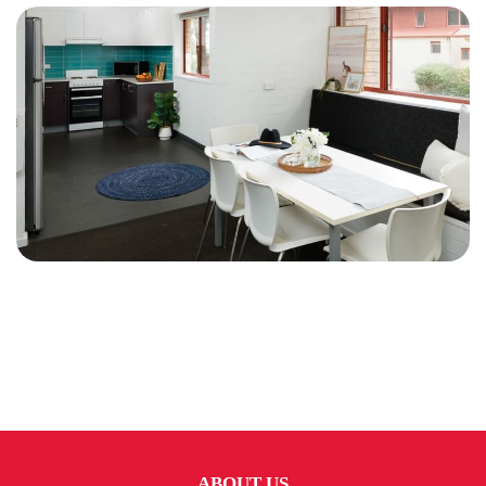
ABOUT US