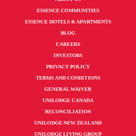
ESSENCE COMMUNITIES
ESSENCE HOTELS & APARTMENTS
BLOG
CAREERS
INVESTORS
PRIVACY POLICY
TERMS AND CONDITIONS
GENERAL WAIVER
UNILODGE CANADA
RECONCILIATION
UNILODGE NEW ZEALAND
UNILODGE LIVING GROUP