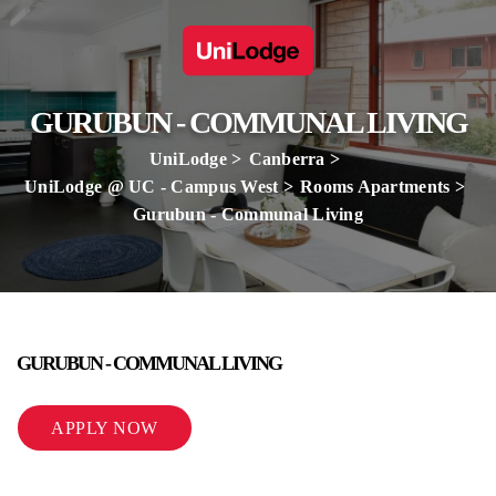
GURUBUN - COMMUNAL LIVING
UniLodge
Canberra
UniLodge @ UC - Campus West
Rooms Apartments
Gurubun - Communal Living
GURUBUN - COMMUNAL LIVING
APPLY NOW