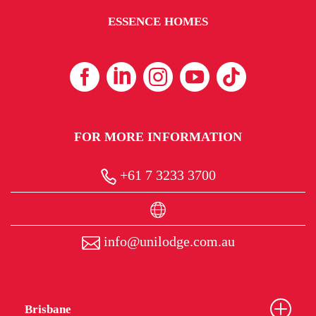
ESSENCE HOMES
FOR MORE INFORMATION
+61 7 3233 3700
info@unilodge.com.au
Brisbane