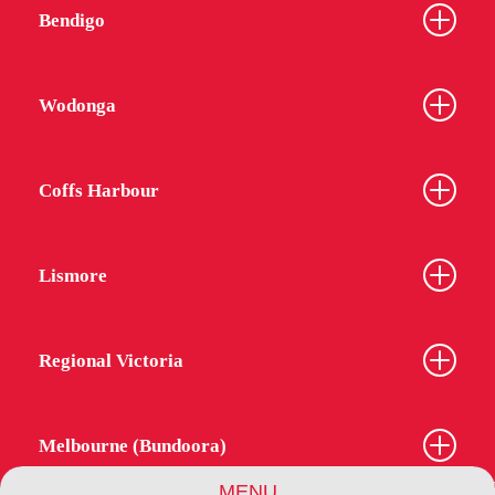
Bendigo
Wodonga
Coffs Harbour
Lismore
Regional Victoria
Melbourne (Bundoora)
MENU