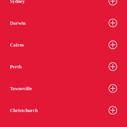
Sydney
Darwin
Cairns
Perth
Townsville
Christchurch