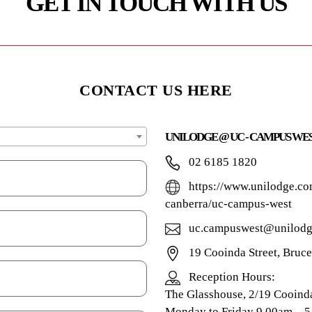
GET IN TOUCH WITH US
CONTACT US HERE
UNILODGE @ UC - CAMPUS WE
02 6185 1820
https://www.unilodge.co
canberra/uc-campus-west
uc.campuswest@unilodg
19 Cooinda Street, Bruc
Reception Hours:
The Glasshouse, 2/19 Cooind
Monday to Friday 9.00am – 