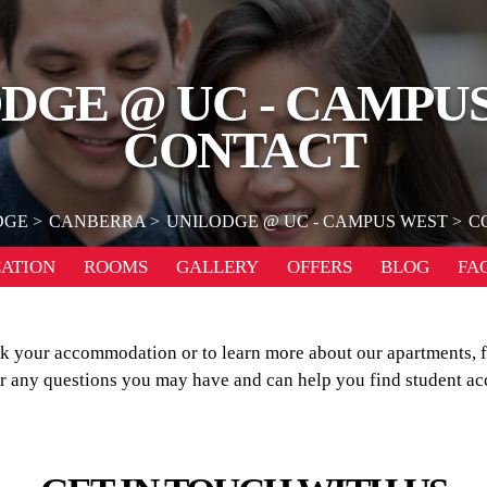
DGE @ UC - CAMPU
CONTACT
DGE
CANBERRA
UNILODGE @ UC - CAMPUS WEST
C
ATION
ROOMS
GALLERY
OFFERS
BLOG
FA
our accommodation or to learn more about our apartments, fac
er any questions you may have and can help you find student a