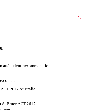
ST
m.au/student-accommodation-
e.com.au
e ACT 2617 Australia
a St Bruce ACT 2617
5.00pm