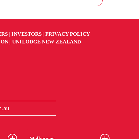
ERS
INVESTORS
PRIVACY POLICY
ION
UNILODGE NEW ZEALAND
m.au
Melbourne