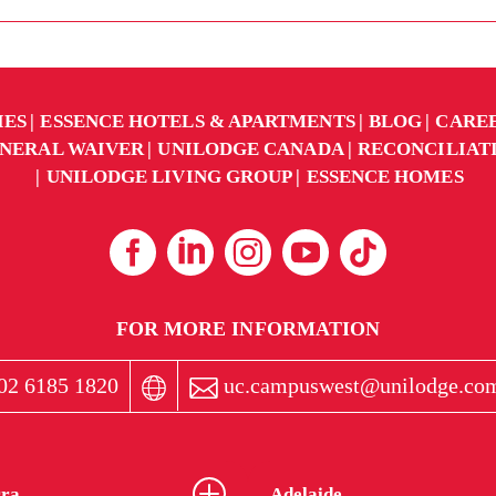
IES
ESSENCE HOTELS & APARTMENTS
BLOG
CARE
NERAL WAIVER
UNILODGE CANADA
RECONCILIAT
UNILODGE LIVING GROUP
ESSENCE HOMES
FOR MORE INFORMATION
02 6185 1820
uc.campuswest@unilodge.co
ra
Adelaide