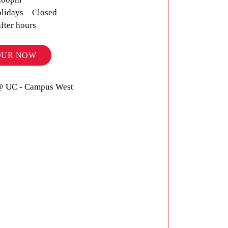
lidays – Closed
after hours
OUR NOW