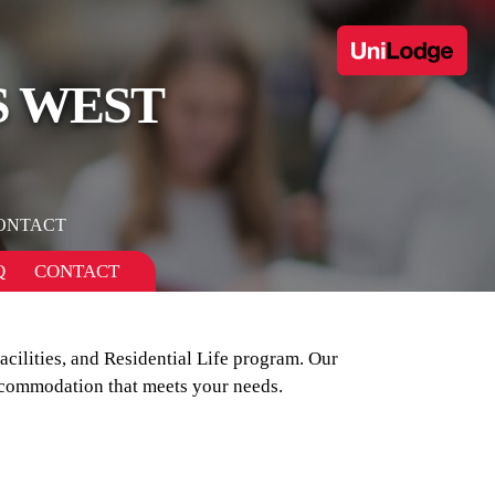
S WEST
ONTACT
Q
CONTACT
ilities, and Residential Life program. Our
ccommodation that meets your needs.