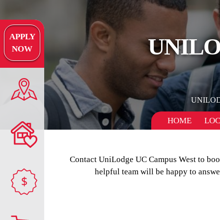
APPLY
UNILO
NOW
UNILO
HOME
LOC
Contact UniLodge UC Campus West to book y
helpful team will be happy to answ
$