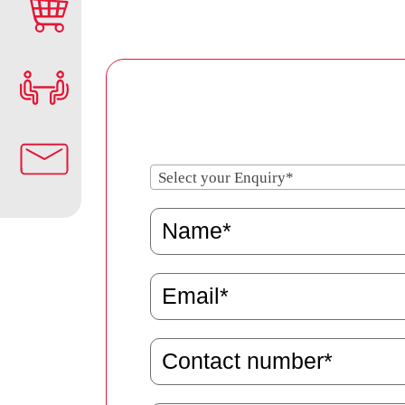
Select your Enquiry*