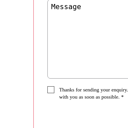
Thanks for sending your enquiry.
with you as soon as possible.
*