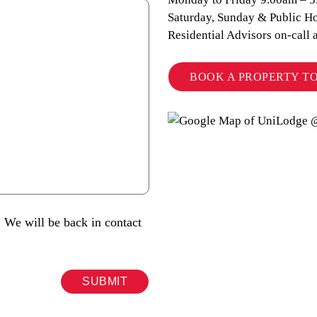
Saturday, Sunday & Public Ho
Residential Advisors on-call 
BOOK A PROPERTY T
 We will be back in contact
SUBMIT