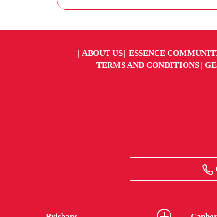
ABOUT US
ESSENCE COMMUNIT
TERMS AND CONDITIONS
GE
Brisbane
Canber