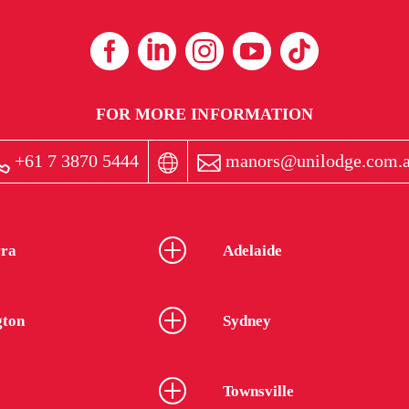
FOR MORE INFORMATION
+61 7 3870 5444
manors@unilodge.com.
ra
Adelaide
gton
Sydney
Townsville