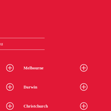
au
Melbourne
Darwin
Christchurch