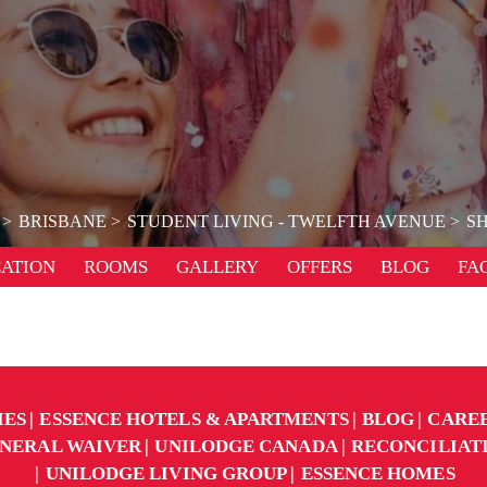
BRISBANE
STUDENT LIVING - TWELFTH AVENUE
SH
ATION
ROOMS
GALLERY
OFFERS
BLOG
FA
IES
ESSENCE HOTELS & APARTMENTS
BLOG
CARE
NERAL WAIVER
UNILODGE CANADA
RECONCILIAT
UNILODGE LIVING GROUP
ESSENCE HOMES