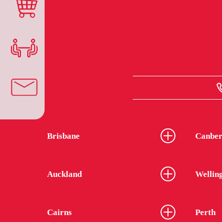
Brisbane
Canber
Auckland
Wellin
Cairns
Perth