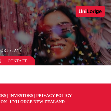
ORT STAYS
Q
CONTACT
ERS
INVESTORS
PRIVACY POLICY
ION
UNILODGE NEW ZEALAND