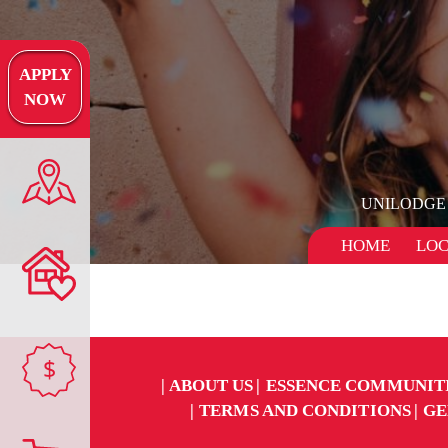
APPLY
NOW
UNILODGE
HOME
LOC
$
ABOUT US
ESSENCE COMMUNIT
TERMS AND CONDITIONS
GE